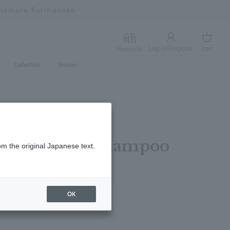
umamoto Earthquake
Log in/Register
cart
Rewards
Log in
cart
Collection
Stories
 Sea Fennel Shampoo
om the original Japanese text.
OK
レビューを書く