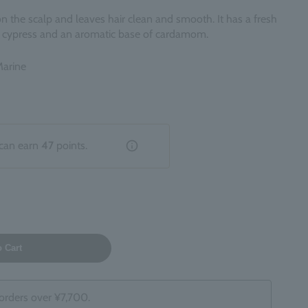
 on the scalp and leaves hair clean and smooth. It has a fresh
ty cypress and an aromatic base of cardamom.
Marine
can earn
47
points.
o Cart
 orders over ¥7,700.