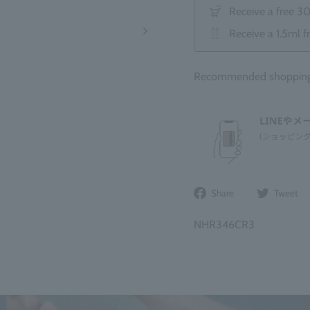
Receive a free 3
Receive a 1.5ml f
Recommended shopping b
Share
Share
Tweet
on
Facebook
NHR346CR3