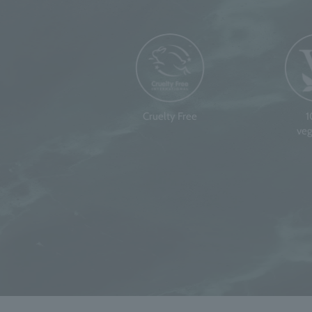
Cruelty Free
veg