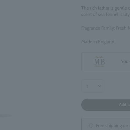
The rich lather is gentle
scent of sea fennel, sal
Fragrance Family: Fresh 
Made in England
You 
Add t
Free shipping on