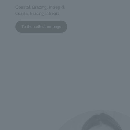
Coastal. Bracing. Intrepid.
Coastal, Bracing, Intrepid
To the collection page