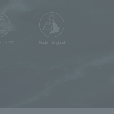
Made in England
ycled PET