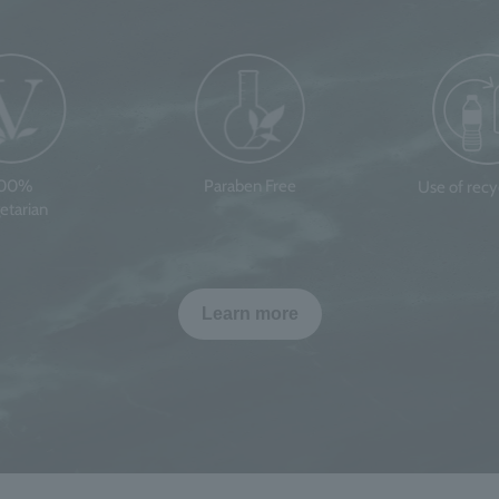
100%
Paraben Free
Use of rec
etarian
Learn more