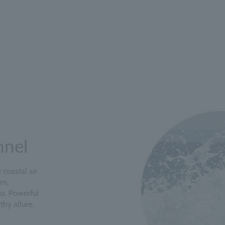
nnel
coastal air
om,
a. Powerful
hy allure.