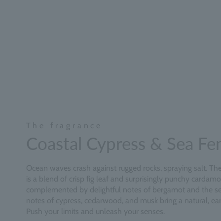
The fragrance
Coastal Cypress & Sea Fe
Ocean waves crash against rugged rocks, spraying salt. The 
is a blend of crisp fig leaf and surprisingly punchy cardam
complemented by delightful notes of bergamot and the se
notes of cypress, cedarwood, and musk bring a natural, eart
Push your limits and unleash your senses.