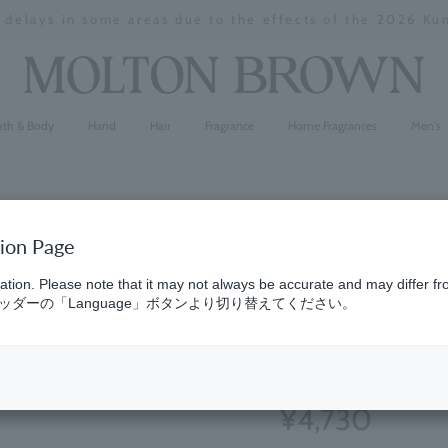
y delays in some areas due to the effects of the 2026 K
Stopping
a
slideshow
ath & Body
Hand
Hair
Fragrance
Home Fragrances
Men's
tion Page
Cypress &
ation. Please note that it may not always be accurate and may differ fr
ダーの「Language」ボタンより切り替えてください。
300ml
(22)
4.9
¥4,730