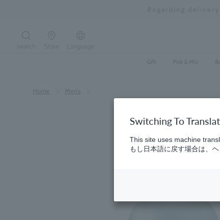
Skip
Regarding deliver
to
content
search
Store
Language
Search the site
Gift
Pick & Mix
B
Home
​ ​
Men's
Switching To Transla
This site uses machine transl
もし日本語に戻す場合は、ヘッ