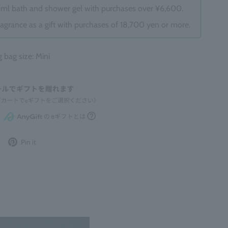
0ml bath and shower gel with purchases over ¥6,600.
ragrance as a gift with purchases of 18,700 yen or more.
ag size: Mini
Post
Pin
Pin it
to
it
Twitter
on
Pinterest