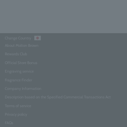
Add to Cart
Change Country
About Molton Brown
Rewards Club
Official Store Bonus
Engraving service
Fragrance Finder
Company Information
Description based on the Specified Commercial Transactions Act
Terms of service
Privacy policy
FAQs