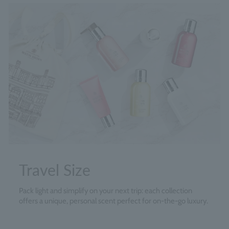
Travel Size
Pack light and simplify on your next trip: each collection
offers a unique, personal scent perfect for on-the-go luxury.