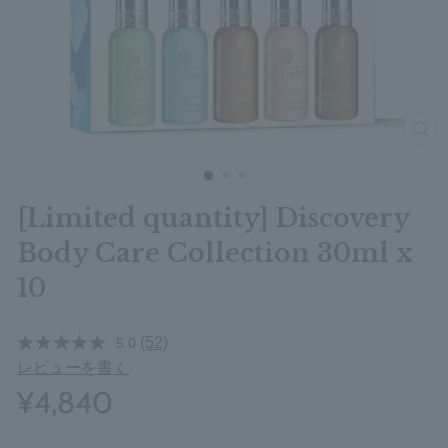
clos
[Limited quantity] Discovery
Body Care Collection 30ml x
10
(52)
5.0
レビューを書く
¥4,840