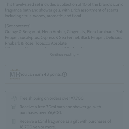
This travel-sized set includes a collection of 10 of the brand's iconic
fragrance bath and shower gels, with a rich assortment of scents
including citrus, woody, aromatic, and floral.
[Set contents]
Orange & Bergamot, Neon Amber, Ginger Lily, Flora Luminare, Pink
Pepper, Eucalyptus, Cypress & Sea Fennel, Black Pepper, Delicious
Rhubarb & Rose, Tobacco Absolute
(10 types of bath and shower gel, 30ml each)
Continue reading >>
*As this product comes in a box, the optional gift wrapping service
(550 yen) cannot be selected.
Made in England
You can earn
48
points.
Free shipping on orders over ¥7,700.
Receive a free 30ml bath and shower gel with
purchases over ¥6,600.
Receive a 1.5ml fragrance as a gift with purchases of
18,700 yen or more.