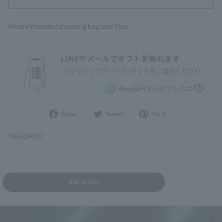
Recommended shopping bag size: Duo
Share
Post
Pin
Share
Tweet
Pin it
on
to
it
Facebook
Twitter
on
MBG24017
Pinterest
Add to Cart