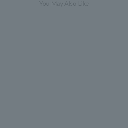
You May Also Like
[Limited quantity] Discovery Body
Care Collection 30ml x 10
5.0
(52)
¥4,840