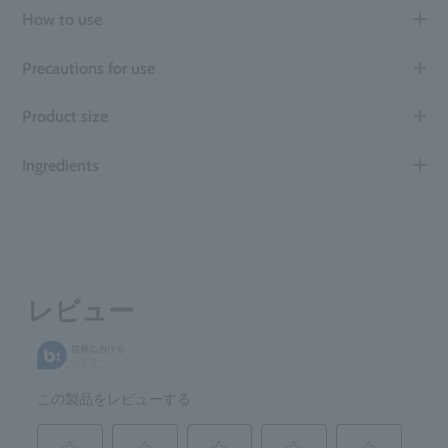
How to use
Precautions for use
Product size
Ingredients