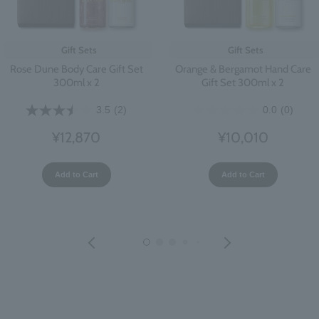
Gift Sets
Gift Sets
Rose Dune Body Care Gift Set
Orange & Bergamot Hand Care
300ml x 2
Gift Set 300ml x 2
3.5
(2)
0.0
(0)
¥12,870
¥10,010
Add to Cart
Add to Cart