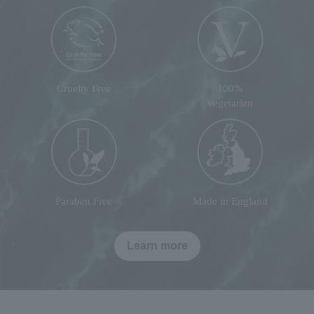
Cruelty Free
100%
vegetarian
Paraben Free
Made in England
Learn more