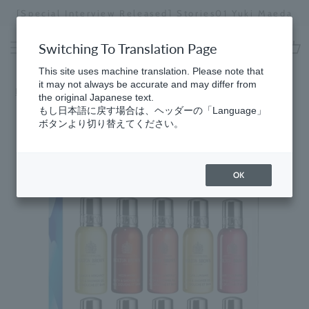
Skip
[Special Interview Released] Stories01 Yuki Maeda
to
Stopping
content
a
Switching To Translation Page
slideshow
cart
This site uses machine translation. Please note that
it may not always be accurate and may differ from
Home
the original Japanese text.
もし日本語に戻す場合は、ヘッダーの「Language」
ボタンより切り替えてください。
OK