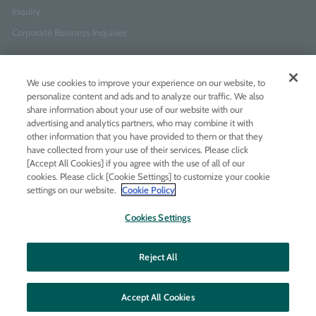
Inquiry
Corporate Business Inquiries
Newsletter Sign-Up
We use cookies to improve your experience on our website, to
Enter
I agree to
the Terms of Use
and
Privacy Policy
personalize content and ads and to analyze our traffic. We also
your
share information about your use of our website with our
email
advertising and analytics partners, who may combine it with
address
other information that you have provided to them or that they
have collected from your use of their services. Please click
Add LINE friends
[Accept All Cookies] if you agree with the use of all of our
cookies. Please click [Cookie Settings] to customize your cookie
settings on our website.
Cookie Policy
LINE
Instagram
Facebook
Twitt
Cookies Settings
Reject All
Accept All Cookies
© MOLTON BROWN JAPAN LTD
All rights reserved