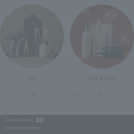
Gift
Bath & Body
Change Country
About Molton Brown