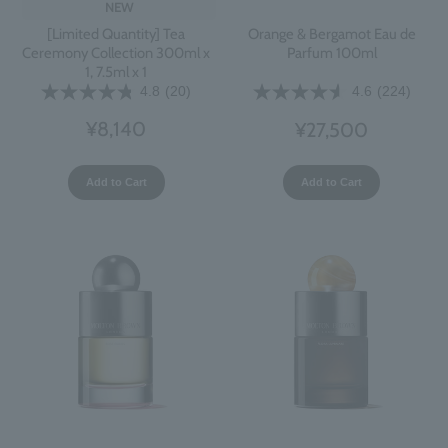
NEW
[Limited Quantity] Tea
Orange & Bergamot Eau de
Ceremony Collection 300ml x
Parfum 100ml
1, 7.5ml x 1
4.8
(20)
4.6
(224)
¥8,140
¥27,500
Add to Cart
Add to Cart