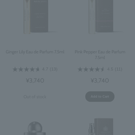
Ginger Lily Eau de Parfum 7.5ml
Pink Pepper Eau de Parfum
7.5ml
4.7
(13)
4.5
(11)
¥3,740
¥3,740
Out of stock
Add to Cart