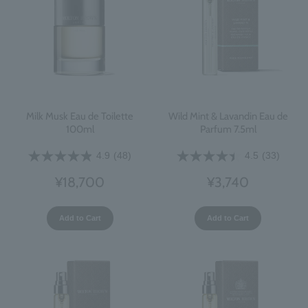
Milk Musk Eau de Toilette
Wild Mint & Lavandin Eau de
100ml
Parfum 7.5ml
4.9
(48)
4.5
(33)
¥18,700
¥3,740
Add to Cart
Add to Cart