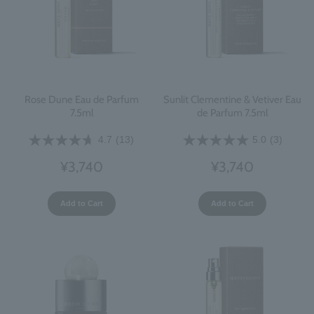
Rose Dune Eau de Parfum
Sunlit Clementine & Vetiver Eau
7.5ml
de Parfum 7.5ml
4.7
(13)
5.0
(3)
¥3,740
¥3,740
Add to Cart
Add to Cart