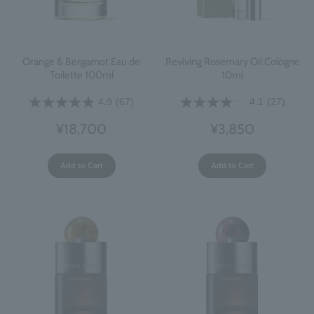
Orange & Bergamot Eau de
Reviving Rosemary Oil Cologne
Toilette 100ml
10ml
4.9
(67)
4.1
(27)
¥18,700
¥3,850
Add to Cart
Add to Cart