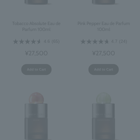
Tobacco Absolute Eau de
Pink Pepper Eau de Parfum
Parfum 100ml
100ml
4.6
(65)
4.7
(24)
¥27,500
¥27,500
Add to Cart
Add to Cart