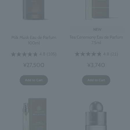
NEW
Tea Ceremony Eau de Parfum
Milk Musk Eau de Parfum
7.5ml
100ml
4.8
(21)
4.8
(105)
¥3,740
¥27,500
Add to Cart
Add to Cart