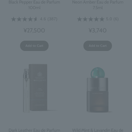
Black Pepper Eau de Parfum
Neon Amber Eau de Parfum
100ml
7.5ml
4.6
(387)
5.0
(6)
¥27,500
¥3,740
Add to Cart
Add to Cart
Dark Leather Eau de Parfum
Wild Mint & Lavandin Eau de