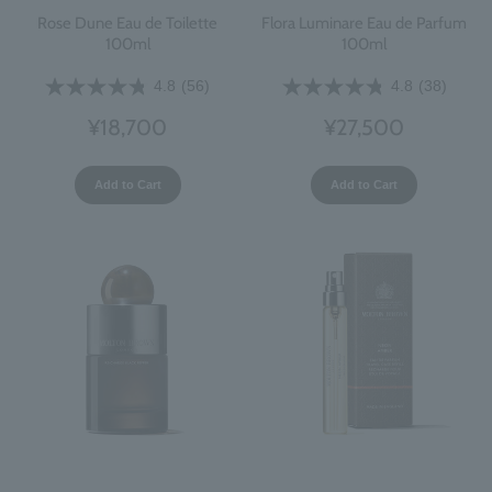
Rose Dune Eau de Toilette
Flora Luminare Eau de Parfum
100ml
100ml
4.8
(56)
4.8
(38)
¥18,700
¥27,500
Add to Cart
Add to Cart