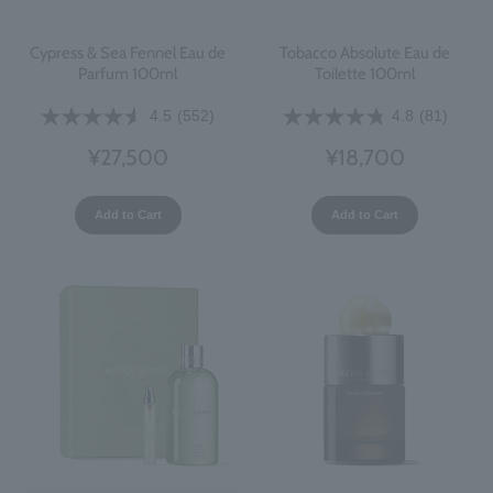
Cypress & Sea Fennel Eau de
Tobacco Absolute Eau de
Parfum 100ml
Toilette 100ml
4.5
(552)
4.8
(81)
¥27,500
¥18,700
Add to Cart
Add to Cart