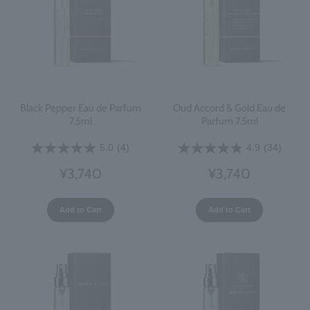
Black Pepper Eau de Parfum
Oud Accord & Gold Eau de
7.5ml
Parfum 7.5ml
5.0
(4)
4.9
(34)
¥3,740
¥3,740
Add to Cart
Add to Cart