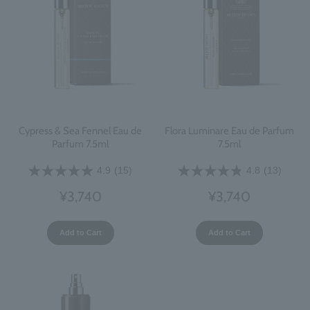
Cypress & Sea Fennel Eau de
Flora Luminare Eau de Parfum
Parfum 7.5ml
7.5ml
4.9
(15)
4.8
(13)
¥3,740
¥3,740
Add to Cart
Add to Cart