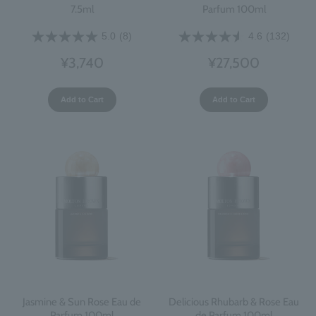
7.5ml
Parfum 100ml
5.0
(8)
4.6
(132)
¥3,740
¥27,500
Add to Cart
Add to Cart
Jasmine & Sun Rose Eau de
Delicious Rhubarb & Rose Eau
Parfum 100ml
de Parfum 100ml