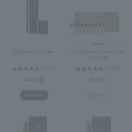
Trial Set
Eau de Parfum Discovery Set
Fragrance Travel Case
1.5ml x 10
4.8
(90)
4.9
(15)
¥5,390
¥4,950
Out of stock
Add to Cart