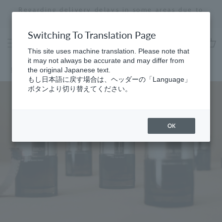
Skip
Regarding delivery delays in some areas due to
to
the effects of the 2026 Kumamoto Earthquake
Stopping
content
a
Switching To Translation Page
slideshow
This site uses machine translation. Please note that
cart
it may not always be accurate and may differ from
Home
the original Japanese text.
もし日本語に戻す場合は、ヘッダーの「Language」
ボタンより切り替えてください。
OK