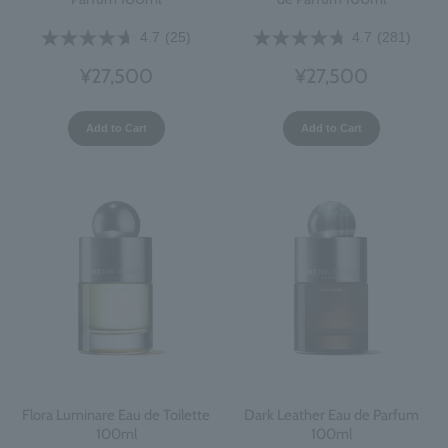
4.7
(25)
4.7
(281)
¥27,500
¥27,500
Add to Cart
Add to Cart
Flora Luminare Eau de Toilette
Dark Leather Eau de Parfum
100ml
100ml