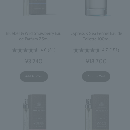
Bluebell & Wild Strawberry Eau
Cypress & Sea Fennel Eau de
de Parfum 7.5ml
Toilette 100ml
4.6
(31)
4.7
(151)
¥3,740
¥18,700
Add to Cart
Add to Cart