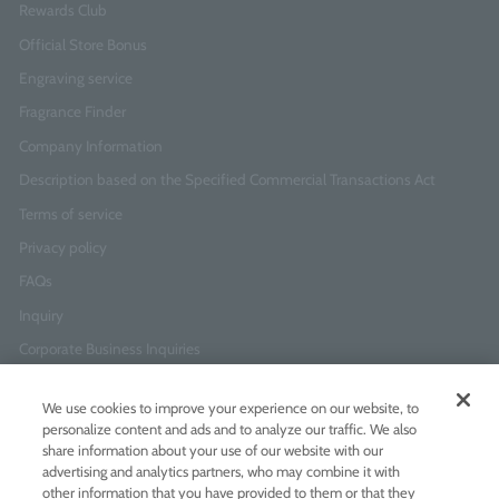
Rewards Club
Official Store Bonus
Engraving service
Fragrance Finder
Company Information
Description based on the Specified Commercial Transactions Act
Terms of service
Privacy policy
FAQs
Inquiry
Corporate Business Inquiries
We use cookies to improve your experience on our website, to
Newsletter Sign-Up
personalize content and ads and to analyze our traffic. We also
Enter
I agree to
the Terms of Use
and
Privacy Policy
share information about your use of our website with our
your
advertising and analytics partners, who may combine it with
email
other information that you have provided to them or that they
address