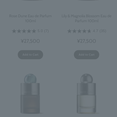
Rose Dune Eau de Parfum
Lily & Magnolia Blossom Eau de
100ml
Parfum 100ml
5.0
(7)
4.7
(35)
¥27,500
¥27,500
Add to Cart
Add to Cart