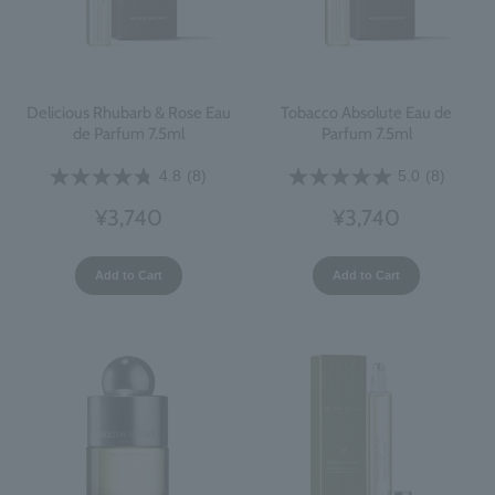
Delicious Rhubarb & Rose Eau
Tobacco Absolute Eau de
de Parfum 7.5ml
Parfum 7.5ml
4.8
(8)
5.0
(8)
¥3,740
¥3,740
Add to Cart
Add to Cart