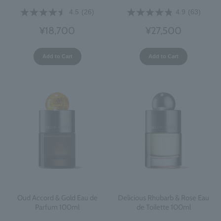
4.5
(26)
4.9
(63)
¥18,700
¥27,500
Add to Cart
Add to Cart
Oud Accord & Gold Eau de
Delicious Rhubarb & Rose Eau
Parfum 100ml
de Toilette 100ml