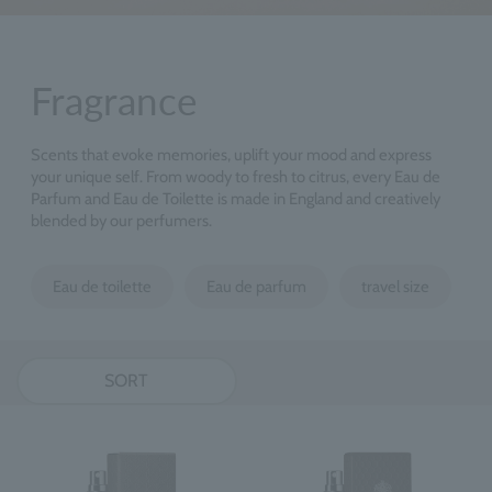
Fragrance
Scents that evoke memories, uplift your mood and express
your unique self. From woody to fresh to citrus, every Eau de
Parfum and Eau de Toilette is made in England and creatively
blended by our perfumers.
Eau de toilette
Eau de parfum
travel size
SORT