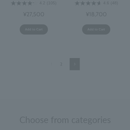
4.2
(105)
4.6
(48)
¥27,500
¥18,700
Add to Cart
Add to Cart
1
2
Next
Page
Choose from categories