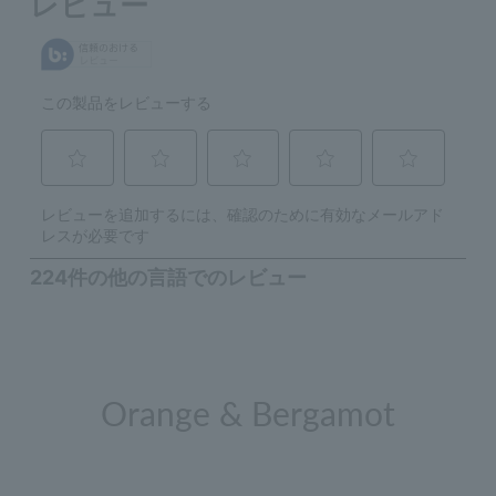
Orange & Bergamot