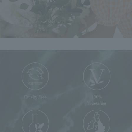
Cruelty Free
100%
vegetarian