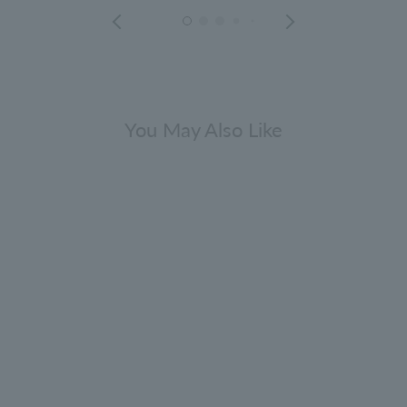
You May Also Like