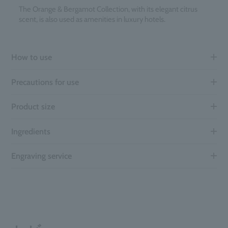
The Orange & Bergamot Collection, with its elegant citrus
scent, is also used as amenities in luxury hotels.
How to use
Precautions for use
Product size
Ingredients
Engraving service