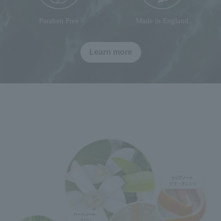
Paraben Free
Made in England
Learn more