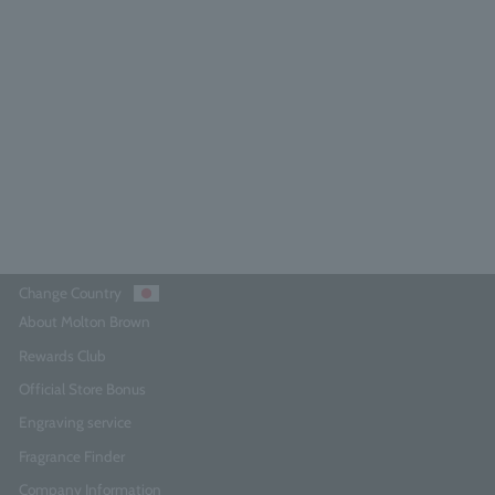
range & Bergamot Eau de Parfum
100ml
4.6
(224)
¥27,500
Add to Cart
Change Country
About Molton Brown
Rewards Club
Official Store Bonus
Engraving service
Fragrance Finder
Company Information