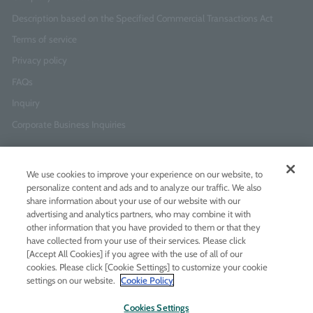
Description based on the Specified Commercial Transactions Act
Terms of service
Privacy policy
FAQs
Inquiry
Corporate Business Inquiries
Newsletter Sign-Up
We use cookies to improve your experience on our website, to
Enter
I agree to
the Terms of Use
and
Privacy Policy
personalize content and ads and to analyze our traffic. We also
your
share information about your use of our website with our
email
advertising and analytics partners, who may combine it with
address
other information that you have provided to them or that they
have collected from your use of their services. Please click
Add LINE friends
[Accept All Cookies] if you agree with the use of all of our
cookies. Please click [Cookie Settings] to customize your cookie
settings on our website.
Cookie Policy
LINE
Instagram
Facebook
Twitt
Cookies Settings