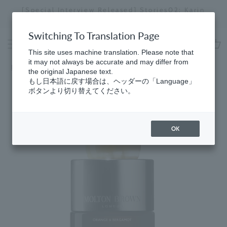
Skip
[Special Interview Released] Stories02: Karin
da
to
Miyawaki
Stopping
content
a
Switching To Translation Page
slideshow
This site uses machine translation. Please note that
cart
it may not always be accurate and may differ from
Home
​ ​
Fragrances
the original Japanese text.
もし日本語に戻す場合は、ヘッダーの「Language」
ボタンより切り替えてください。
OK