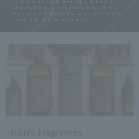
Drawn to nature, Beverly draws inspiration from the
colours, light and scents of her surroundings. She sees
perfumery as an emotional process, with each olfactory
creation reflecting a little part of herself.
Iconic Fragrances