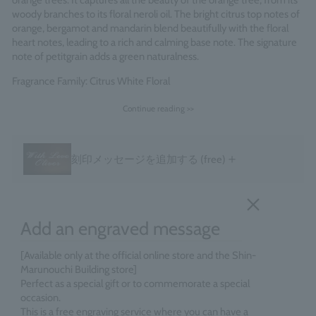
orange trees. It captures all the beauty of the orange tree, from its
woody branches to its floral neroli oil. The bright citrus top notes of
orange, bergamot and mandarin blend beautifully with the floral
heart notes, leading to a rich and calming base note. The signature
note of petitgrain adds a green naturalness.
Fragrance Family: Citrus White Floral
Made in England
Continue reading >>
＋
刻印メッセージを追加する
(free)
Add an engraved message
[Available only at the official online store and the Shin-
Marunouchi Building store]
Perfect as a special gift or to commemorate a special
occasion.
This is a free engraving service where you can have a