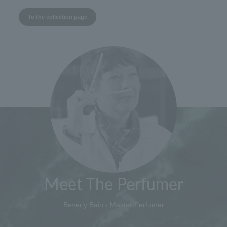
To the collection page
Meet The Perfumer
Beverly Bain - Master Perfumer