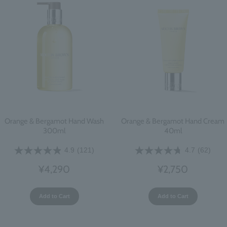
Orange & Bergamot Hand Wash
Orange & Bergamot Hand Cream
300ml
40ml
4.9
(121)
4.7
(62)
¥4,290
¥2,750
Add to Cart
Add to Cart