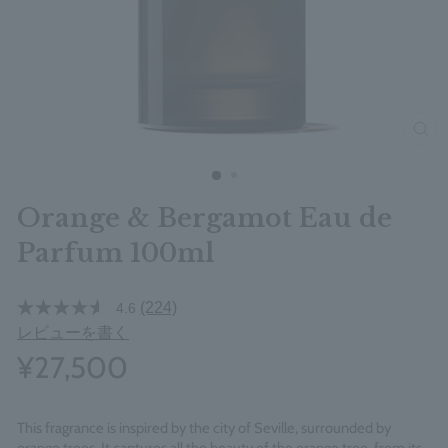
clos
Orange & Bergamot Eau de
Parfum 100ml
(224)
4.6
レビューを書く
¥27,500
This fragrance is inspired by the city of Seville, surrounded by