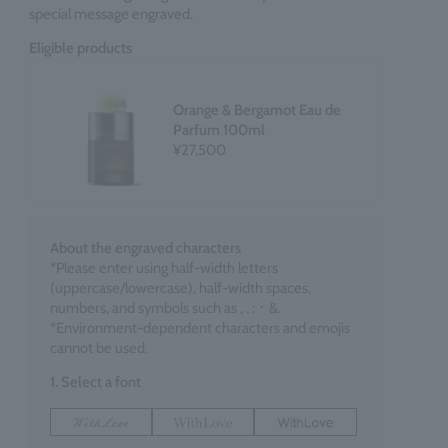
special message engraved.
Eligible products
Orange & Bergamot Eau de
Parfum 100ml
¥27,500
About the engraved characters
*Please enter using half-width letters
(uppercase/lowercase), half-width spaces,
numbers, and symbols such as , . : ･ &.
*Environment-dependent characters and emojis
cannot be used.
1. Select a font