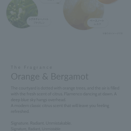
The Fragrance
Orange & Bergamot
The courtyard is dotted with orange trees, and the air is filled
with the fresh scent of citrus. Flamenco dancing at dawn. A
deep blue sky hangs overhead.
A modern classic citrus scent that will leave you feeling
refreshed.
Signature. Radiant. Unmistakable.
Signature, Radiant, Unmistable