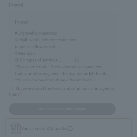
[Notes]
[Notes]
■Engravable characters
① Half-width alphabet characters
(uppercase/lowercase)
②Numbers
③ Six types of symbols ( 、 , . : ･ & )
*Please note that if the text contains characters
that cannot be engraved, the text will be left blank.
*You can choose from three different fonts.
I have reviewed the terms and conditions and agree to
■Target items
them.
*
Eau de Parfum, 100ml size
■ Number of characters that can be engraved
Add to cart with this content
maximum 15 characters
*Spaces count as one character. *Up to two line
You can earn
275
points.
breaks are allowed.
*If you enter information that does not fall under