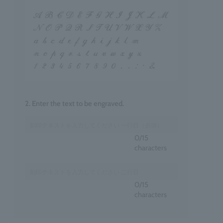
2. Enter the text to be engraved.
0
/15
characters
0
/15
characters