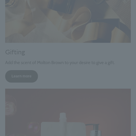
Gifting
Add the scent of Molton Brown to your desire to give a gift.
Learn more