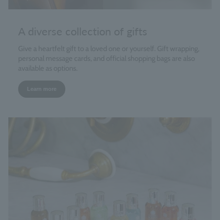
A diverse collection of gifts
Give a heartfelt gift to a loved one or yourself. Gift wrapping,
personal message cards, and official shopping bags are also
available as options.
Learn more