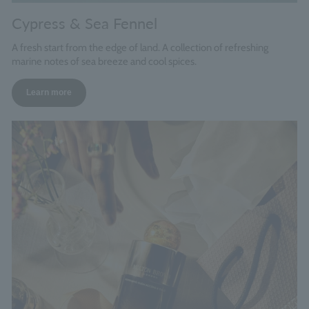
Cypress & Sea Fennel
A fresh start from the edge of land. A collection of refreshing
marine notes of sea breeze and cool spices.
Learn more