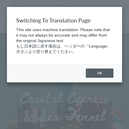
Skip
d] Stories02: Karin
Regarding delivery delays in s
to
i
the effects of the 2026 Kumam
Stopping
content
a
Switching To Translation Page
slideshow
MOLTON
This site uses machine translation. Please note that
cart
it may not always be accurate and may differ from
BROWN
the original Japanese text.
もし日本語に戻す場合は、ヘッダーの「Language」
ボタンより切り替えてください。
OK