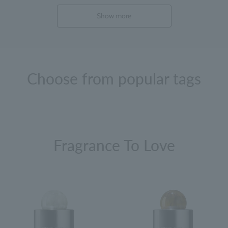
Show more
Choose from popular tags
Fragrance To Love