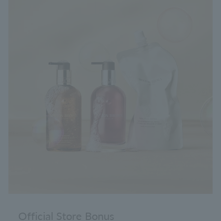
Official Store Bonus