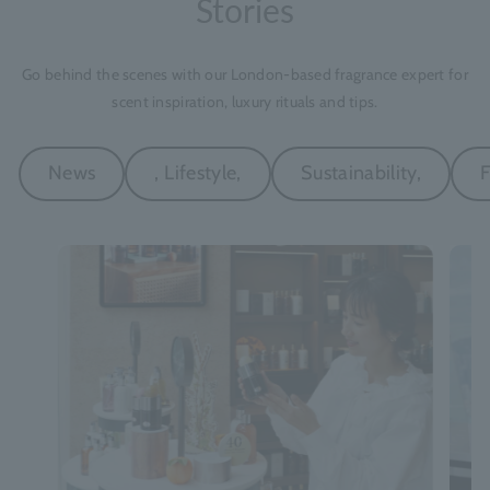
Stories
Go behind the scenes with our London-based fragrance expert for
scent inspiration, luxury rituals and tips.
News
, Lifestyle,
Sustainability,
F