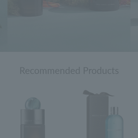
Recommended Products