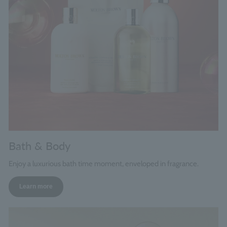
Bath & Body
Enjoy a luxurious bath time moment, enveloped in fragrance.
Learn more