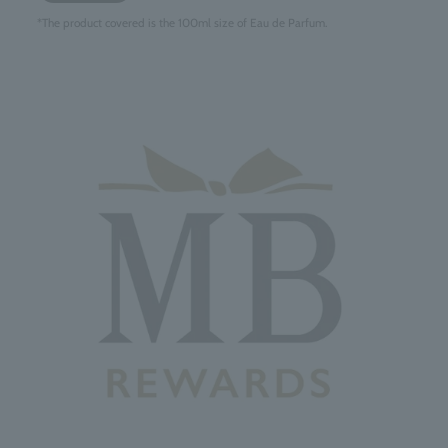
*The product covered is the 100ml size of Eau de Parfum.