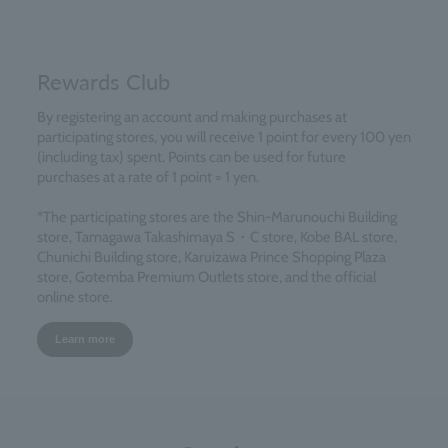
Rewards Club
By registering an account and making purchases at
participating stores, you will receive 1 point for every 100 yen
(including tax) spent. Points can be used for future
purchases at a rate of 1 point = 1 yen.
*The participating stores are the Shin-Marunouchi Building
store, Tamagawa Takashimaya S・C store, Kobe BAL store,
Chunichi Building store, Karuizawa Prince Shopping Plaza
store, Gotemba Premium Outlets store, and the official
online store.
Learn more