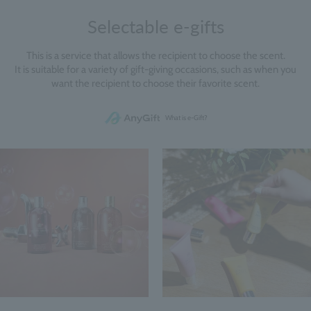
Selectable e-gifts
This is a service that allows the recipient to choose the scent.
It is suitable for a variety of gift-giving occasions, such as when you
want the recipient to choose their favorite scent.
What is e-Gift?