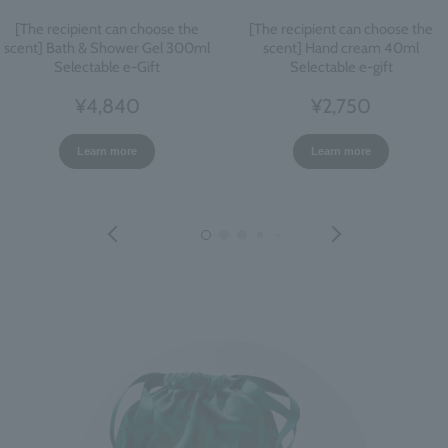
[The recipient can choose the
[The recipient can choose the
scent] Bath & Shower Gel 300ml
scent] Hand cream 40ml
Selectable e-Gift
Selectable e-gift
¥4,840
¥2,750
Learn more
Learn more