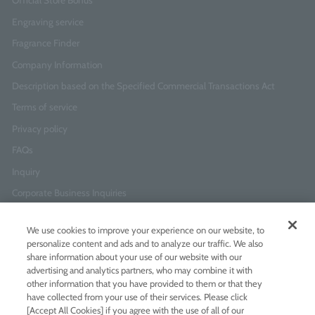
Official Store Bonus
Engraving service
Fragrance Finder
Company Information
Description based on the Specified Commercial Transactions Act
Terms of service
Privacy policy
FAQs
Inquiry
Corporate Business Inquiries
We use cookies to improve your experience on our website, to
Newsletter Sign-Up
personalize content and ads and to analyze our traffic. We also
Enter
I agree to
the Terms of Use
and
Privacy Policy
share information about your use of our website with our
your
advertising and analytics partners, who may combine it with
email
other information that you have provided to them or that they
address
have collected from your use of their services. Please click
[Accept All Cookies] if you agree with the use of all of our
Add LINE friends