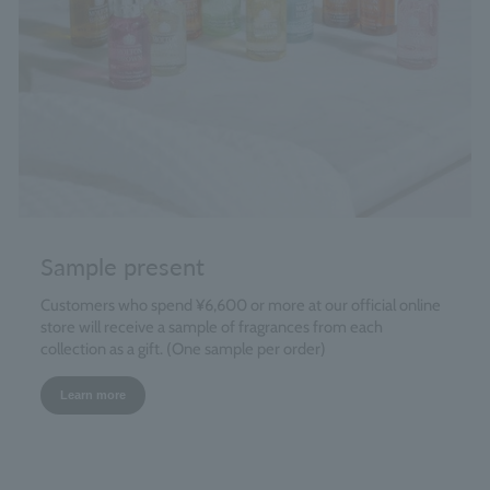
Sample present
Customers who spend ¥6,600 or more at our official online
store will receive a sample of fragrances from each
collection as a gift. (One sample per order)
Learn more