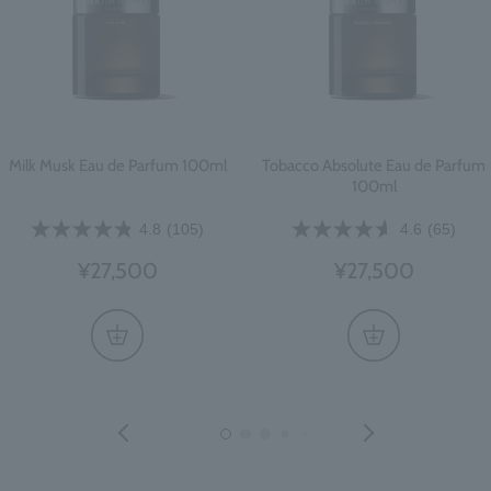
Milk Musk Eau de Parfum 100ml
Tobacco Absolute Eau de Parfum
100ml
4.8
(105)
4.6
(65)
¥27,500
¥27,500