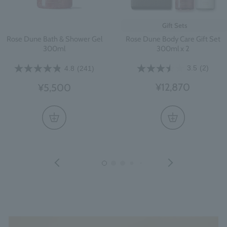
Gift Sets
Rose Dune Body Care Gift Set
Rose Dune Bath & Shower Gel
300ml x 2
300ml
3.5
(2)
4.8
(241)
¥12,870
¥5,500