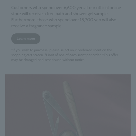
Customers who spend over 6,600 yen at our official online
store will receive a free bath and shower gel sample.
Furthermore, those who spend over 18,700 yen will also
receive a fragrance sample.
Learn more
*If you wish to purchase, please select your preferred scent on the
shopping cart screen. *Limit of one of each scent per order. *This offer
may be changed or discontinued without notice.