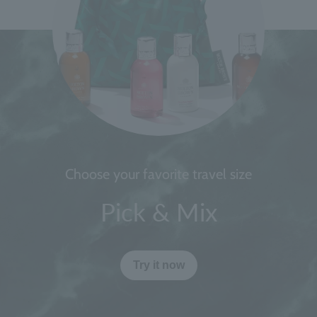
Choose your favorite travel size
Pick & Mix
Try it now