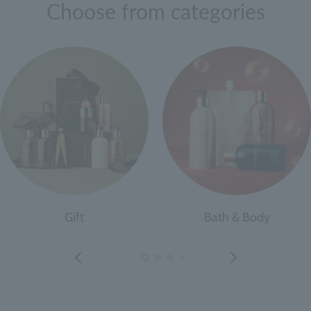
Choose from categories
Gift
Bath & Body