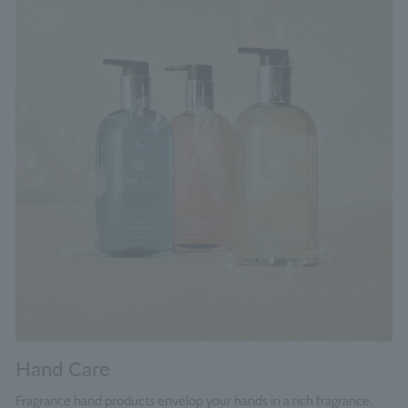
Hand Care
Fragrance hand products envelop your hands in a rich fragrance.