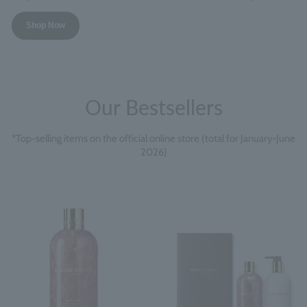
Shop Now
Our Bestsellers
*Top-selling items on the official online store (total for January-June
2026)