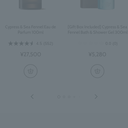
Cypress & Sea Fennel Eau de
[Gift Box Included] Cypress & Sea
Parfum 100ml
Fennel Bath & Shower Gel 300ml
4.5
(552)
0.0
(0)
¥27,500
¥5,280