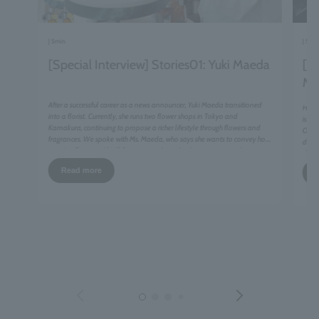
| 5min
| 5mi
[Special Interview] Stories01: Yuki Maeda
[Sp
Mi
After a successful career as a news announcer, Yuki Maeda transitioned
Havin
​ ​
into a florist.
Currently, she runs two flower shops in Tokyo and
is no
Kamakura, continuing to propose a richer lifestyle through flowers and
Olym
​ ​
fragrances. We spoke
with Ms. Maeda, who says she wants to convey how
differ
to enjoy flowers with all five senses, about the deep connection between
deter
flowers and fragrances.
tacti
Read more
siste
has b
with 