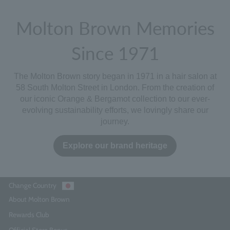
Molton Brown Memories
Since 1971
The Molton Brown story began in 1971 in a hair salon at
58 South Molton Street in London. From the creation of
our iconic
Orange & Bergamot
collection to our ever-
evolving sustainability efforts, we lovingly share our
journey.
Explore our brand heritage
Change Country
About Molton Brown
Rewards Club