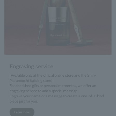
Engraving service
[Available only at the official online store and the Shin-
Marunouchi Building store]
For cherished gifts or personal mementos, we offer an
engraving service to add a special message.
Engrave your name or a message to create a one-of-a-kind
piece just for you.
Learn more