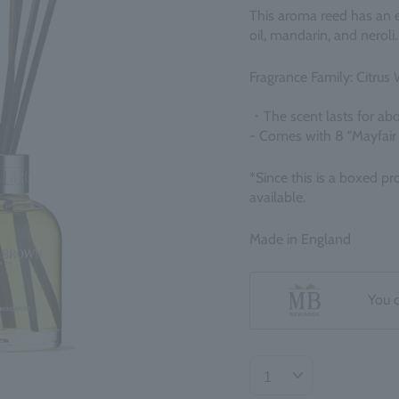
This aroma reed has an el
oil, mandarin, and neroli. 
Fragrance Family: Citrus 
・The scent lasts for ab
- Comes with 8 "Mayfair
*Since this is a boxed pr
available.
Made in England
You 