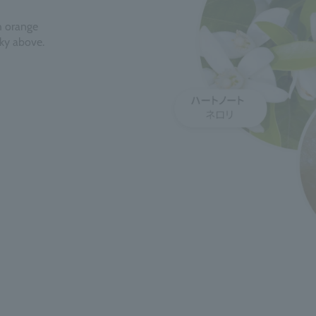
th orange
sky above.