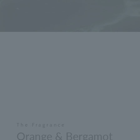
The Fragrance
Orange & Bergamot