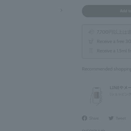
Add t
7,700円以上
Receive a free 3
Receive a 1.5ml f
Recommended shopping 
Share
Share
Tweet
on
Facebook