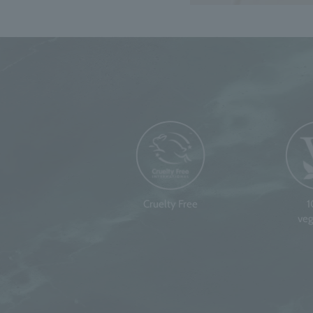
Cruelty Free
veg