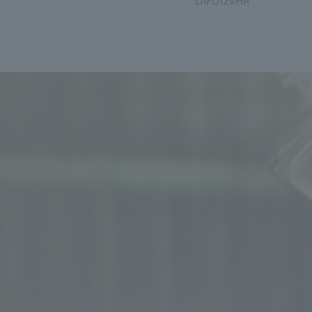
DIF012VHR