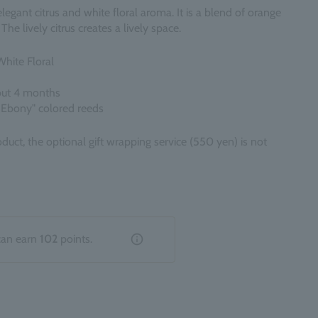
egant citrus and white floral aroma. It is a blend of orange
The lively citrus creates a lively space.
White Floral
out 4 months
 Ebony" colored reeds
oduct, the optional gift wrapping service (550 yen) is not
can earn
102
points.