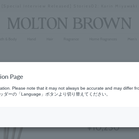
[Special Interview Released] Stories02: Karin Miyawaki
Stopping
a
slideshow
ath & Body
Hand
Hair
Fragrance
Home Fragrances
Men's
tion Page
Orange & 
ation. Please note that it may not always be accurate and may differ fr
ダーの「Language」ボタンより切り替えてください。
150ml
(204)
4.7
¥10,230