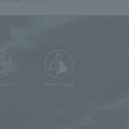
Made in England
ycled PET