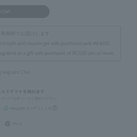
o Cart
は送料無料でお届けします
0ml bath and shower gel with purchases over ¥6,600.
ragrance as a gift with purchases of 18,700 yen or more.
bag size: Duo
Post
Pin
Pin it
to
it
Twitter
on