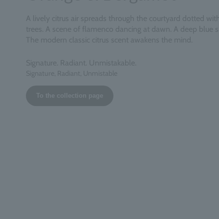
A lively citrus air spreads through the courtyard dotted wi
trees. A scene of flamenco dancing at dawn. A deep blue 
The modern classic citrus scent awakens the mind.
Signature. Radiant. Unmistakable.
Signature, Radiant, Unmistable
To the collection page