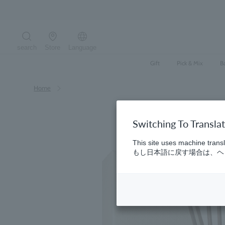
Skip
to
content
search
Store
Language
Search the site
Gift
Pick & Mix
B
Home
Switching To Transla
This site uses machine transl
もし日本語に戻す場合は、ヘッ