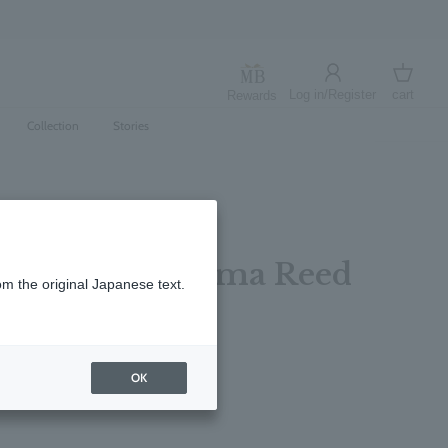
Log in/Register
cart
Rewards
Log in
cart
Collection
Stories
Bergamot Aroma Reed
om the original Japanese text.
レビューを書く
OK