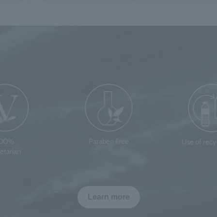
100%
Paraben Free
Use of rec
etarian
Learn more