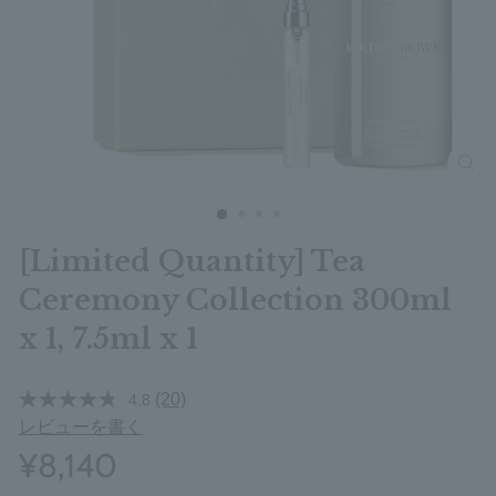
clos
[Limited Quantity] Tea
Ceremony Collection 300ml
x 1, 7.5ml x 1
(20)
4.8
レビューを書く
¥8,140