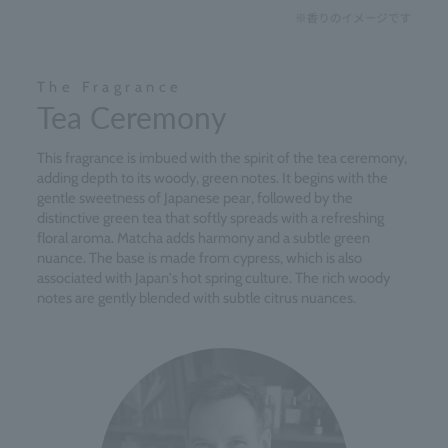
The Fragrance
Tea Ceremony
This fragrance is imbued with the spirit of the tea ceremony,
adding depth to its woody, green notes. It begins with the
gentle sweetness of Japanese pear, followed by the
distinctive green tea that softly spreads with a refreshing
floral aroma. Matcha adds harmony and a subtle green
nuance. The base is made from cypress, which is also
associated with Japan's hot spring culture. The rich woody
notes are gently blended with subtle citrus nuances.