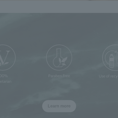
100%
Paraben Free
Use of rec
etarian
Learn more