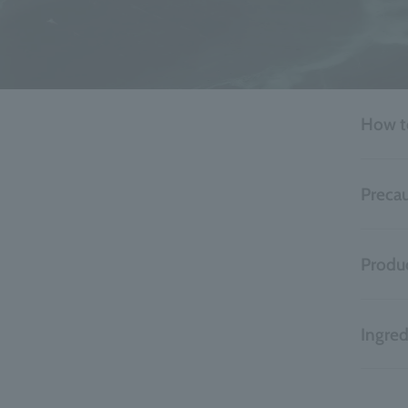
How t
Precau
Produc
Ingred