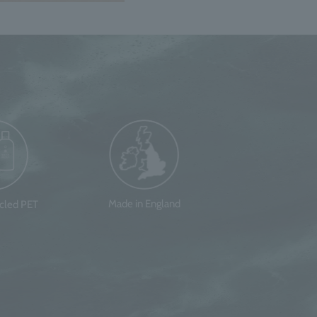
Made in England
ycled PET