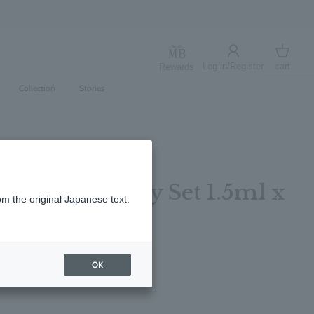
umamoto Earthquake
Log in/Register
cart
Rewards
Log in
cart
Collection
Stories
fum Discovery Set 1.5ml x
om the original Japanese text.
OK
レビューを書く