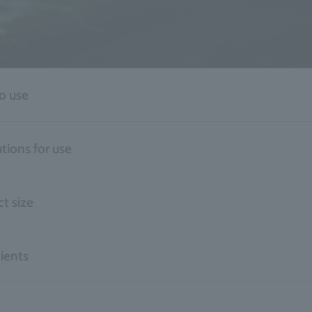
o use
tions for use
t size
ients