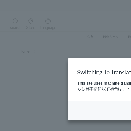
Skip
Regarding deliver
to
content
search
Store
Language
Search the site
Gift
Pick & Mix
B
Home
Switching To Transla
This site uses machine transl
もし日本語に戻す場合は、ヘッ