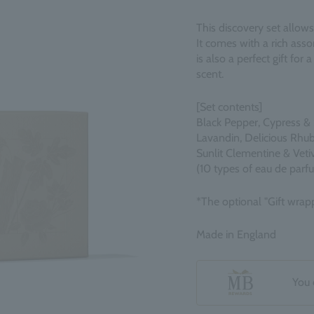
This discovery set allows
It comes with a rich assor
is also a perfect gift for
scent.
[Set contents]
Black Pepper, Cypress & 
Lavandin, Delicious Rhu
Sunlit Clementine & Veti
(10 types of eau de parf
*The optional "Gift wrapp
Made in England
You 