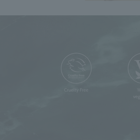
Cruelty Free
veg