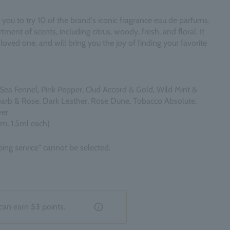
 you to try 10 of the brand's iconic fragrance eau de parfums.
tment of scents, including citrus, woody, fresh, and floral. It
 a loved one, and will bring you the joy of finding your favorite
Sea Fennel, Pink Pepper, Oud Accord & Gold, Wild Mint &
barb & Rose, Dark Leather, Rose Dune, Tobacco Absolute,
ver
um, 1.5ml each)
ing service" cannot be selected.
can earn
53
points.