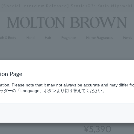
y delays in some areas due to the effects of the 2026 K
Stopping
a
slideshow
ath & Body
Hand
Hair
Fragrance
Home Fragrances
Men's
tion Page
Eau de Par
ation. Please note that it may not always be accurate and may differ fr
ダーの「Language」ボタンより切り替えてください。
10
}
(90)
4.8
¥5,390