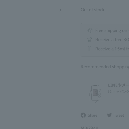
Out of stock
Free shipping on
Receive a free 3
Receive a 1.5ml f
Recommended shopping 
Share
Share
Tweet
on
Facebook
MBG948