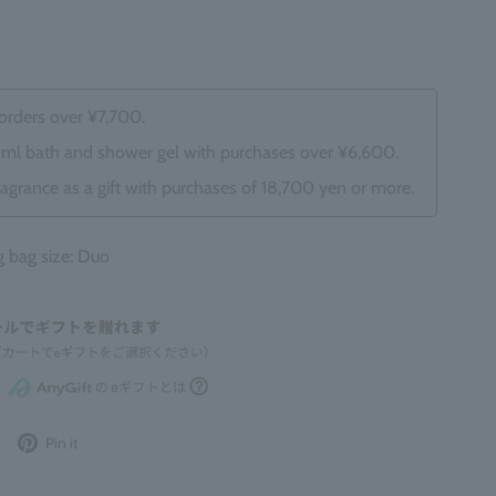
 orders over ¥7,700.
0ml bath and shower gel with purchases over ¥6,600.
ragrance as a gift with purchases of 18,700 yen or more.
bag size: Duo
Post
Pin
Pin it
to
it
Twitter
on