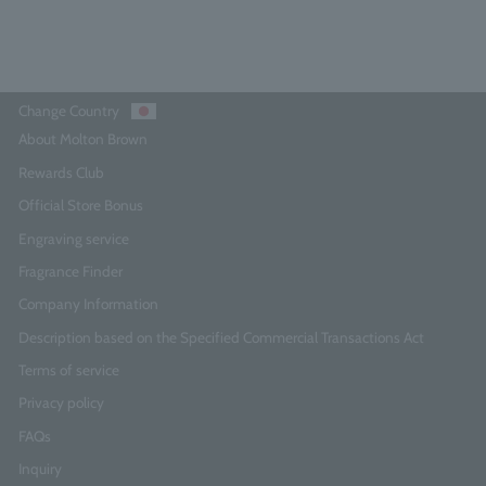
Add to Cart
Change Country
About Molton Brown
Rewards Club
Official Store Bonus
Engraving service
Fragrance Finder
Company Information
Description based on the Specified Commercial Transactions Act
Terms of service
Privacy policy
FAQs
Inquiry