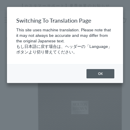
Skip
【カスタマーサポート】夏季休業のお知らせ
[
to
Stopping
content
a
Switching To Translation Page
slideshow
cart
This site uses machine translation. Please note that
it may not always be accurate and may differ from
Home
the original Japanese text.
もし日本語に戻す場合は、ヘッダーの「Language」
ボタンより切り替えてください。
OK