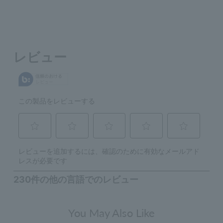
You May Also Like