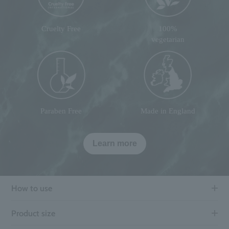
Cruelty Free
100%
vegetarian
Paraben Free
Made in England
Learn more
How to use
Product size