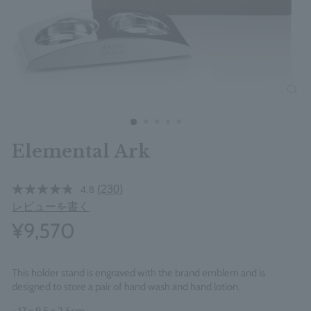
clos
Elemental Ark
(230)
4.8
レビューを書く
¥9,570
This holder stand is engraved with the brand emblem and is
designed to store a pair of hand wash and hand lotion.