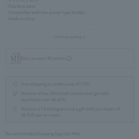
- 17 x 9.5 x 2.5cm
- Stainless steel
- Compatible with two pump-type bottles
- made in china
*As this product comes in a box, the optional gift wrapping service
(550 yen) is not available. *Due to the renewal, the packaging and
Continue reading >>
display contents may change without notice.
You can earn
95
points.
Free shipping on orders over ¥7,700.
Receive a free 30ml bath and shower gel with
purchases over ¥6,600.
Receive a 1.5ml fragrance as a gift with purchases of
18,700 yen or more.
Recommended shopping bag size: Mini