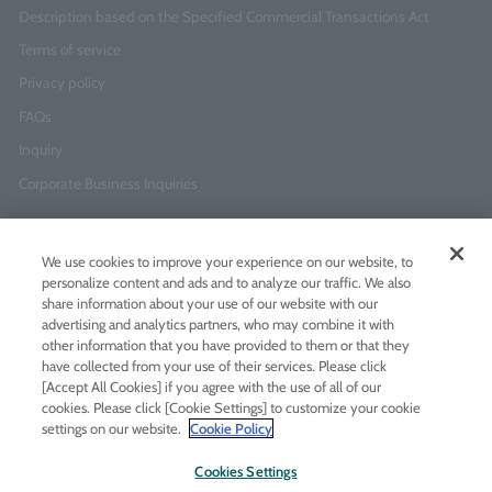
Description based on the Specified Commercial Transactions Act
Terms of service
Privacy policy
FAQs
Inquiry
Corporate Business Inquiries
Newsletter Sign-Up
We use cookies to improve your experience on our website, to
Enter
I agree to
the Terms of Use
and
Privacy Policy
personalize content and ads and to analyze our traffic. We also
your
share information about your use of our website with our
email
advertising and analytics partners, who may combine it with
address
other information that you have provided to them or that they
have collected from your use of their services. Please click
Add LINE friends
[Accept All Cookies] if you agree with the use of all of our
cookies. Please click [Cookie Settings] to customize your cookie
settings on our website.
Cookie Policy
LINE
Instagram
Facebook
Twitt
Cookies Settings