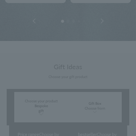
Gift Ideas
Choose your gift product
Choose your product
Gift Box
Bespoke
Choose from
gift
Price range
Choose by
bestseller
Choose by