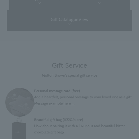
Gift Catalogue
View
Gift Service
Molton Brown's special gift service
Personal message card (free)
Add a heartfelt, personal message to your loved one as a gift.
Message example here →
Beautiful gift bag (¥220/piece)
How about pairing it with a luxurious and beautiful bitter
chocolate gift bag?