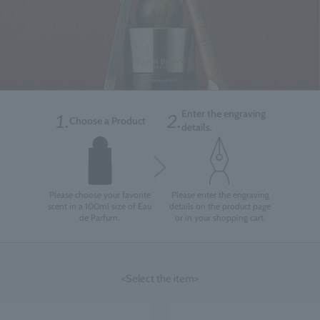
Enter the engraving
1.
2.
Choose a Product
details.
Please choose your favorite
Please enter the engraving
scent in a 100ml size of Eau
details on the product page
de Parfum.
or in your shopping cart.
<Select the item>