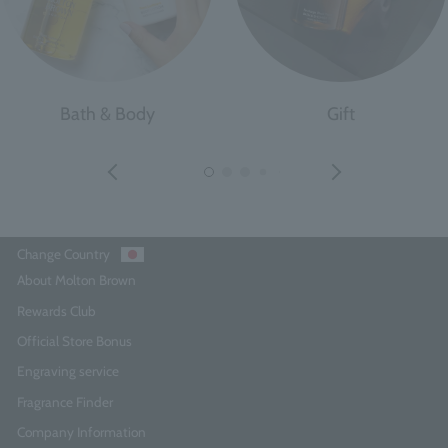
Bath & Body
Gift
Change Country
About Molton Brown
Rewards Club
Official Store Bonus
Engraving service
Fragrance Finder
Company Information