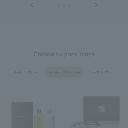
Choose by price range
Under 6,000 yen
Less than 10,000 yen
Over 10,000 yen