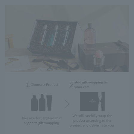
Add gift wrapping to
1.
2.
Choose a Product
your cart
We will carefully wrap the
Please select an item that
product according to the
supports gift wrapping.
product and deliver it to you.