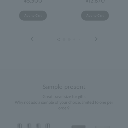
¥5,500
¥12,870
Add to Cart
Add to Cart
Sample present
Great travel size for gifts
Why not add a sample of your choice, limited to one per
order?