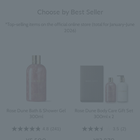
Choose by Best Seller
*Top-selling items on the official online store (total for January-June
2026)
Rose Dune Bath & Shower Gel
Rose Dune Body Care Gift Set
300ml
300ml x 2
4.8
(241)
3.5
(2)