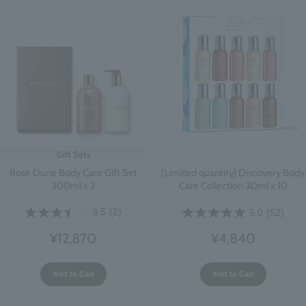
Gift Sets
Rose Dune Body Care Gift Set
[Limited quantity] Discovery Body
300ml x 2
Care Collection 30ml x 10
3.5
(2)
5.0
(52)
¥12,870
¥4,840
Add to Cart
Add to Cart