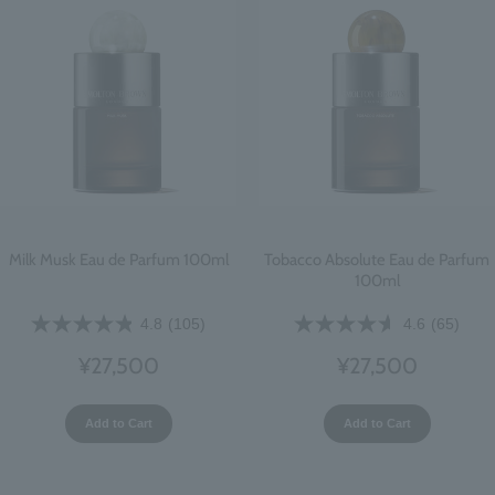
Milk Musk Eau de Parfum 100ml
Tobacco Absolute Eau de Parfum
100ml
4.8
(105)
4.6
(65)
¥27,500
¥27,500
Add to Cart
Add to Cart