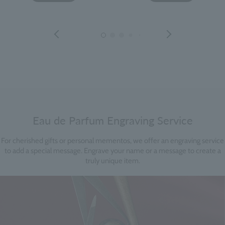
Eau de Parfum Engraving Service
For cherished gifts or personal mementos, we offer an engraving service
to add a special message. Engrave your name or a message to create a
truly unique item.