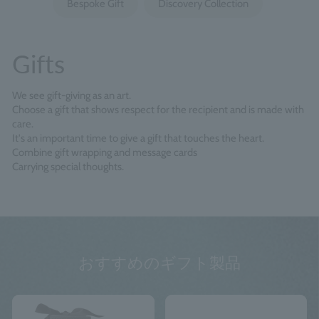
Bespoke Gift
Discovery Collection
Gifts
We see gift-giving as an art.
Choose a gift that shows respect for the recipient and is made with
care.
It's an important time to give a gift that touches the heart.
Combine gift wrapping and message cards
Carrying special thoughts.
おすすめのギフト製品