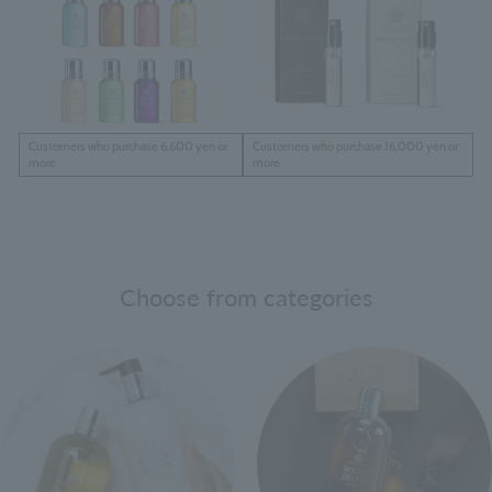
Customers who purchase 6,600 yen or
Customers who purchase 16,000 yen or
more
more
Choose from categories