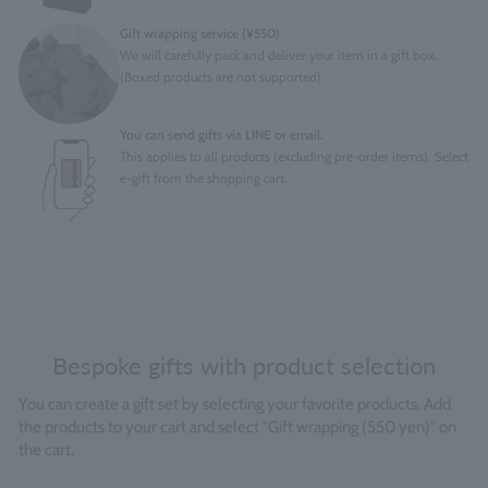
Gift wrapping service (¥550)
We will carefully pack and deliver your item in a gift box.
(Boxed products are not supported)
You can send gifts via LINE or email.
This applies to all products (excluding pre-order items). Select
e-gift from the shopping cart.
Bespoke gifts with product selection
You can create a gift set by selecting your favorite products. Add
the products to your cart and select "Gift wrapping (550 yen)" on
the cart.