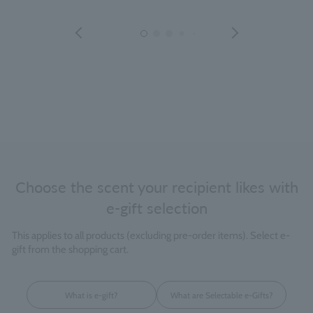
Choose the scent your recipient likes with
e-gift selection
This applies to all products (excluding pre-order items). Select e-
gift from the shopping cart.
What is e-gift?
What are Selectable e-Gifts?