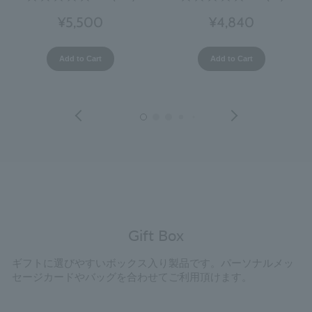
¥5,500
¥4,840
Add to Cart
Add to Cart
Gift Box
ギフトに選びやすいボックス入り製品です。パーソナルメッ
セージカードやバッグを合わせてご利用頂けます。