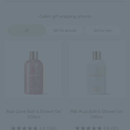
<Select gift wrapping options>
all
Gift for women
Gift for men
Rose Dune Bath & Shower Gel
Milk Musk Bath & Shower Gel
300ml
290ml
4.8
(241)
4.8
(37)