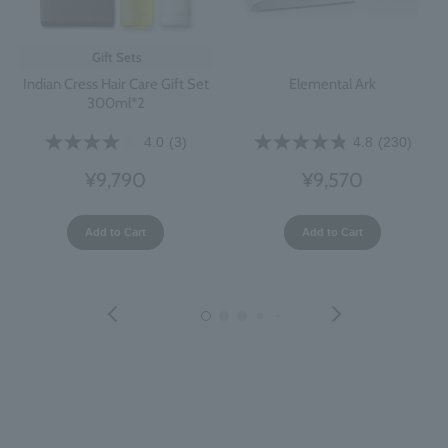
Gift Sets
Indian Cress Hair Care Gift Set
Elemental Ark
300ml*2
4.0
(3)
4.8
(230)
¥9,790
¥9,570
Add to Cart
Add to Cart