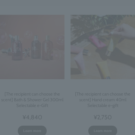
[The recipient can choose the
[The recipient can choose the
scent] Bath & Shower Gel 300ml
scent] Hand cream 40ml
Selectable e-Gift
Selectable e-gift
¥4,840
¥2,750
Learn more
Learn more