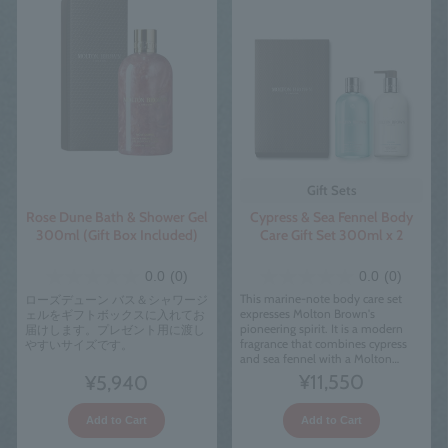
Gift Sets
Cypress & Sea Fennel Body
Rose Dune Bath & Shower Gel
Care Gift Set 300ml x 2
300ml (Gift Box Included)
0.0
(0)
0.0
(0)
This marine-note body care set
ローズデューン バス＆シャワージ
expresses Molton Brown's
ェルをギフトボックスに入れてお
pioneering spirit. It is a modern
届けします。プレゼント用に渡し
fragrance that combines cypress
やすいサイズです。
and sea fennel with a Molton
Brown twist.
¥11,550
¥5,940
Add to Cart
Add to Cart