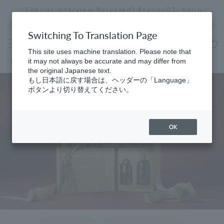
Skip
[Special Interview Released] Stories02: Karin
da
to
Miyawaki
Stopping
content
a
Switching To Translation Page
slideshow
This site uses machine translation. Please note that
cart
Home
it may not always be accurate and may differ from
the original Japanese text.
もし日本語に戻す場合は、ヘッダーの「Language」
ボタンより切り替えてください。
OK
​ ​