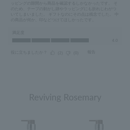
Reviving Rosemary