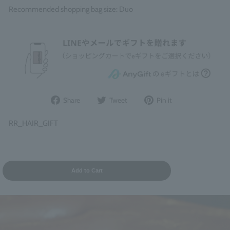
Recommended shopping bag size: Duo
Share
Post
Pin
Share
Tweet
Pin it
on
to
it
Facebook
Twitter
on
RR_HAIR_GIFT
Pinterest
Add to Cart