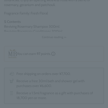
botanicals. Enjoy an uplifting wellness ritual with a blend of
rosemary, geranium and patchouli.
Fragrance Family: Fresh Floral
S
​ ​
Contents
Reviving Rosemary Shampoo 300ml
Reviving Rosemary Conditioner 300ml
Continue reading >>
Comes packaged in an official Molton Brown gift box.
*The optional "Gift Wrapping Service (550 yen)" cannot be
selected.
You can earn
97
points.
Made in England
Free shipping on orders over ¥7,700.
Receive a free 30ml bath and shower gel with
purchases over ¥6,600.
Receive a 1.5ml fragrance as a gift with purchases of
18,700 yen or more.