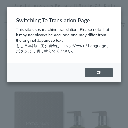
Skip
[Special Interview Released] Stories02: Karin
da
to
Miyawaki
Stopping
content
a
Switching To Translation Page
slideshow
This site uses machine translation. Please note that
cart
it may not always be accurate and may differ from
Home
​ ​
Gifts
the original Japanese text.
もし日本語に戻す場合は、ヘッダーの「Language」
ボタンより切り替えてください。
OK