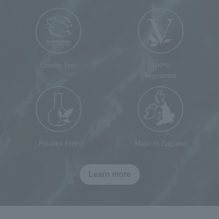
Cruelty Free
100%
vegetarian
Paraben Free
Made in England
Learn more