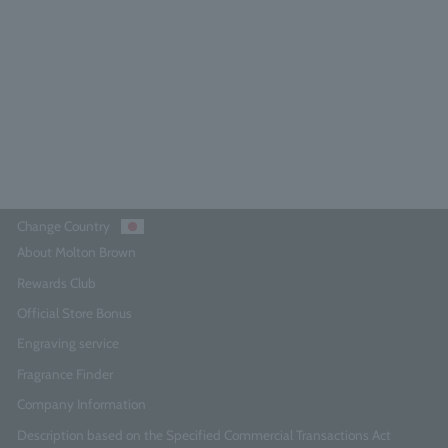
300ml x 2
3.0
(1)
¥9,790
Add to Cart
Change Country
About Molton Brown
Rewards Club
Official Store Bonus
Engraving service
Fragrance Finder
Company Information
Description based on the Specified Commercial Transactions Act