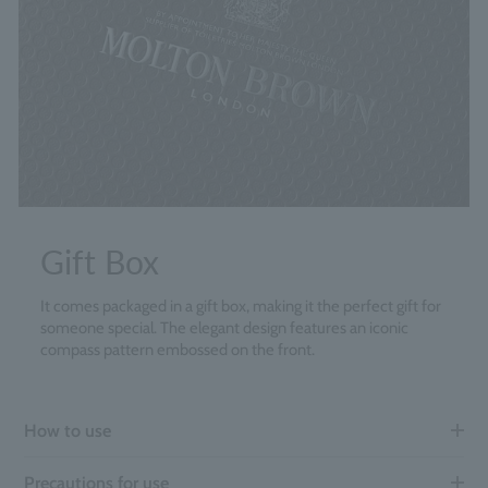
Gift Box
It comes packaged in a gift box, making it the perfect gift for
someone special. The elegant design features an iconic
compass pattern embossed on the front.
How to use
Precautions for use