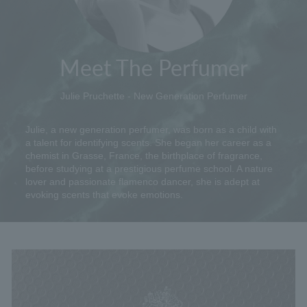
Meet The Perfumer
Julie Pruchette - New Generation Perfumer
Julie, a new generation perfumer, was born as a child with
a talent for identifying scents. She began her career as a
chemist in Grasse, France, the birthplace of fragrance,
before studying at a prestigious perfume school. A nature
lover and passionate flamenco dancer, she is adept at
evoking scents that evoke emotions.