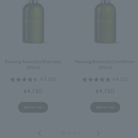
Reviving Rosemary Shampoo
Reviving Rosemary Conditioner
300ml
300ml
4.5
(10)
4.8
(12)
¥4,730
¥4,730
Add to Cart
Add to Cart