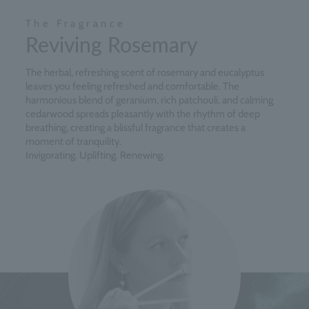
The Fragrance
Reviving Rosemary
The herbal, refreshing scent of rosemary and eucalyptus
leaves you feeling refreshed and comfortable. The
harmonious blend of geranium, rich patchouli, and calming
cedarwood spreads pleasantly with the rhythm of deep
breathing, creating a blissful fragrance that creates a
moment of tranquility.
Invigorating. Uplifting. Renewing.