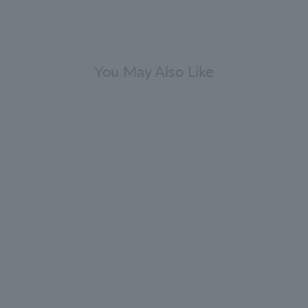
You May Also Like
Gift Sets
viving Rosemary Hair Care Gift Set