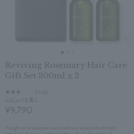
clos
Reviving Rosemary Hair Care
Gift Set 300ml x 2
(1)
3.0
レビューを書く
¥9,790
This gift set of shampoo and conditioner is packed with fresh