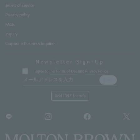
Terms of service
Privacy policy
FAQs
Inquiry
Corporate Business Inquiries
Newsletter Sign-Up
Enter
I agree to
the Terms of Use
and
Privacy Policy
your
email
address
Add LINE friends
LINE
Instagram
Facebook
Twitt