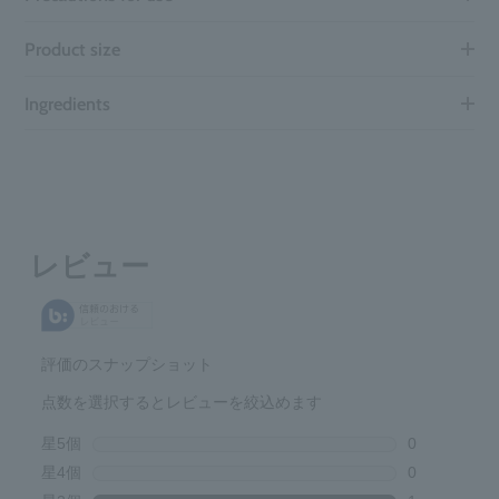
Product size
Ingredients