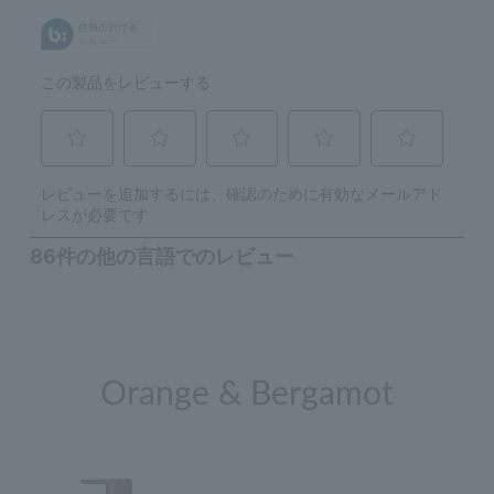
Orange & Bergamot