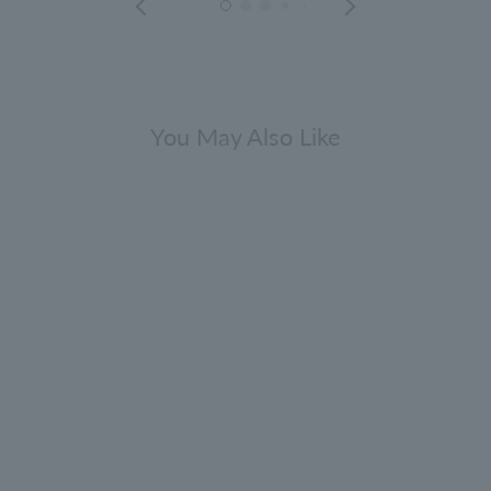
You May Also Like