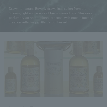
Drawn to nature, Beverly draws inspiration from the
colours, light and scents of her surroundings. She sees
perfumery as an emotional process, with each olfactory
creation reflecting a little part of herself.