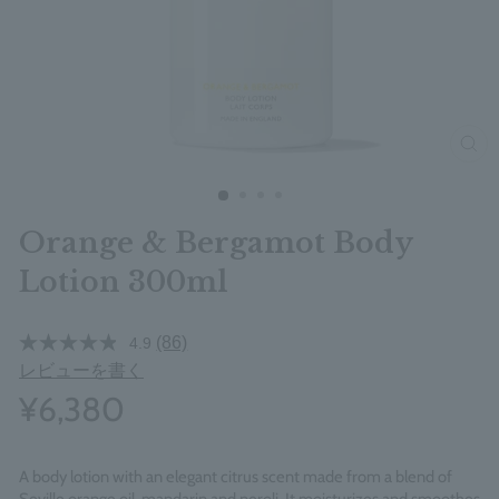
clos
Orange & Bergamot Body
Lotion 300ml
(86)
4.9
レビューを書く
¥6,380
A body lotion with an elegant citrus scent made from a blend of