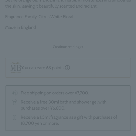
Seville orange oil, mandarin and neroli. It moisturizes and smoothes
the skin, leaving it beautifully scented and radiant.
Fragrance Family: Citrus White Floral
Made in England
Continue reading >>
You can earn
63
points.
Free shipping on orders over ¥7,700.
Receive a free 30ml bath and shower gel with
purchases over ¥6,600.
Receive a 1.5ml fragrance as a gift with purchases of
18,700 yen or more.