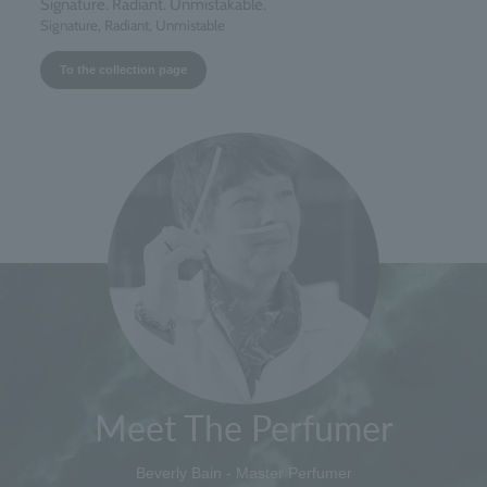
Signature. Radiant. Unmistakable.
Signature, Radiant, Unmistable
To the collection page
Meet The Perfumer
Beverly Bain - Master Perfumer