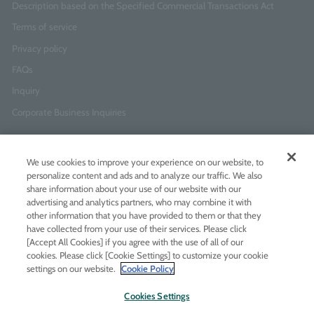
Description based on the Specified Commercial Transactions Act
Terms of service
Privacy policy
FAQs
Inquiry
Corporate Business Inquiries
Newsletter Sign-Up
We use cookies to improve your experience on our website, to
Enter
I agree to
the Terms of Use
and
Privacy Policy
personalize content and ads and to analyze our traffic. We also
your
share information about your use of our website with our
email
advertising and analytics partners, who may combine it with
address
other information that you have provided to them or that they
have collected from your use of their services. Please click
Add LINE friends
[Accept All Cookies] if you agree with the use of all of our
cookies. Please click [Cookie Settings] to customize your cookie
settings on our website.
Cookie Policy
LINE
Instagram
Facebook
Twitt
Cookies Settings