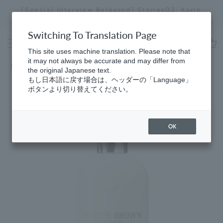
Skip
[Special Interview Released] Stories02: Karin
da
to
Miyawaki
Stopping
content
a
Switching To Translation Page
slideshow
This site uses machine translation. Please note that
cart
it may not always be accurate and may differ from
Home
the original Japanese text.
もし日本語に戻す場合は、ヘッダーの「Language」
ボタンより切り替えてください。
OK