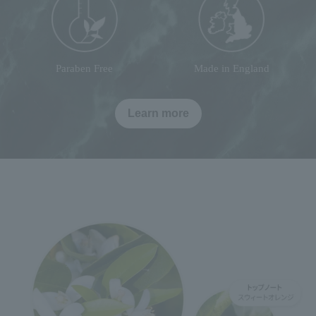
Paraben Free
Made in England
Learn more