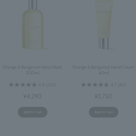
Orange & Bergamot Hand Wash
Orange & Bergamot Hand Cream
300ml
40ml
4.9
(121)
4.7
(62)
¥4,290
¥2,750
Add to Cart
Add to Cart