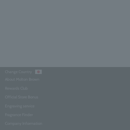
Orange & Bergamot Body Lotion
300ml
4.9
(86)
¥6,380
Add to Cart
Change Country
About Molton Brown
Rewards Club
Official Store Bonus
Engraving service
Fragrance Finder
Company Information