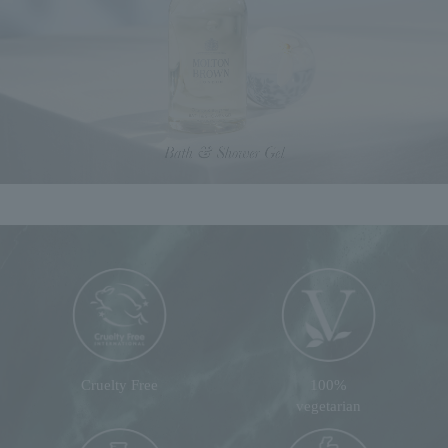
Cruelty Free
100%
vegetarian