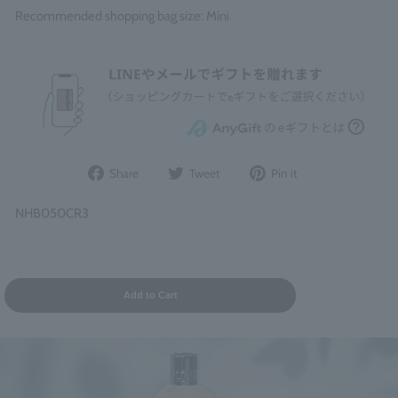
Recommended shopping bag size: Mini
Share
Post
Pin
Share
Tweet
Pin it
on
to
it
Facebook
Twitter
on
NHB050CR3
Pinterest
Add to Cart