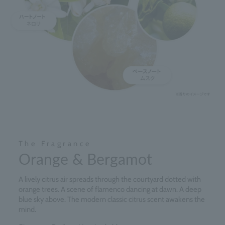
The Fragrance
Orange & Bergamot
A lively citrus air spreads through the courtyard dotted with
orange trees. A scene of flamenco dancing at dawn. A deep
blue sky above. The modern classic citrus scent awakens the
mind.