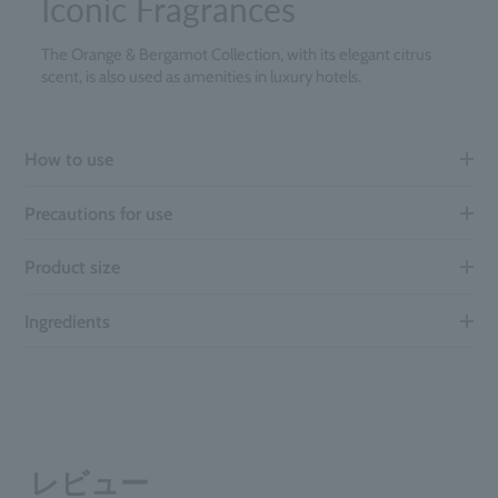
Iconic Fragrances
The Orange & Bergamot Collection, with its elegant citrus
scent, is also used as amenities in luxury hotels.
How to use
Precautions for use
Product size
Ingredients