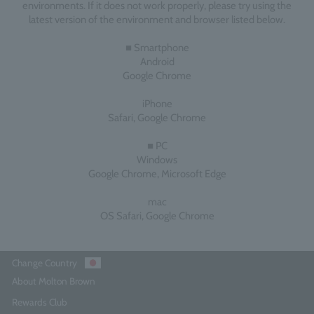
environments. If it does not work properly, please try using the
latest version of the environment and browser listed below.
■ Smartphone
Android
Google Chrome
iPhone
Safari, Google Chrome
■ PC
Windows
Google Chrome, Microsoft Edge
mac
OS Safari, Google Chrome
Change Country
About Molton Brown
Rewards Club