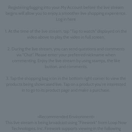
Registering/logging into your My Account before the live stream
begins will allow you to enjoy a smoother live shopping experience.
Log in here
1. At the time of the live stream, tap "Tap to watch" displayed on the
video above to play the video in full screen.
2. During the live stream, you can send questions and comments
via "Chat". Please enter your preferred nickname when
commenting. Enjoy the live stream by using stamps, the like
button, and comments.
3. Tap the shopping bag icon in the bottom right corner to view the
products being showcased live. Tap on a product you're interested
in to go to its product page and make a purchase.
<Recommended Environment>
This live stream is being broadcast using "Firework" from Loop Now
Technologies, Inc. Firework supports viewing in the following