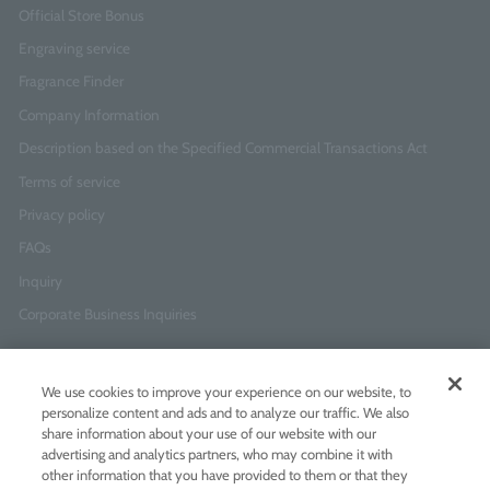
Official Store Bonus
Engraving service
Fragrance Finder
Company Information
Description based on the Specified Commercial Transactions Act
Terms of service
Privacy policy
FAQs
Inquiry
Corporate Business Inquiries
Newsletter Sign-Up
We use cookies to improve your experience on our website, to
Enter
I agree to
the Terms of Use
and
Privacy Policy
personalize content and ads and to analyze our traffic. We also
your
share information about your use of our website with our
email
advertising and analytics partners, who may combine it with
address
other information that you have provided to them or that they