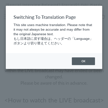
Skip
[Special Interview Released] Stories01 Yuki Maeda
to
Stopping
content
a
Switching To Translation Page
slideshow
cart
This site uses machine translation. Please note that
it may not always be accurate and may differ from
the original Japanese text.
Molton Brown Live
もし日本語に戻す場合は、ヘッダーの「Language」
ボタンより切り替えてください。
We will be providing archives of past live streams.
OK
Campaign information and limited-edition items
within the LIVE broadcast may have ended or been
changed.
Please be aware of this in advance.
<How to watch the LIVE broadcast>