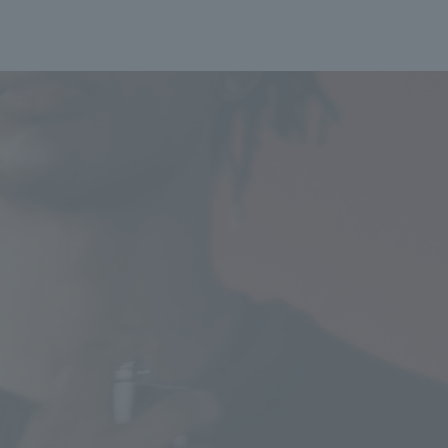
longer than usual. De
service is included. T
volume of orders or