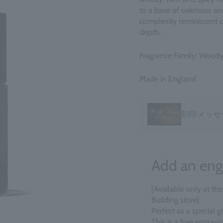
to a base of oakmoss an
complexity reminiscent 
depth.
Fragrance Family: Woody
Made in England
刻印メッセ
Add an eng
[Available only at th
Building store]
Perfect as a special 
This is a free engrav