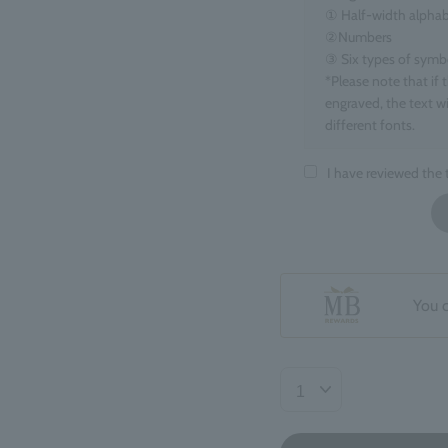
① Half-width alphab
②Numbers
③ Six types of symbols
*Please note that if 
engraved, the text wi
different fonts.
■Target items
I have reviewed the
Eau de Parfum, 100m
■ Number of charact
maximum 15 charact
*Spaces count as one
*If you enter informa
You 
your order may be de
■Regarding the finis
The position and ori
may be slight variat
Returns or exchanges
accepted.