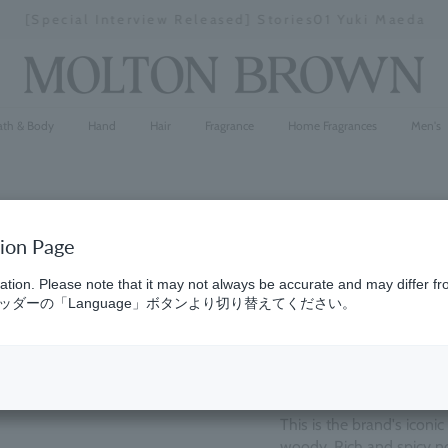
[Special Interview Released] Stories01 Yuki Maeda
Stopping
a
slideshow
ath & Body
Hand
Hair
Fragrance
Home Fragrances
Men's
tion Page
Black Pep
ation. Please note that it may not always be accurate and may differ fr
ダーの「Language」ボタンより切り替えてください。
(387)
4.6
¥27,500
This is the brand's iconi
woody. Rich and spicy no