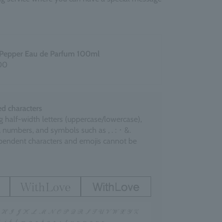
 Pepper Eau de Parfum 100ml
00
d characters
g half-width letters (uppercase/lowercase),
 numbers, and symbols such as , . : ･ &.
endent characters and emojis cannot be