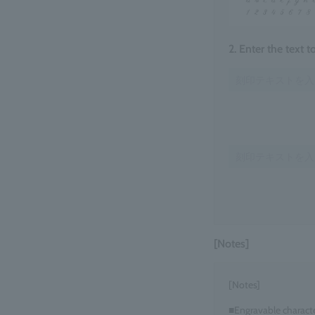
2. Enter the text 
[Notes]
[Notes]
■Engravable charact