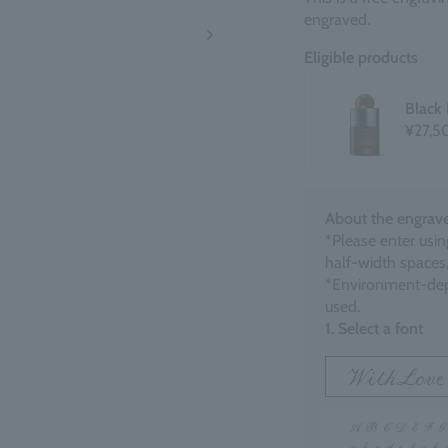
engraved.
Eligible products
Black
¥27,5
About the engrave
*Please enter usin
half-width spaces,
*Environment-dep
used.
1. Select a font