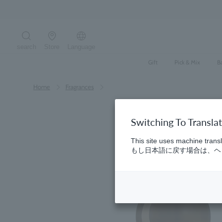
Skip
to
content
search
Store
Language
Search the site
Gift
Pick & Mix
B
Home
​ ​
Fragrances
Switching To Transla
This site uses machine transl
もし日本語に戻す場合は、ヘッ