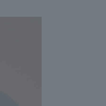
livery date cannot be specified if the engraving
here is a possibility of delays in shipping due to high
 equipment malfunctions.