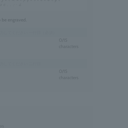
to be engraved.
0
/15
characters
0
/15
characters
ers