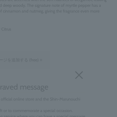
d deep woody. The signature note of myrtle pepper has a
of cinnamon and nutmeg, giving the fragrance even more
 Citrus
＋
ージを追加する
(free)
raved message
e official online store and the Shin-Marunouchi
gift or to commemorate a special occasion.
ing service where you can have a special message