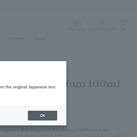
Log in/Register
cart
Rewards
Log in
cart
Collection
Stories
per Eau de Parfum 100ml
om the original Japanese text.
レビューを書く
OK
c fragrance that brings out the charm of both citrus and
tes are accented with the soft nuances of bergamot, leading