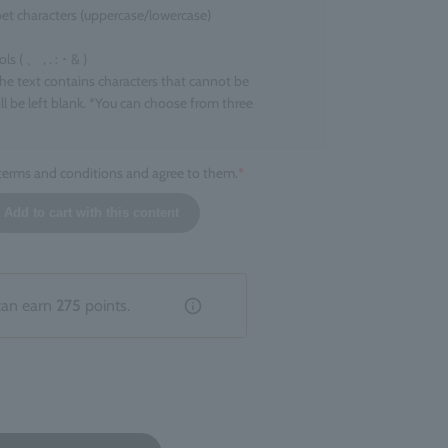
et characters (uppercase/lowercase)
 ( 、 , . : ･ & )
the text contains characters that cannot be
ll be left blank. *You can choose from three
 terms and conditions and agree to them.
*
l size
Add to cart with this content
ers that can be engraved
ers
 character. *Up to two line breaks are allowed.
tion that does not fall under the above categories,
can earn
275
points.
livered without engraving.
hed product
entation of the engraving cannot be specified. There
ions or inconsistencies depending on the product.
 due to the finish of the engraving are not