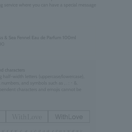
ing service where you can have a special message
ss & Sea Fennel Eau de Parfum 100ml
00
d characters
g half-width letters (uppercase/lowercase),
 numbers, and symbols such as , . : ･ &.
endent characters and emojis cannot be