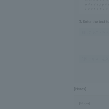
2. Enter the text 
[Notes]
[Notes]