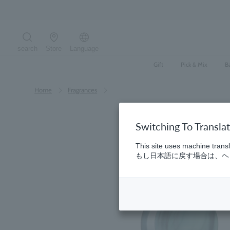
Skip
to
content
search
Store
Language
Search the site
Gift
Pick & Mix
B
Home
​ ​
Fragrances
Switching To Transla
This site uses machine transl
もし日本語に戻す場合は、ヘッ