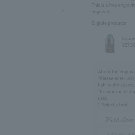
This is a free engrav
engraved.
Eligible products
Cypre
¥27,5
About the engrave
*Please enter usin
half-width spaces,
*Environment-dep
used.
1. Select a font