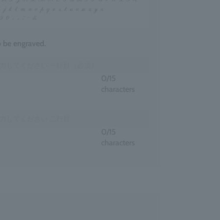
to be engraved.
0
/15
characters
0
/15
characters