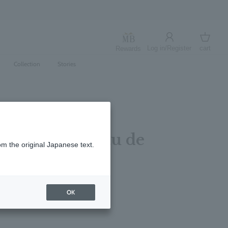
Log in/Register
cart
Rewards
Log in
cart
Collection
Stories
Sea Fennel Eau de
om the original Japanese text.
00ml
レビューを書く
OK