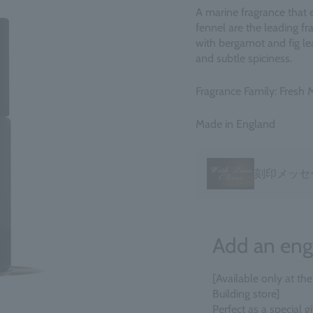
A marine fragrance that 
fennel are the leading f
with bergamot and fig le
and subtle spiciness.
Fragrance Family: Fresh 
Made in England
刻印メッセ
Add an eng
[Available only at th
Building store]
Perfect as a special 