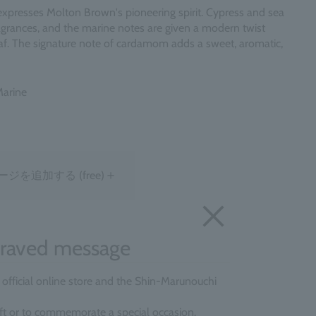
expresses Molton Brown's pioneering spirit. Cypress and sea
ragrances, and the marine notes are given a modern twist
af. The signature note of cardamom adds a sweet, aromatic,
Marine
＋
ージを追加する
(free)
raved message
e official online store and the Shin-Marunouchi
gift or to commemorate a special occasion.