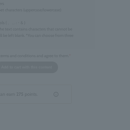
ers
et characters (uppercase/lowercase)
 ( 、 , . : ･ & )
the text contains characters that cannot be
ll be left blank. *You can choose from three
 terms and conditions and agree to them.
*
l size
Add to cart with this content
ers that can be engraved
ers
 character. *Up to two line breaks are allowed.
tion that does not fall under the above categories,
can earn
275
points.
livered without engraving.
hed product
entation of the engraving cannot be specified. There
ions or inconsistencies depending on the product.
 due to the finish of the engraving are not