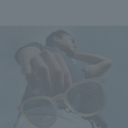
*Please note that de
longer than usual. De
service is included. T
volume of orders or