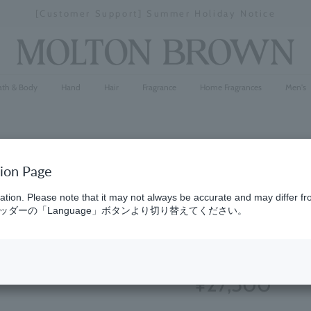
[Special Interview Released] Stories01 Yuki Maeda
Stopping
a
slideshow
ath & Body
Hand
Hair
Fragrance
Home Fragrances
Men's
tion Page
Cypress & 
ation. Please note that it may not always be accurate and may differ fr
ダーの「Language」ボタンより切り替えてください。
Parfum 1
(552)
4.5
¥27,500