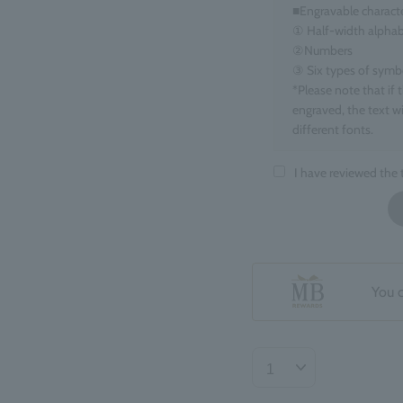
■Engravable charact
① Half-width alphab
②Numbers
③ Six types of symbols
*Please note that if 
engraved, the text wi
different fonts.
■Target items
I have reviewed the
Eau de Parfum, 100m
■ Number of charact
maximum 15 charact
*Spaces count as one
*If you enter informa
You 
your order may be de
■Regarding the finis
The position and ori
may be slight variat
Returns or exchanges