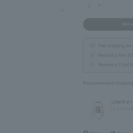
Add t
Free shipping on
Receive a free 3
Receive a 1.5ml f
Recommended shopping 
Share
Share
Tweet