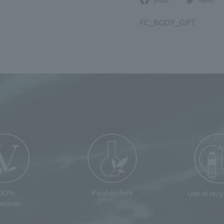
on
Facebook
FC_BODY_GIFT
100%
Paraben Free
Use of rec
etarian