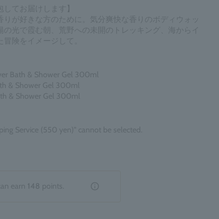
包してお届けします】
香りが好きな方のために。気分爽快な香りのボディウォッ
陽の光で霞む朝、荒野への未開のトレッキング、海からイ
た冒険をイメージして。
iver Bath & Shower Gel 300ml
ath & Shower Gel 300ml
ath & Shower Gel 300ml
ping Service (550 yen)" cannot be selected.
can earn
148
points.