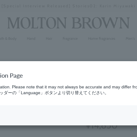
[Special Interview Released] Stories02: Karin Miyawaki
Stopping
a
slideshow
ath & Body
Hand
Hair
Fragrance
Home Fragrances
Men's
tion Page
Fresh & Ci
ation. Please note that it may not always be accurate and may differ fr
ダーの「Language」ボタンより切り替えてください。
300ml x 3
(1)
5.0
¥14,850