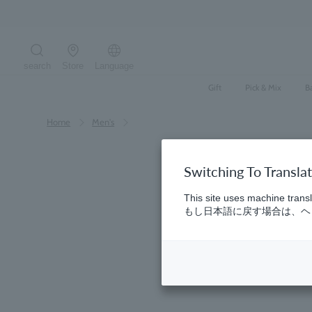
Skip
to
content
search
Store
Language
Search the site
Gift
Pick & Mix
B
Home
​ ​
Men's
Switching To Transla
This site uses machine transl
もし日本語に戻す場合は、ヘッ