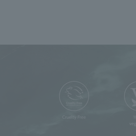
Cruelty Free
veg