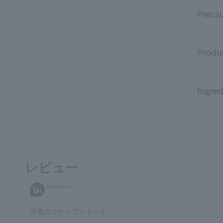
Precau
Produc
Ingred