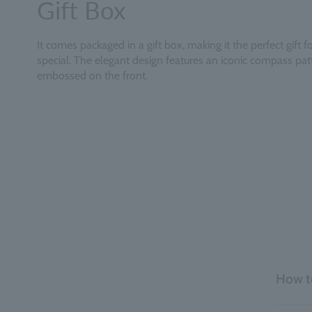
Gift Box
It comes packaged in a gift box, making it the perfect gift
special. The elegant design features an iconic compass pat
embossed on the front.
How t