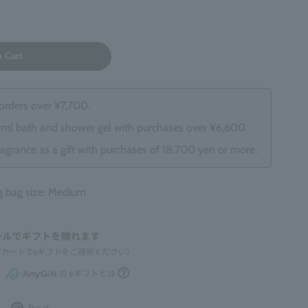
o Cart
 orders over ¥7,700.
0ml bath and shower gel with purchases over ¥6,600.
ragrance as a gift with purchases of 18,700 yen or more.
bag size: Medium
Post
Pin
Pin it