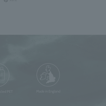
to
it
Twitter
on
Pinterest
Made in England
ycled PET