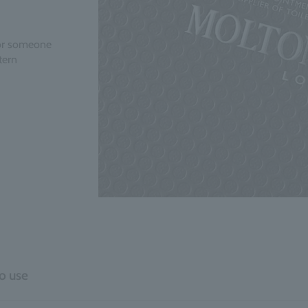
 for someone
tern
o use