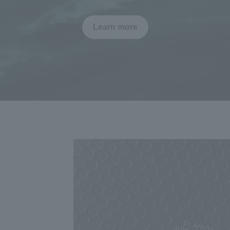
Learn more