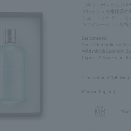
【ギフトボックスで梱
フレッシュで柑橘系の
シュ・トリオです。太
ンスピレーションを得
Set contents
Sunlit Clementine & Vet
Wild Mint & Lavandin B
Cypress & Sea Fennel B
*The optional "Gift Wrap
Made in England
You 