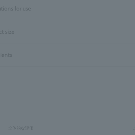
tions for use
t size
ients