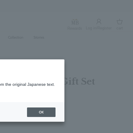
Log in/Register
cart
Rewards
Log in
cart
Collection
Stories
trus Bathing Gift Set
om the original Japanese text.
レビューを書く
OK