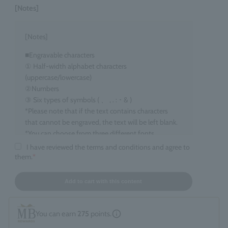
[Notes]
[Notes]
■Engravable characters
① Half-width alphabet characters
(uppercase/lowercase)
②Numbers
③ Six types of symbols ( 、 , . : ･ & )
*Please note that if the text contains characters
that cannot be engraved, the text will be left blank.
*You can choose from three different fonts.
I have reviewed the terms and conditions and agree to
■Target items
them.
*
Eau de Parfum, 100ml size
■ Number of characters that can be engraved
Add to cart with this content
maximum 15 characters
*Spaces count as one character. *Up to two line
You can earn
275
points.
breaks are allowed.
*If you enter information that does not fall under