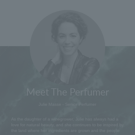
Meet The Perfumer
Julie Masse - Senior Perfumer
As the daughter of a winegrower, Julie has always had a
love for natural beauty, and she continues to be inspired by
the land where her ingredients are grown and the people