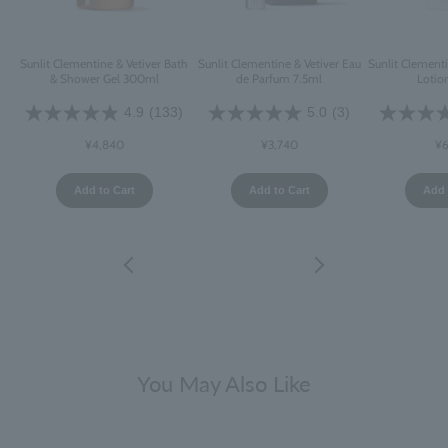
Sunlit Clementine & Vetiver Bath
Sunlit Clementine & Vetiver Eau
Sunlit Clement
& Shower Gel 300ml
de Parfum 7.5ml
Lotio
4.9
(133)
5.0
(3)
¥4,840
¥3,740
¥6
Add to Cart
Add to Cart
Add 
You May Also Like