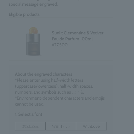
special message engraved.
Eligible products
Sunlit Clementine & Vetiver
Eau de Parfum 100ml
¥27,500
About the engraved characters
*Please enter using half-width letters
(uppercase/lowercase), half-width spaces,
numbers, and symbols such as , . : ･ &.
*Environment-dependent characters and emojis
cannot be used.
1. Select a font