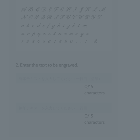
2. Enter the text to be engraved.
0
/15
characters
0
/15
characters