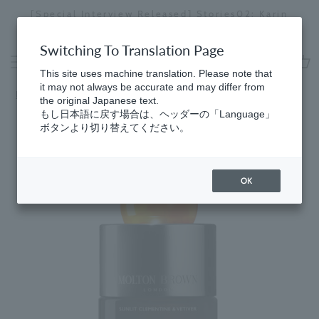
Skip
[Special Interview Released] Stories02: Karin
da
to
Miyawaki
Stopping
content
a
Switching To Translation Page
slideshow
This site uses machine translation. Please note that
cart
it may not always be accurate and may differ from
Home
​ ​
Men's
the original Japanese text.
もし日本語に戻す場合は、ヘッダーの「Language」
ボタンより切り替えてください。
OK