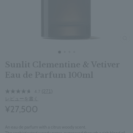
clos
Sunlit Clementine & Vetiver
Eau de Parfum 100ml
(271)
4.7
レビューを書く
¥27,500
An eau de parfum with a citrus woody scent.