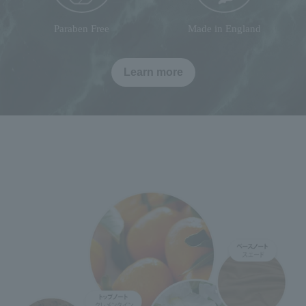
Paraben Free
Made in England
Learn more