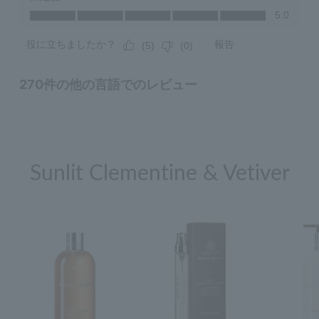
Sunlit Clementine & Vetiver