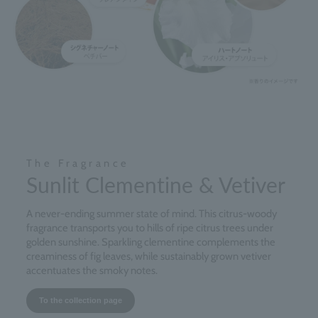
The Fragrance
Sunlit Clementine & Vetiver
A never-ending summer state of mind. This citrus-woody
fragrance transports you to hills of ripe citrus trees under
golden sunshine. Sparkling clementine complements the
creaminess of fig leaves, while sustainably grown vetiver
accentuates the smoky notes.
To the collection page