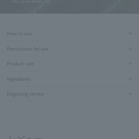
who grow them.
How to use
Precautions for use
Product size
Ingredients
Engraving service