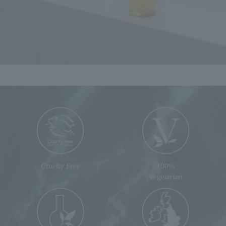
Cruelty Free
100%
vegetarian