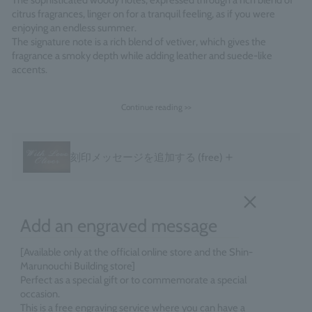
The sophisticated woody notes, expressed through a rich blend of
citrus fragrances, linger on for a tranquil feeling, as if you were
enjoying an endless summer.
The signature note is a rich blend of vetiver, which gives the
fragrance a smoky depth while adding leather and suede-like
accents.
Fragrance Family: Citrus Woody
Continue reading >>
Made in England
＋
刻印メッセージを追加する
(free)
Add an engraved message
[Available only at the official online store and the Shin-
Marunouchi Building store]
Perfect as a special gift or to commemorate a special
occasion.
This is a free engraving service where you can have a