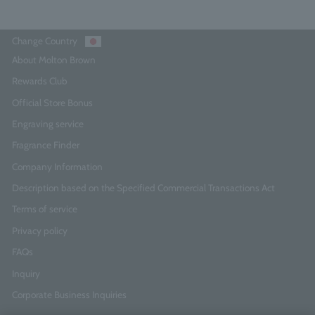
Change Country
About Molton Brown
Rewards Club
Official Store Bonus
Engraving service
Fragrance Finder
Company Information
Description based on the Specified Commercial Transactions Act
Terms of service
Privacy policy
FAQs
Inquiry
Corporate Business Inquiries