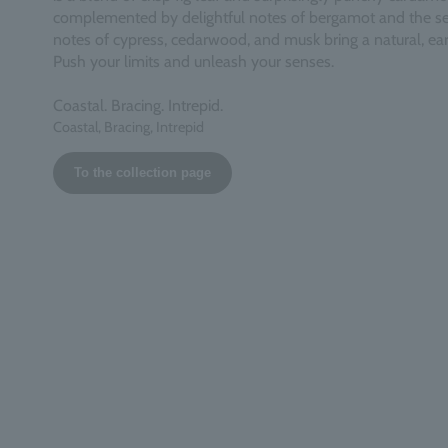
complemented by delightful notes of bergamot and the se
notes of cypress, cedarwood, and musk bring a natural, eart
Push your limits and unleash your senses.
Coastal. Bracing. Intrepid.
Coastal, Bracing, Intrepid
To the collection page