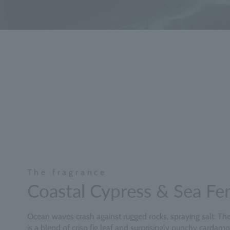
The fragrance
Coastal Cypress & Sea Fe
Ocean waves crash against rugged rocks, spraying salt. The 
is a blend of crisp fig leaf and surprisingly punchy cardam