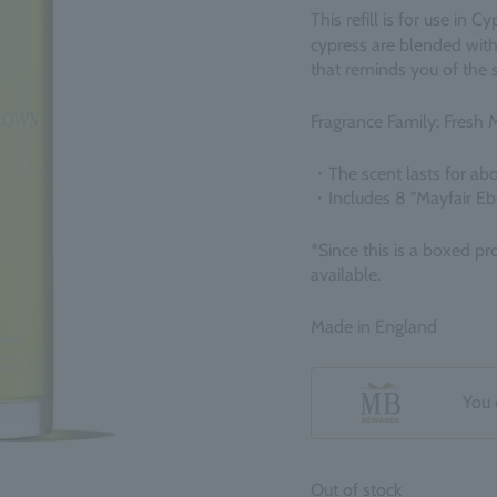
This refill is for use in
Cyp
cypress are blended with
that reminds you of the 
Fragrance Family: Fresh 
・The scent lasts for ab
・
Includes 8 "Mayfair E
*Since this is a boxed pr
available.
Made in England
You 
Out of stock