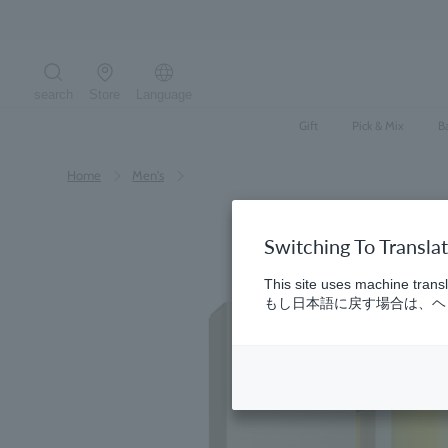
Skip
to
content
search
Store
Language
Search the site
Gift
Pick & Mix
B
Home
​ ​
Men's
Switching To Transla
This site uses machine transl
もし日本語に戻す場合は、ヘッ