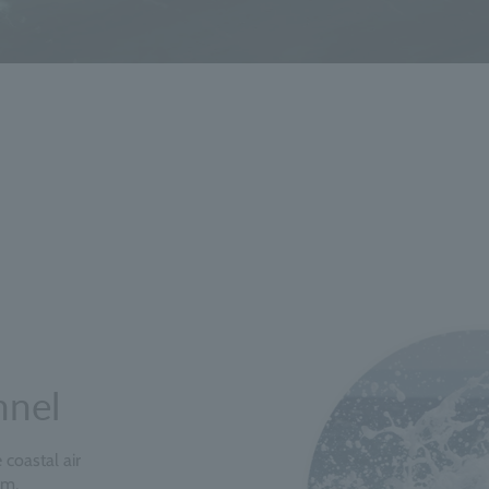
nnel
coastal air
om,