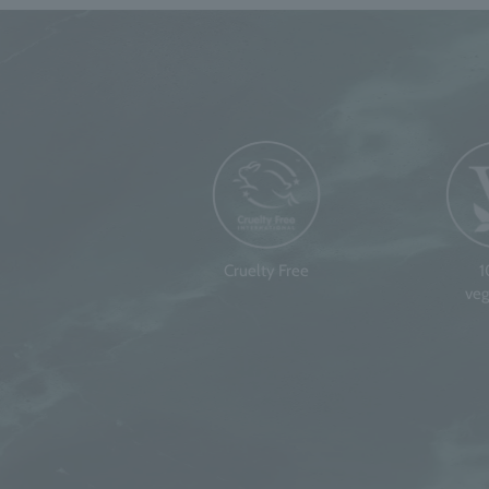
Cruelty Free
veg