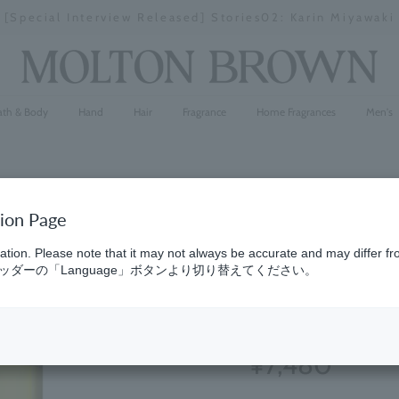
[Special Interview Released] Stories02: Karin Miyawaki
Stopping
a
slideshow
ath & Body
Hand
Hair
Fragrance
Home Fragrances
Men's
tion Page
Cypress &
ation. Please note that it may not always be accurate and may differ fr
ダーの「Language」ボタンより切り替えてください。
Refill 150
(38)
4.5
¥7,480