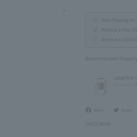
Free shipping on
Receive a free 3
Receive a 1.5ml f
Recommended shopping 
Share
Share
Tweet
on
Facebook
DIF253RHR