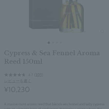
clos
Cypress & Sea Fennel Aroma
Reed 150ml
(105)
4.7
レビューを書く
¥10,230
A marine-note aroma reed that blends sea fennel and salty cypress