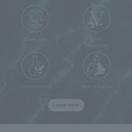
Cruelty Free
100%
vegetarian
Paraben Free
Made in England
Learn more