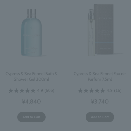
Cypress & Sea Fennel Bath &
Cypress & Sea Fennel Eau de
Shower Gel 300ml
Parfum 7.5ml
4.9
(505)
4.9
(15)
¥4,840
¥3,740
Add to Cart
Add to Cart