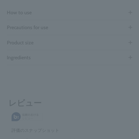
How to use
Precautions for use
Product size
Ingredients