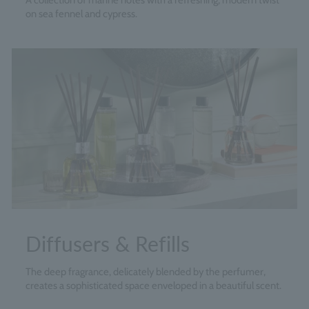
A collection of marine notes with a refreshing, modern twist
on sea fennel and cypress.
Diffusers & Refills
The deep fragrance, delicately blended by the perfumer,
creates a sophisticated space enveloped in a beautiful scent.