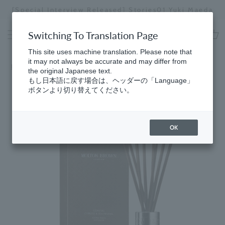
Skip
[Special Interview Released] Stories01 Yuki Maeda
to
Stopping
content
a
Switching To Translation Page
slideshow
cart
This site uses machine translation. Please note that
it may not always be accurate and may differ from
Home
the original Japanese text.
もし日本語に戻す場合は、ヘッダーの「Language」
ボタンより切り替えてください。
OK