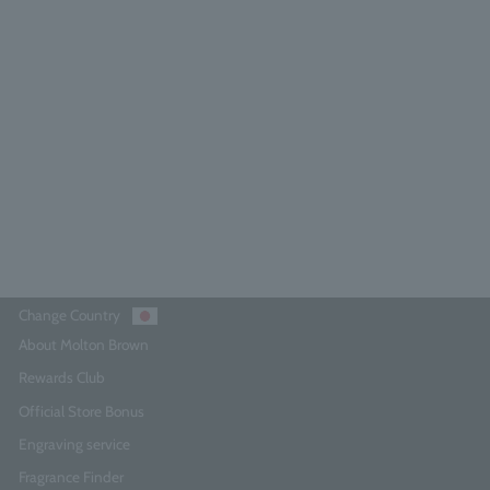
ypress & Sea Fennel Aroma Reed
150ml
4.7
(105)
¥10,230
Add to Cart
Change Country
About Molton Brown
Rewards Club
Official Store Bonus
Engraving service
Fragrance Finder