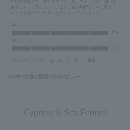
Cypress & Sea Fennel