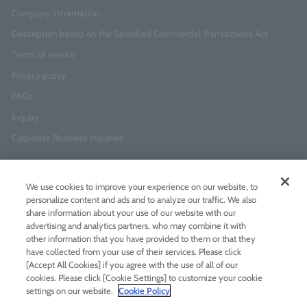
Company Information
Description based on the Specified Commercial Transactions Act
Terms of service
Privacy policy
FAQs
Inquiry
Corporate Business Inquiries
Newsletter Sign-Up
We use cookies to improve your experience on our website, to
Enter
I agree to
the Terms of Use
and
Privacy Policy
personalize content and ads and to analyze our traffic. We also
your
share information about your use of our website with our
email
advertising and analytics partners, who may combine it with
address
other information that you have provided to them or that they
have collected from your use of their services. Please click
Add LINE friends
[Accept All Cookies] if you agree with the use of all of our
cookies. Please click [Cookie Settings] to customize your cookie
settings on our website.
Cookie Policy
LINE
Instagram
Facebook
Twitt