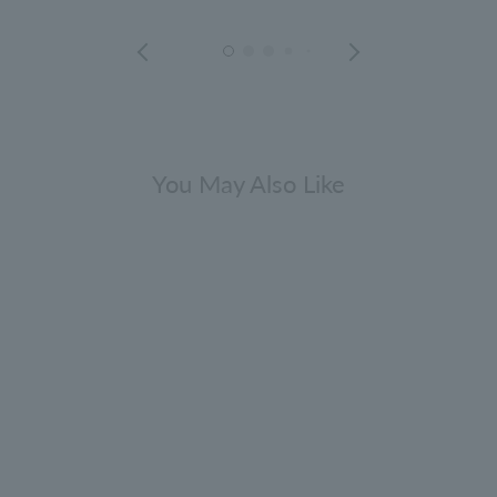
You May Also Like