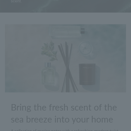
scent.
Bring the fresh scent of the
sea breeze into your home