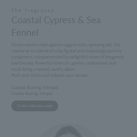
The fragrance
Coastal Cypress & Sea
Fennel
Ocean waves crash against rugged rocks, spraying salt. The
coastal air is a blend of crisp fig leaf and surprisingly punchy
cardamom, complemented by delightful notes of bergamot
and the sea. Powerful notes of cypress, cedarwood, and
musk bring a natural, earthy allure.
Push your limits and unleash your senses.
Coastal. Bracing. Intrepid.
Coastal, Bracing, Intrepid
To the collection page