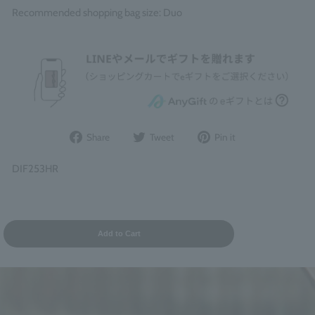
Recommended shopping bag size: Duo
Share
Post
Pin
Share
Tweet
Pin it
on
to
it
Facebook
Twitter
on
DIF253HR
Pinterest
Add to Cart