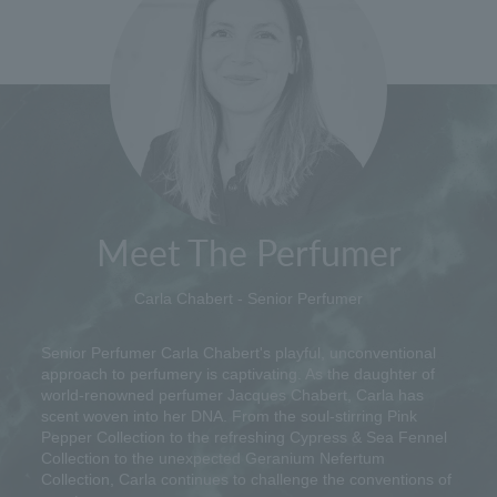
Meet The Perfumer
Carla Chabert - Senior Perfumer
Senior Perfumer Carla Chabert's playful, unconventional
approach to perfumery is captivating. As the daughter of
world-renowned perfumer Jacques Chabert, Carla has
scent woven into her DNA. From the soul-stirring Pink
Pepper Collection to the refreshing Cypress & Sea Fennel
Collection to the unexpected Geranium Nefertum
Collection, Carla continues to challenge the conventions of