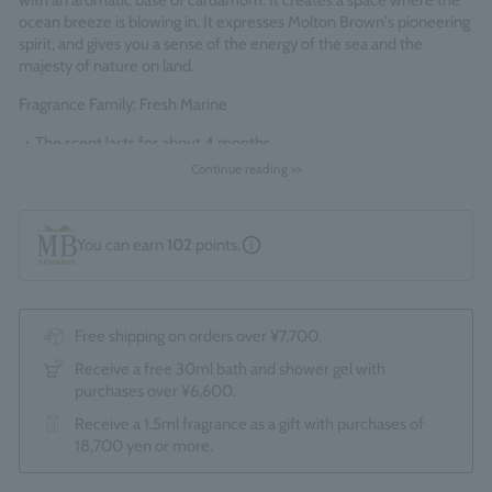
with an aromatic base of cardamom. It creates a space where the
ocean breeze is blowing in. It expresses Molton Brown's pioneering
spirit, and gives you a sense of the energy of the sea and the
majesty of nature on land.
Fragrance Family: Fresh Marine
・The scent lasts for about 4 months
- Comes with 8 "Mayfair Ebony" colored reeds
Continue reading >>
*Since this is a boxed product, the optional gift wrapping service
(550 yen) is not available.
You can earn
102
points.
Made in England
Free shipping on orders over ¥7,700.
Receive a free 30ml bath and shower gel with
purchases over ¥6,600.
Receive a 1.5ml fragrance as a gift with purchases of
18,700 yen or more.