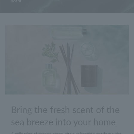
scent.
Bring the fresh scent of the
sea breeze into your home