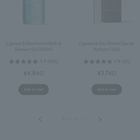
Cypress & Sea Fennel Bath &
Cypress & Sea Fennel Eau de
Shower Gel 300ml
Parfum 7.5ml
4.9
(505)
4.9
(15)
¥4,840
¥3,740
Add to Cart
Add to Cart