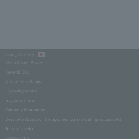
¥5,280
Add to Cart
Change Country
About Molton Brown
Rewards Club
Official Store Bonus
Engraving service
Fragrance Finder
Company Information
Description based on the Specified Commercial Transactions Act
Terms of service
Privacy policy