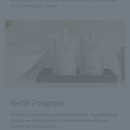
A collection of marine notes with a refreshing, modern twist
on sea fennel and cypress.
Refill Program
It's part of our evolving sustainability efforts - by refilling and
reusing, we reduce plastic consumption and waste, and
nurture natural resources.