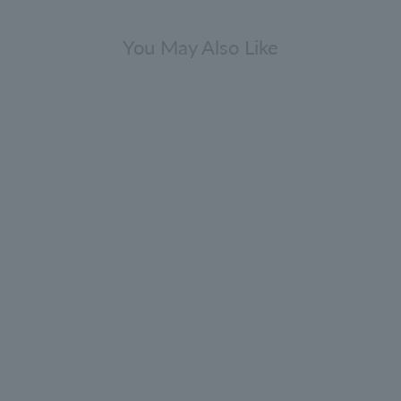
You May Also Like
Cypress & Sea Fennel Hand Wash
Refill 400ml
5.0
(180)