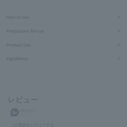
How to use
Precautions for use
Product size
Ingredients