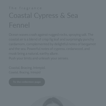
The fragrance
Coastal Cypress & Sea
Fennel
Ocean waves crash against rugged rocks, spraying salt. The
coastal air is a blend of crisp fig leaf and surprisingly punchy
cardamom, complemented by delightful notes of bergamot
and the sea. Powerful notes of cypress, cedarwood, and
musk bring a natural, earthy allure.
Push your limits and unleash your senses.
Coastal. Bracing. Intrepid.
Coastal, Bracing, Intrepid
To the collection page