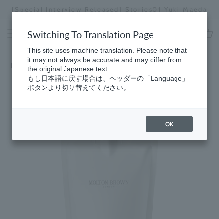
Skip
[Special Interview Released] Stories01 Yuki Maeda
to
Stopping
content
a
Switching To Translation Page
slideshow
cart
This site uses machine translation. Please note that
it may not always be accurate and may differ from
Home
the original Japanese text.
もし日本語に戻す場合は、ヘッダーの「Language」
ボタンより切り替えてください。
OK