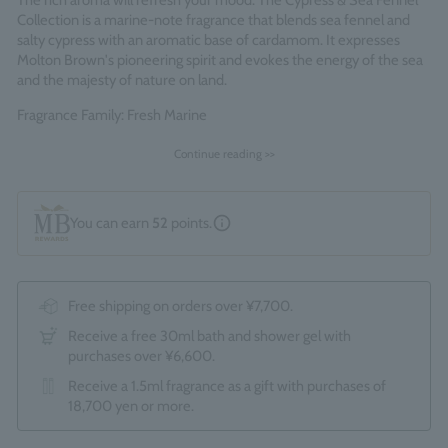
The rich aroma will refresh your mood. The Cypress & Sea Fennel
Collection is a marine-note fragrance that blends sea fennel and
salty cypress with an aromatic base of cardamom. It expresses
Molton Brown's pioneering spirit and evokes the energy of the sea
and the majesty of nature on land.
Fragrance Family: Fresh Marine
Each refill uses 63% less plastic* than a standard bottle, helping to
Continue reading >>
reduce single-use plastic and waste.
*Standard bottles refer to the total of 1 x 300ml and 1 x 100ml
bottles.
You can earn
52
points.
Made in England
Free shipping on orders over ¥7,700.
Receive a free 30ml bath and shower gel with
purchases over ¥6,600.
Receive a 1.5ml fragrance as a gift with purchases of
18,700 yen or more.