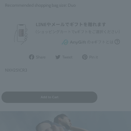
Recommended shopping bag size: Duo
Share
Post
Pin
Share
Tweet
Pin it
on
to
it
Facebook
Twitter
on
NXH251CR3
Pinterest
Add to Cart