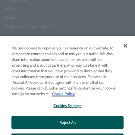
FAQs
Inquiry
Corporate Business Inquiries
Newsletter Sign-Up
We use cookies to improve your experience on our website, to
Enter
I agree to
the Terms of Use
and
Privacy Policy
personalize content and ads and to analyze our traffic. We also
your
share information about your use of our website with our
email
advertising and analytics partners, who may combine it with
address
other information that you have provided to them or that they
have collected from your use of their services. Please click
Add LINE friends
[Accept All Cookies] if you agree with the use of all of our
cookies. Please click [Cookie Settings] to customize your cookie
settings on our website.
Cookie Policy
LINE
Instagram
Facebook
Twitt
Cookies Settings
Reject All