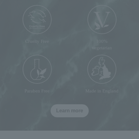
Cruelty Free
100%
vegetarian
Paraben Free
Made in England
Learn more