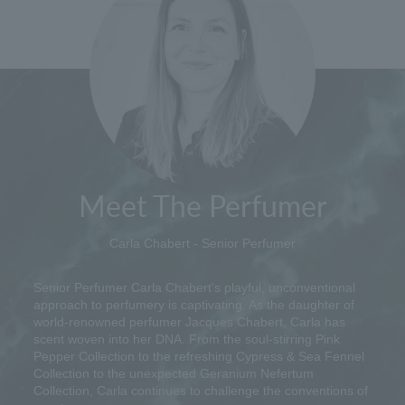
Meet The Perfumer
Carla Chabert - Senior Perfumer
Senior Perfumer Carla Chabert's playful, unconventional
approach to perfumery is captivating. As the daughter of
world-renowned perfumer Jacques Chabert, Carla has
scent woven into her DNA. From the soul-stirring Pink
Pepper Collection to the refreshing Cypress & Sea Fennel
Collection to the unexpected Geranium Nefertum
Collection, Carla continues to challenge the conventions of