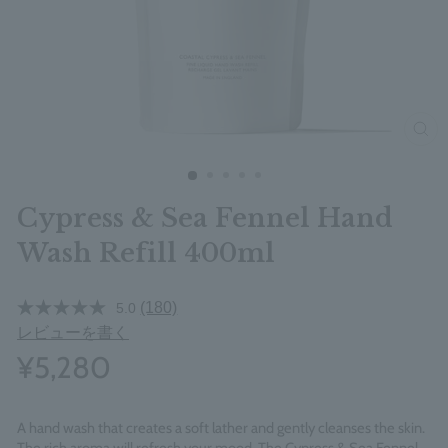
clos
Cypress & Sea Fennel Hand
Wash Refill 400ml
(180)
5.0
レビューを書く
¥5,280
A hand wash that creates a soft lather and gently cleanses the skin.