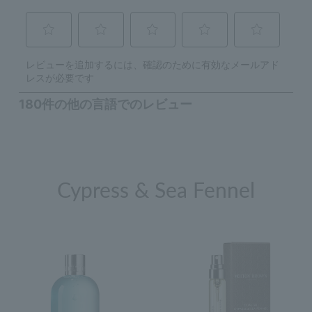
Cypress & Sea Fennel