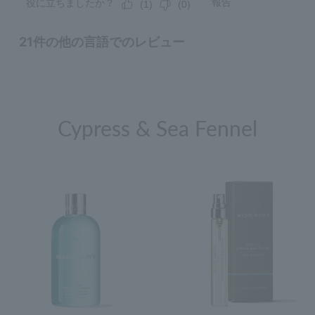
Cypress & Sea Fennel