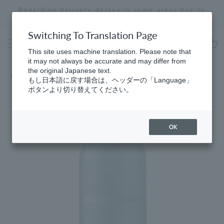
Skip
Regarding delivery delays in some areas due to
to
the effects of the 2026 Kumamoto Earthquake
Stopping
content
a
Switching To Translation Page
slideshow
This site uses machine translation. Please note that
cart
it may not always be accurate and may differ from
the original Japanese text.
Home
もし日本語に戻す場合は、ヘッダーの「Language」
ボタンより切り替えてください。
OK