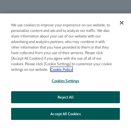
We use cookies to improve your experience on our website, to
Change Country
personalize content and ads and to analyze our traffic. We also
About Molton Brown
share information about your use of our website with our
Rewards Club
advertising and analytics partners, who may combine it with
other information that you have provided to them or that they
Official Store Bonus
have collected from your use of their services. Please click
[Accept All Cookies] if you agree with the use of all of our
Engraving service
cookies. Please click [Cookie Settings] to customize your cookie
Fragrance Finder
settings on our website.
Cookie Policy
Company Information
Cookies Settings
Description based on the Specified Commercial Transactions Act
Terms of service
Reject All
Privacy policy
FAQs
Accept All Cookies
Inquiry
Corporate Business Inquiries