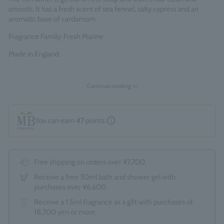
smooth. It has a fresh scent of sea fennel, salty cypress and an
aromatic base of cardamom.
Fragrance Family: Fresh Marine
Made in England
Continue reading >>
You can earn
47
points.
Free shipping on orders over ¥7,700.
Receive a free 30ml bath and shower gel with
purchases over ¥6,600.
Receive a 1.5ml fragrance as a gift with purchases of
18,700 yen or more.