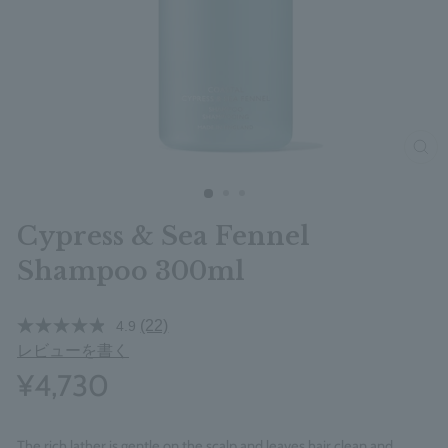
clos
Cypress & Sea Fennel
Shampoo 300ml
(22)
4.9
レビューを書く
¥4,730
The rich lather is gentle on the scalp and leaves hair clean and