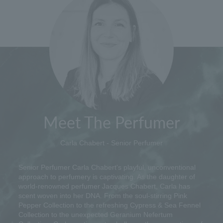
Meet The Perfumer
Carla Chabert - Senior Perfumer
Senior Perfumer Carla Chabert's playful, unconventional
approach to perfumery is captivating. As the daughter of
world-renowned perfumer Jacques Chabert, Carla has
scent woven into her DNA. From the soul-stirring Pink
Pepper Collection to the refreshing Cypress & Sea Fennel
Collection to the unexpected Geranium Nefertum