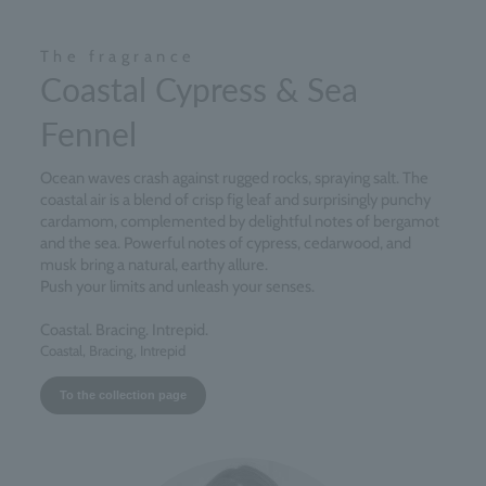
The fragrance
Coastal Cypress & Sea
Fennel
Ocean waves crash against rugged rocks, spraying salt. The
coastal air is a blend of crisp fig leaf and surprisingly punchy
cardamom, complemented by delightful notes of bergamot
and the sea. Powerful notes of cypress, cedarwood, and
musk bring a natural, earthy allure.
Push your limits and unleash your senses.
Coastal. Bracing. Intrepid.
Coastal, Bracing, Intrepid
To the collection page