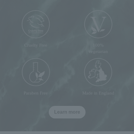
Cruelty Free
100%
vegetarian
Paraben Free
Made in England
Learn more