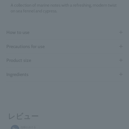
A collection of marine notes with a refreshing, modern twist
on sea fennel and cypress.
How to use
Precautions for use
Product size
Ingredients