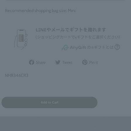
Recommended shopping bag size: Mini
Share
Post
Pin
Share
Tweet
Pin it
on
to
it
Facebook
Twitter
on
NHR346CR3
Pinterest
Add to Cart