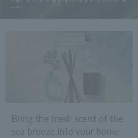
Collection, Carla continues to challenge the conventions of
scent.
Bring the fresh scent of the
sea breeze into your home