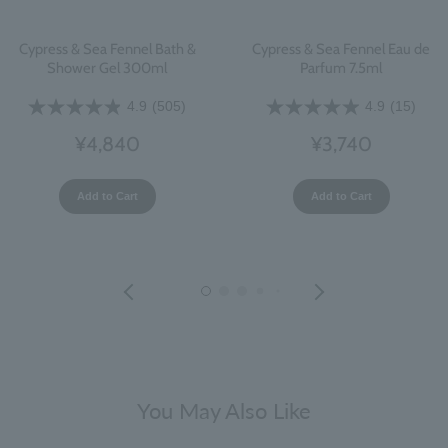
Cypress & Sea Fennel Bath &
Cypress & Sea Fennel Eau de
Shower Gel 300ml
Parfum 7.5ml
4.9
(505)
4.9
(15)
¥4,840
¥3,740
Add to Cart
Add to Cart
You May Also Like