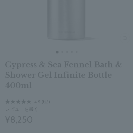
clos
Cypress & Sea Fennel Bath &
Shower Gel Infinite Bottle
400ml
(67)
4.9
レビューを書く
¥8,250