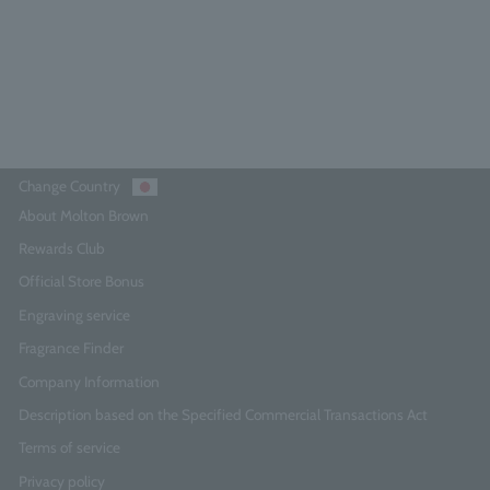
¥8,250
Add to Cart
Change Country
About Molton Brown
Rewards Club
Official Store Bonus
Engraving service
Fragrance Finder
Company Information
Description based on the Specified Commercial Transactions Act
Terms of service
Privacy policy