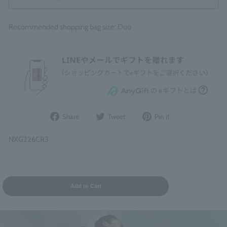
Recommended shopping bag size: Duo
Share
Post
Pin
Share
Tweet
Pin it
on
to
it
Facebook
Twitter
on
NXG226CR3
Pinterest
Add to Cart