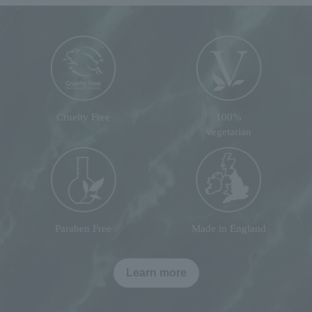
Cruelty Free
100%
vegetarian
Paraben Free
Made in England
Learn more