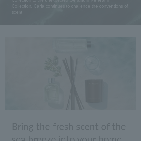
Collection to the unexpected Geranium Nefertum
Collection, Carla continues to challenge the conventions of
scent.
Bring the fresh scent of the
sea breeze into your home