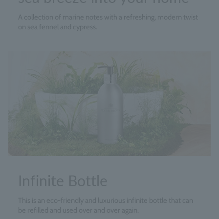
A collection of marine notes with a refreshing, modern twist
on sea fennel and cypress.
Infinite Bottle
This is an eco-friendly and luxurious infinite bottle that can
be refilled and used over and over again.