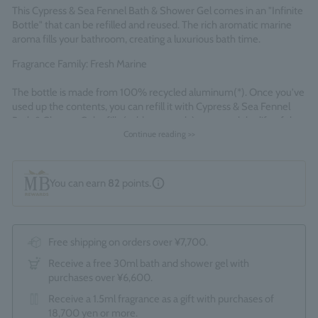
This Cypress & Sea Fennel Bath & Shower Gel comes in an "Infinite
Bottle" that can be refilled and reused. The rich aromatic marine
aroma fills your bathroom, creating a luxurious bath time.
Fragrance Family: Fresh Marine
The bottle is made from 100% recycled aluminum(*). Once you've
used up the contents, you can refill it with Cypress & Sea Fennel
Bath & Shower Gel refills (sold separately) to extend the life of the
bottle. *Excluding pump
Continue reading >>
Made in England
You can earn
82
points.
Free shipping on orders over ¥7,700.
Receive a free 30ml bath and shower gel with
purchases over ¥6,600.
Receive a 1.5ml fragrance as a gift with purchases of
18,700 yen or more.