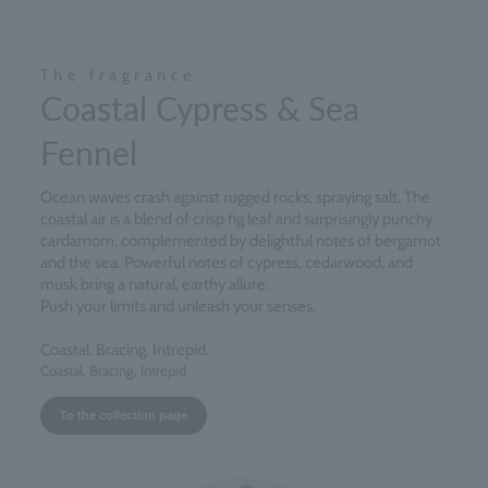
The fragrance
Coastal Cypress & Sea
Fennel
Ocean waves crash against rugged rocks, spraying salt. The
coastal air is a blend of crisp fig leaf and surprisingly punchy
cardamom, complemented by delightful notes of bergamot
and the sea. Powerful notes of cypress, cedarwood, and
musk bring a natural, earthy allure.
Push your limits and unleash your senses.
Coastal. Bracing. Intrepid.
Coastal, Bracing, Intrepid
To the collection page