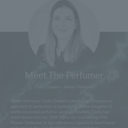
Meet The Perfumer
Carla Chabert - Senior Perfumer
Senior Perfumer Carla Chabert's playful, unconventional
approach to perfumery is captivating. As the daughter of
world-renowned perfumer Jacques Chabert, Carla has
scent woven into her DNA. From the soul-stirring Pink
Pepper Collection to the refreshing Cypress & Sea Fennel