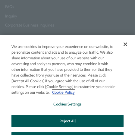
FAQs
Inquiry
Corporate Business Inquiries
Newsletter Sign-Up
We use cookies to improve your experience on our website, to
Enter
I agree to
the Terms of Use
and
Privacy Policy
personalize content and ads and to analyze our traffic. We also
your
share information about your use of our website with our
email
advertising and analytics partners, who may combine it with
address
other information that you have provided to them or that they
have collected from your use of their services. Please click
Add LINE friends
[Accept All Cookies] if you agree with the use of all of our
cookies. Please click [Cookie Settings] to customize your cookie
settings on our website.
Cookie Policy
LINE
Instagram
Facebook
Twitt
Cookies Settings
Reject All