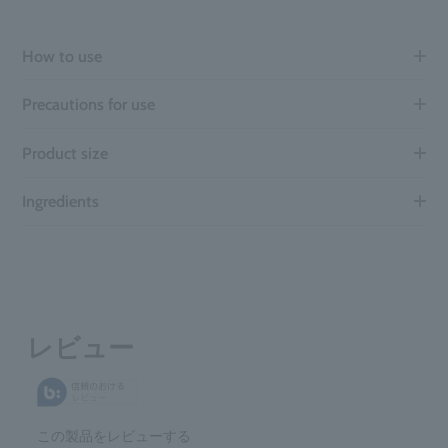
How to use
Precautions for use
Product size
Ingredients