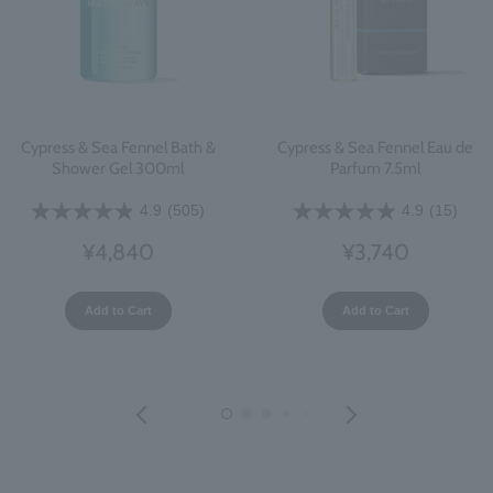
Cypress & Sea Fennel Bath &
Cypress & Sea Fennel Eau de
Shower Gel 300ml
Parfum 7.5ml
4.9
(505)
4.9
(15)
¥4,840
¥3,740
Add to Cart
Add to Cart