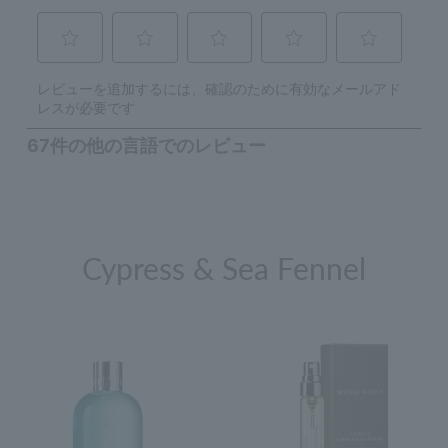
Cypress & Sea Fennel