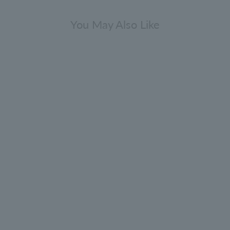
You May Also Like
press & Sea Fennel Bath & Shower
Gel Infinite Bottle 400ml
4.9
(67)