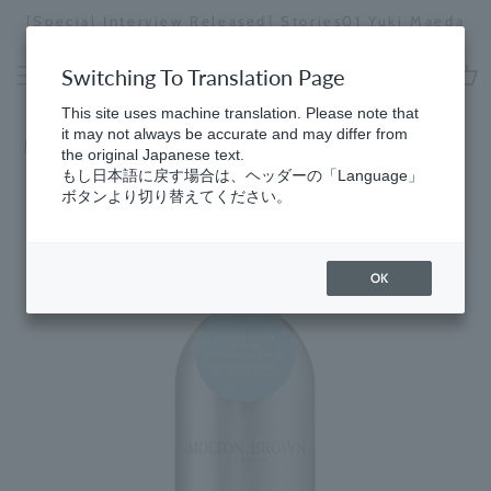
Skip
[Special Interview Released] Stories01 Yuki Maeda
to
Stopping
content
a
Switching To Translation Page
slideshow
cart
This site uses machine translation. Please note that
it may not always be accurate and may differ from
Home
​ ​
Fresh
the original Japanese text.
もし日本語に戻す場合は、ヘッダーの「Language」
ボタンより切り替えてください。
OK