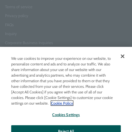
Terms of service
Privacy policy
FAQs
Inquiry
Corporate Business Inquiries
We use cookies to improve your experience on our website, to
Newsletter Sign-Up
personalize content and ads and to analyze our traffic. We also
Enter
I agree to
the Terms of Use
and
Privacy Policy
share information about your use of our website with our
your
advertising and analytics partners, who may combine it with
email
other information that you have provided to them or that they
address
have collected from your use of their services. Please click
[Accept All Cookies] if you agree with the use of all of our
Add LINE friends
cookies. Please click [Cookie Settings] to customize your cookie
settings on our website.
Cookie Policy
LINE
Instagram
Facebook
Twitt
Cookies Settings
Reject All