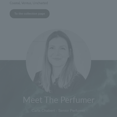
Coastal, Ventus, Uncharted
To the collection page
Meet The Perfumer
Carla Chabert - Senior Perfumer