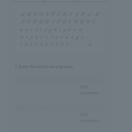
2. Enter the text to be engraved.
0
/15
characters
0
/15
characters