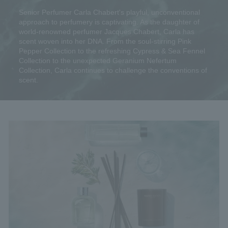
Senior Perfumer Carla Chabert's playful, unconventional
approach to perfumery is captivating. As the daughter of
world-renowned perfumer Jacques Chabert, Carla has
scent woven into her DNA. From the soul-stirring Pink
Pepper Collection to the refreshing Cypress & Sea Fennel
Collection to the unexpected Geranium Nefertum
Collection, Carla continues to challenge the conventions of
scent.