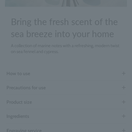
Bring the fresh scent of the
sea breeze into your home
A collection of marine notes with a refreshing, modern twist
on sea fennel and cypress.
How to use
Precautions for use
Product size
Ingredients
Engraving service