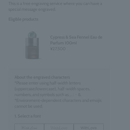
This is a free engraving service where you can have a
special message engraved.
Eligible products
Cypress & Sea Fennel Eau de
Parfum 100ml
¥27,500
About the engraved characters
*Please enter using half-width letters
(uppercase/lowercase), half-width spaces,
numbers, and symbols such as , . : ･ &.
*Environment-dependent characters and emojis
cannot be used.
1. Select a font