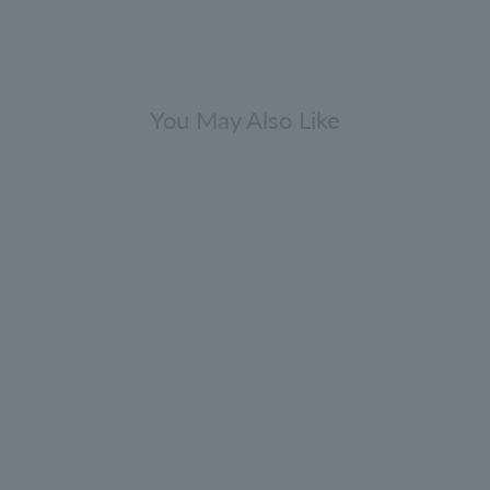
You May Also Like
press & Sea Fennel Eau de Parfum