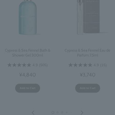
Cypress & Sea Fennel Bath &
Cypress & Sea Fennel Eau de
Shower Gel 300ml
Parfum 7.5ml
4.9
(505)
4.9
(15)
¥4,840
¥3,740
Add to Cart
Add to Cart