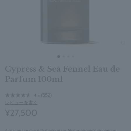
clos
Cypress & Sea Fennel Eau de
Parfum 100ml
(552)
4.5
レビューを書く
¥27,500
A marine fragrance that expresses Molton Brown's pioneering