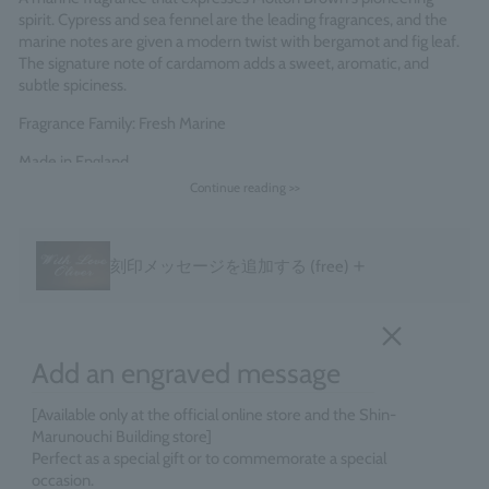
spirit. Cypress and sea fennel are the leading fragrances, and the
marine notes are given a modern twist with bergamot and fig leaf.
The signature note of cardamom adds a sweet, aromatic, and
subtle spiciness.
Fragrance Family: Fresh Marine
Made in England
Continue reading >>
＋
刻印メッセージを追加する
(free)
Add an engraved message
[Available only at the official online store and the Shin-
Marunouchi Building store]
Perfect as a special gift or to commemorate a special
occasion.