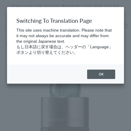
Skip
at can be
Receive a 1.5ml fragrance sample with purc
to
ns.
of ¥18,700 or more (details here).
Stopping
content
a
Switching To Translation Page
slideshow
This site uses machine translation. Please note that
cart
it may not always be accurate and may differ from
the original Japanese text.
Home
​ ​
Fresh
もし日本語に戻す場合は、ヘッダーの「Language」
ボタンより切り替えてください。
OK