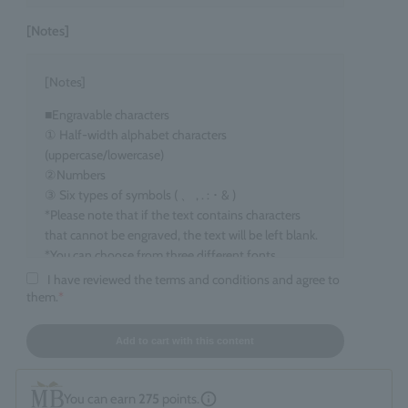
[Notes]
[Notes]
■Engravable characters
① Half-width alphabet characters
(uppercase/lowercase)
②Numbers
③ Six types of symbols ( 、 , . : ･ & )
*Please note that if the text contains characters
that cannot be engraved, the text will be left blank.
*You can choose from three different fonts.
I have reviewed the terms and conditions and agree to
■Target items
them.
*
Eau de Parfum, 100ml size
■ Number of characters that can be engraved
Add to cart with this content
maximum 15 characters
*Spaces count as one character. *Up to two line
You can earn
275
points.
breaks are allowed.