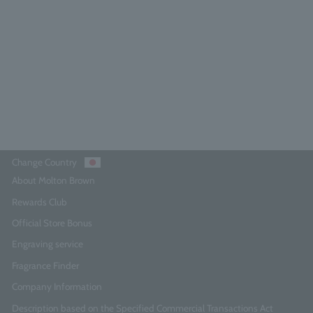
100ml
4.5
(552)
¥27,500
Add to Cart
Change Country
About Molton Brown
Rewards Club
Official Store Bonus
Engraving service
Fragrance Finder
Company Information
Description based on the Specified Commercial Transactions Act