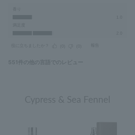
Cypress & Sea Fennel