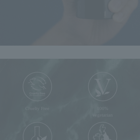
Cruelty Free
100%
vegetarian