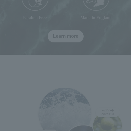
Paraben Free
Made in England
Learn more