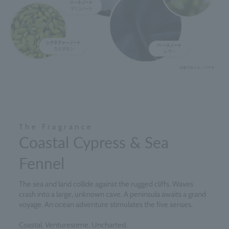
The Fragrance
Coastal Cypress & Sea
Fennel
The sea and land collide against the rugged cliffs. Waves
crash into a large, unknown cave. A peninsula awaits a grand
voyage. An ocean adventure stimulates the five senses.
Coastal. Venturesome. Uncharted.