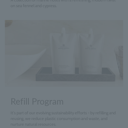
A collection of marine notes with a refreshing, modern twist
on sea fennel and cypress.
Refill Program
It's part of our evolving sustainability efforts - by refilling and
reusing, we reduce plastic consumption and waste, and
nurture natural resources.