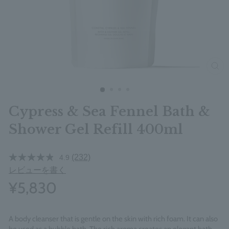
clos
Cypress & Sea Fennel Bath &
Shower Gel Refill 400ml
(232)
4.9
レビューを書く
¥5,830
A body cleanser that is gentle on the skin with rich foam. It can also