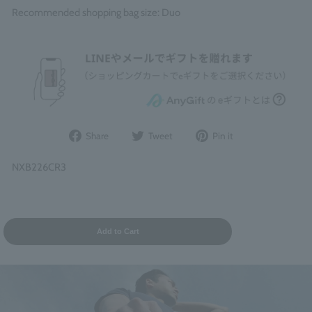
Recommended shopping bag size: Duo
Share
Post
Pin
Share
Tweet
Pin it
on
to
it
Facebook
Twitter
on
NXB226CR3
Pinterest
Add to Cart