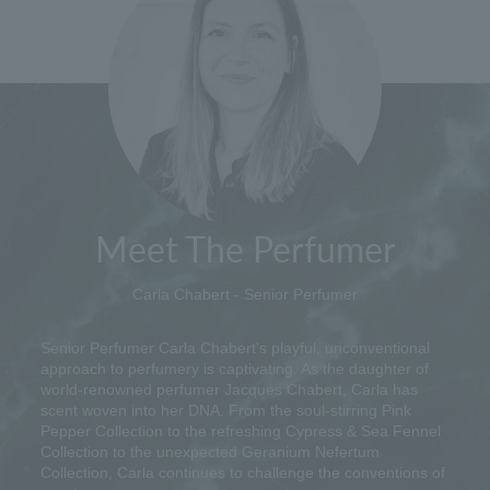
Meet The Perfumer
Carla Chabert - Senior Perfumer
Senior Perfumer Carla Chabert's playful, unconventional
approach to perfumery is captivating. As the daughter of
world-renowned perfumer Jacques Chabert, Carla has
scent woven into her DNA. From the soul-stirring Pink
Pepper Collection to the refreshing Cypress & Sea Fennel
Collection to the unexpected Geranium Nefertum
Collection, Carla continues to challenge the conventions of