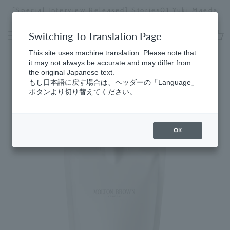
Skip
[Special Interview Released] Stories01 Yuki Maeda
to
Stopping
content
a
Switching To Translation Page
slideshow
cart
This site uses machine translation. Please note that
it may not always be accurate and may differ from
Home
​ ​
Fresh
the original Japanese text.
もし日本語に戻す場合は、ヘッダーの「Language」
ボタンより切り替えてください。
OK