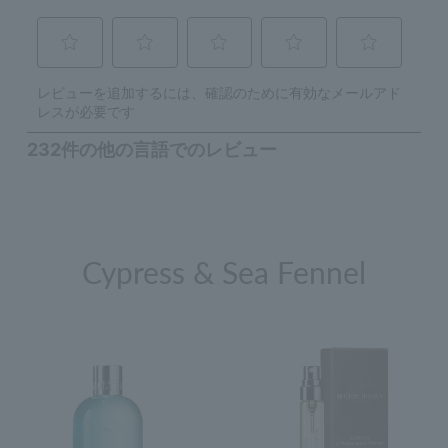
Cypress & Sea Fennel