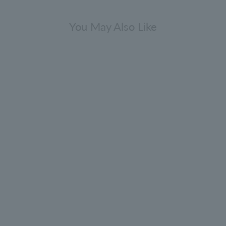
You May Also Like
press & Sea Fennel Bath & Shower
Gel Refill 400ml
4.9
(232)