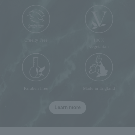
Cruelty Free
100%
vegetarian
Paraben Free
Made in England
Learn more