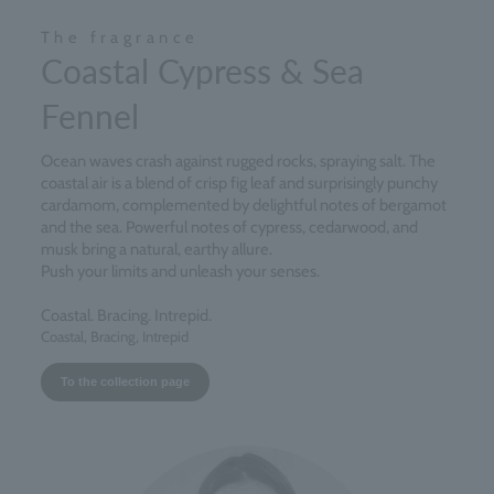
The fragrance
Coastal Cypress & Sea
Fennel
Ocean waves crash against rugged rocks, spraying salt. The
coastal air is a blend of crisp fig leaf and surprisingly punchy
cardamom, complemented by delightful notes of bergamot
and the sea. Powerful notes of cypress, cedarwood, and
musk bring a natural, earthy allure.
Push your limits and unleash your senses.
Coastal. Bracing. Intrepid.
Coastal, Bracing, Intrepid
To the collection page