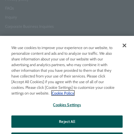
FAQs
Inquiry
Corporate Business Inquiries
Newsletter Sign-Up
We use cookies to improve your experience on our website, to
Enter
I agree to
the Terms of Use
and
Privacy Policy
personalize content and ads and to analyze our traffic. We also
your
share information about your use of our website with our
email
advertising and analytics partners, who may combine it with
address
other information that you have provided to them or that they
have collected from your use of their services. Please click
Add LINE friends
[Accept All Cookies] if you agree with the use of all of our
cookies. Please click [Cookie Settings] to customize your cookie
settings on our website.
Cookie Policy
LINE
Instagram
Facebook
Twitt
Cookies Settings
Reject All