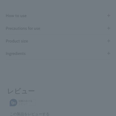
How to use
Precautions for use
Product size
Ingredients