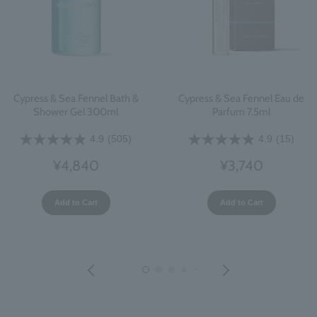
Cypress & Sea Fennel Bath &
Cypress & Sea Fennel Eau de
Shower Gel 300ml
Parfum 7.5ml
4.9
(505)
4.9
(15)
¥4,840
¥3,740
Add to Cart
Add to Cart