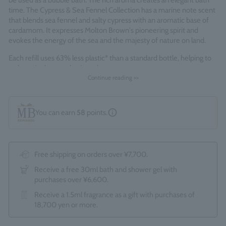
be used as a bubble bath. The rich aroma creates an elegant bath
time. The Cypress & Sea Fennel Collection has a marine note scent
that blends sea fennel and salty cypress with an aromatic base of
cardamom. It expresses Molton Brown's pioneering spirit and
evokes the energy of the sea and the majesty of nature on land.
Each refill uses 63% less plastic* than a standard bottle, helping to
reduce single-use plastic and waste.
*Standard bottles refer to the total of 1 x 300ml and 1 x 100ml
Continue reading >>
bottles.
Fragrance Family: Fresh Marine
You can earn
58
points.
Made in England
Free shipping on orders over ¥7,700.
Receive a free 30ml bath and shower gel with
purchases over ¥6,600.
Receive a 1.5ml fragrance as a gift with purchases of
18,700 yen or more.