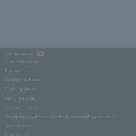
¥5,830
Add to Cart
Change Country
About Molton Brown
Rewards Club
Official Store Bonus
Engraving service
Fragrance Finder
Company Information
Description based on the Specified Commercial Transactions Act
Terms of service
Privacy policy