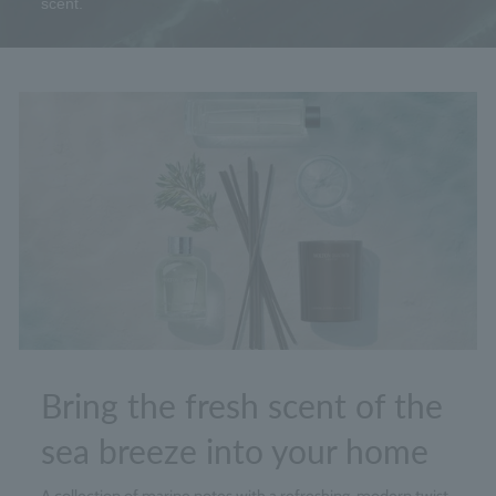
scent.
Bring the fresh scent of the
sea breeze into your home