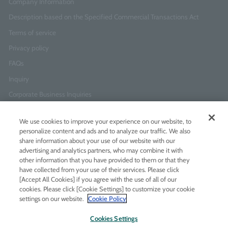
Company Information
Description based on the Specified Commercial Transactions Act
Terms of service
Privacy policy
FAQs
Inquiry
Corporate Business Inquiries
We use cookies to improve your experience on our website, to
Newsletter Sign-Up
personalize content and ads and to analyze our traffic. We also
Enter
I agree to
the Terms of Use
and
Privacy Policy
share information about your use of our website with our
your
advertising and analytics partners, who may combine it with
email
other information that you have provided to them or that they
address
have collected from your use of their services. Please click
[Accept All Cookies] if you agree with the use of all of our
Add LINE friends
cookies. Please click [Cookie Settings] to customize your cookie
settings on our website.
Cookie Policy
LINE
Instagram
Facebook
Twitt
Cookies Settings