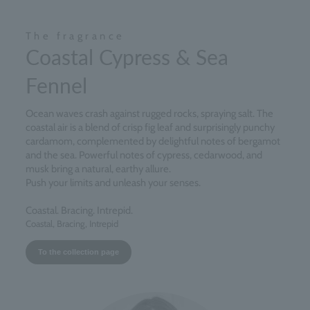
The fragrance
Coastal Cypress & Sea
Fennel
Ocean waves crash against rugged rocks, spraying salt. The
coastal air is a blend of crisp fig leaf and surprisingly punchy
cardamom, complemented by delightful notes of bergamot
and the sea. Powerful notes of cypress, cedarwood, and
musk bring a natural, earthy allure.
Push your limits and unleash your senses.
Coastal. Bracing. Intrepid.
Coastal, Bracing, Intrepid
To the collection page