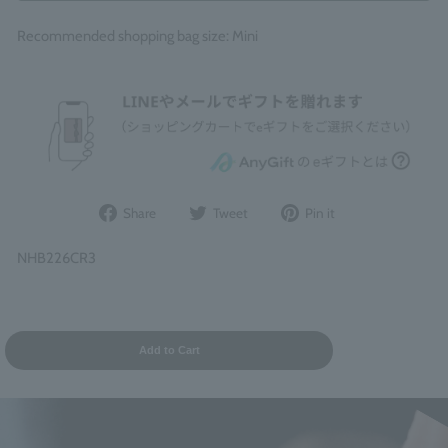
Recommended shopping bag size: Mini
Share
Post
Pin
Share
Tweet
Pin it
on
to
it
Facebook
Twitter
on
NHB226CR3
Pinterest
Add to Cart