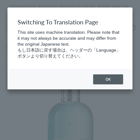
Skip
Regarding delivery delays in some areas due to
to
the effects of the 2026 Kumamoto Earthquake
Stopping
content
a
Switching To Translation Page
slideshow
This site uses machine translation. Please note that
cart
it may not always be accurate and may differ from
the original Japanese text.
Home
​ ​
Fresh
もし日本語に戻す場合は、ヘッダーの「Language」
ボタンより切り替えてください。
OK