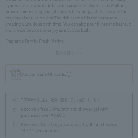
cypress and an aromatic base of cardamom. Expressing Molton
Brown's pioneering spirit, it evokes the energy of the sea and the
majesty of nature on land.
The rich aroma fills the bathroom,
creating a luxurious bath time. You can also pour it into the bathtub
and create bubbles to enjoy as a bubble bath.
Fragrance Family: Fresh Marine
Made in England
続きを見る ＞＞
You can earn
48
points.
7,700円以上は送料無料でお届けします
Receive a free 30ml bath and shower gel with
purchases over ¥6,600.
Receive a 1.5ml fragrance as a gift with purchases of
18,700 yen or more.