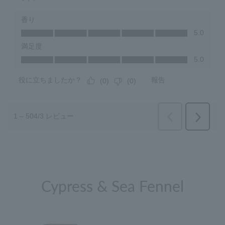
Cypress & Sea Fennel