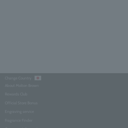
press & Sea Fennel Bath & Shower
Gel 300ml
4.9
(504)
¥4,840
Add to Cart
Change Country
About Molton Brown
Rewards Club
Official Store Bonus
Engraving service
Fragrance Finder