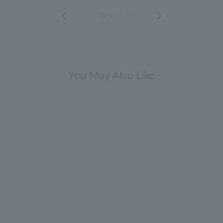
You May Also Like