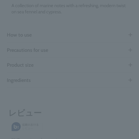
A collection of marine notes with a refreshing, modern twist
on sea fennel and cypress.
How to use
Precautions for use
Product size
Ingredients