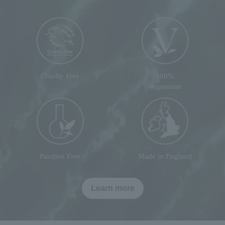
Cruelty Free
100%
vegetarian
Paraben Free
Made in England
Learn more