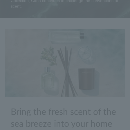
Collection, Carla continues to challenge the conventions of
scent.
Bring the fresh scent of the
sea breeze into your home