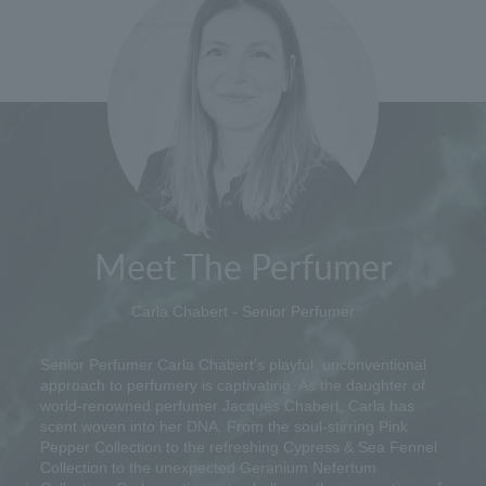
Meet The Perfumer
Carla Chabert - Senior Perfumer
Senior Perfumer Carla Chabert's playful, unconventional
approach to perfumery is captivating. As the daughter of
world-renowned perfumer Jacques Chabert, Carla has
scent woven into her DNA. From the soul-stirring Pink
Pepper Collection to the refreshing Cypress & Sea Fennel
Collection to the unexpected Geranium Nefertum