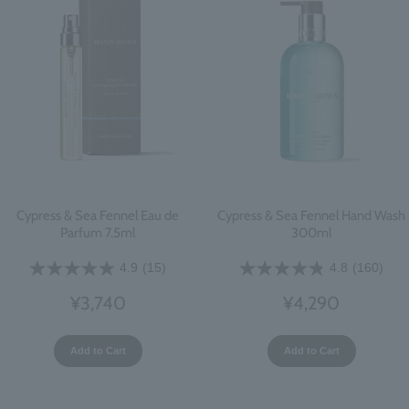
Cypress & Sea Fennel Eau de
Cypress & Sea Fennel Hand Wash
Parfum 7.5ml
300ml
4.9
(15)
4.8
(160)
¥3,740
¥4,290
Add to Cart
Add to Cart