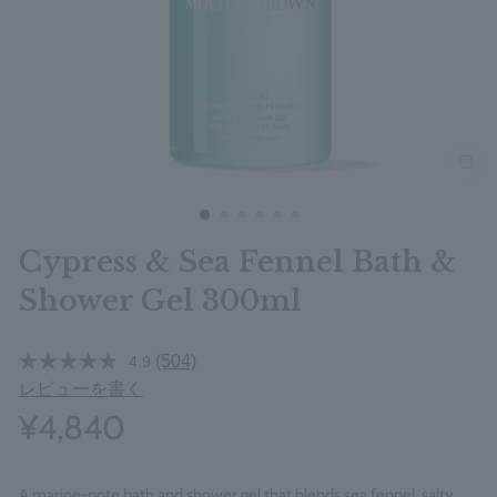
clos
Cypress & Sea Fennel Bath &
Shower Gel 300ml
(504)
4.9
レビューを書く
¥4,840
A marine-note bath and shower gel that blends sea fennel, salty