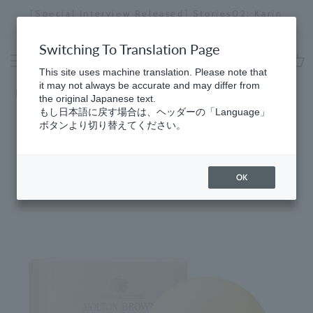
Skip
[Special Interview Released] Stories02: Karin
da
to
Miyawaki
Stopping
content
a
Switching To Translation Page
slideshow
This site uses machine translation. Please note that
cart
it may not always be accurate and may differ from
Home
​ ​
Citrus
the original Japanese text.
もし日本語に戻す場合は、ヘッダーの「Language」
ボタンより切り替えてください。
OK