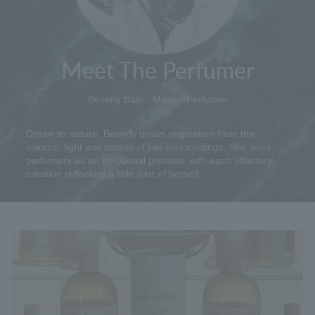
Meet The Perfumer
Beverly Bain - Master Perfumer
Drawn to nature, Beverly draws inspiration from the
colours, light and scents of her surroundings. She sees
perfumery as an emotional process, with each olfactory
creation reflecting a little part of herself.