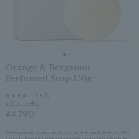
clos
Orange & Bergamot
Perfumed Soap 150g
(7)
3.9
レビューを書く
¥4,290
This fragrant solid soap can be used on both hands and body. This