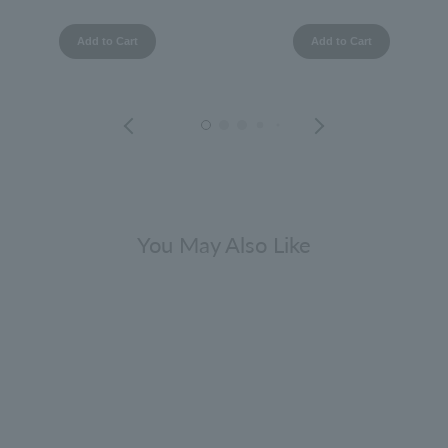
Add to Cart
Add to Cart
You May Also Like