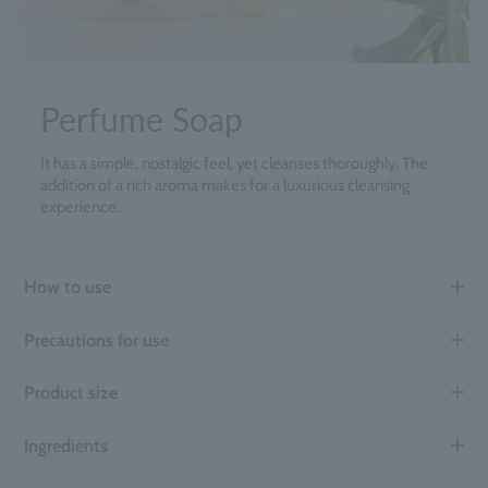
Perfume Soap
It has a simple, nostalgic feel, yet cleanses thoroughly. The
addition of a rich aroma makes for a luxurious cleansing
experience.
How to use
Precautions for use
Product size
Ingredients