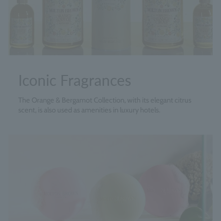
Iconic Fragrances
The Orange & Bergamot Collection, with its elegant citrus
scent, is also used as amenities in luxury hotels.