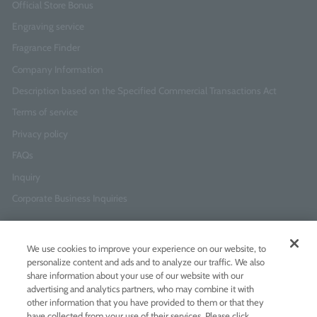
Official Store Bonus
Engraving service
Fragrance Finder
Company Information
Description based on the Specified Commercial Transactions Act
Terms of service
Privacy policy
FAQs
Inquiry
Corporate Business Inquiries
Newsletter Sign-Up
We use cookies to improve your experience on our website, to
Enter
I agree to
the Terms of Use
and
Privacy Policy
personalize content and ads and to analyze our traffic. We also
your
share information about your use of our website with our
email
advertising and analytics partners, who may combine it with
address
other information that you have provided to them or that they
have collected from your use of their services. Please click
Add LINE friends