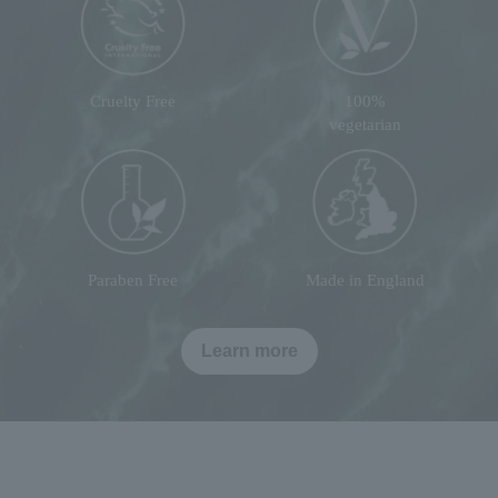
Cruelty Free
100%
vegetarian
Paraben Free
Made in England
Learn more