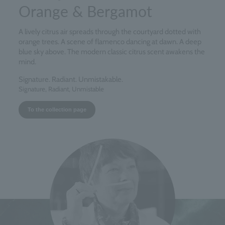
Orange & Bergamot
A lively citrus air spreads through the courtyard dotted with
orange trees. A scene of flamenco dancing at dawn. A deep
blue sky above. The modern classic citrus scent awakens the
mind.
Signature. Radiant. Unmistakable.
Signature, Radiant, Unmistable
To the collection page