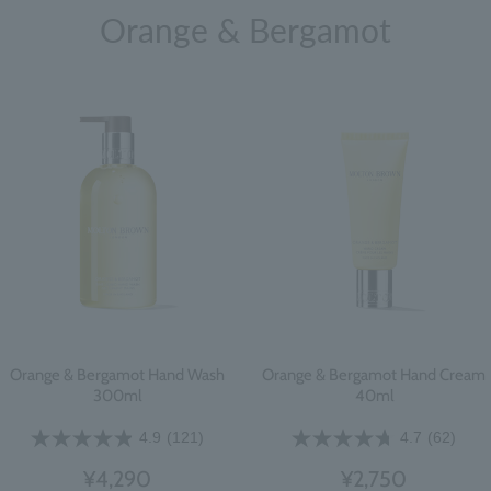
Orange & Bergamot
Orange & Bergamot Hand Wash
Orange & Bergamot Hand Cream
300ml
40ml
4.9
(121)
4.7
(62)
¥4,290
¥2,750