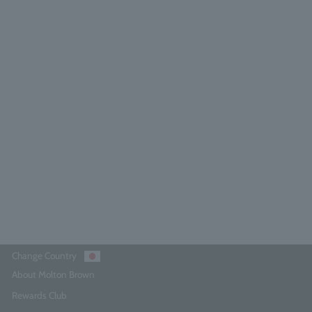
range & Bergamot Perfumed Soap
150g
3.9
(7)
¥4,290
Add to Cart
Change Country
About Molton Brown
Rewards Club