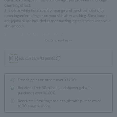
classic solid soap is simple and nostalgic, yet provides a thorough
cleansing effect.
The citrus white floral scent of orange and neroli blended with
other ingredients lingers on your skin after washing. Shea butter
and jojoba oil are included as moisturizing ingredients to keep your
skin smooth.
Fragrance Family: Citrus White Floral
Continue reading >>
Made in England
You can earn
42
points.
Free shipping on orders over ¥7,700.
Receive a free 30ml bath and shower gel with
purchases over ¥6,600.
Receive a 1.5ml fragrance as a gift with purchases of
18,700 yen or more.