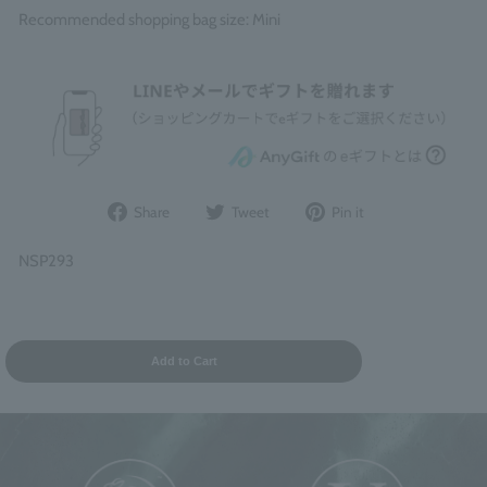
Recommended shopping bag size: Mini
Share
Post
Pin
Share
Tweet
Pin it
on
to
it
Facebook
Twitter
on
NSP293
Pinterest
Add to Cart