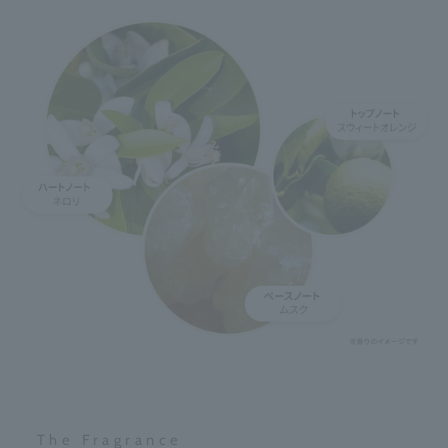
The Fragrance