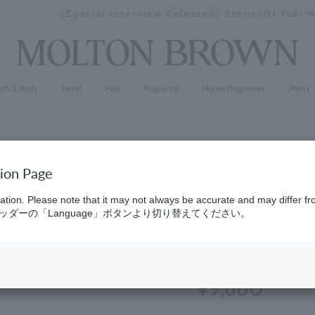
[Special Interview Released] Stories01 Yuki Maeda
Stopping
a
slideshow
ath & Body
Hand
Hair
Fragrance
Home Fragrances
Men's
tion Page
Orange &
ation. Please note that it may not always be accurate and may differ fr
ダーの「Language」ボタンより切り替えてください。
200ml
(8)
5.0
¥9,680