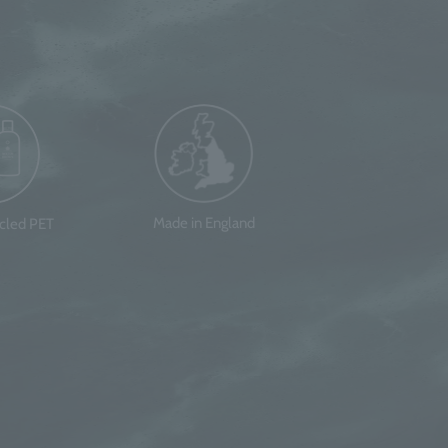
Made in England
ycled PET