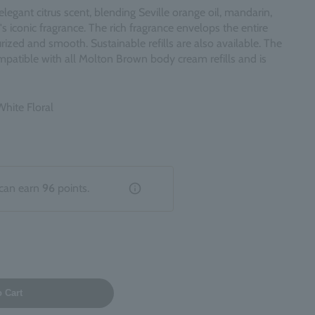
egant citrus scent, blending Seville orange oil, mandarin,
d's iconic fragrance. The rich fragrance envelops the entire
rized and smooth. Sustainable refills are also available. The
 compatible with all Molton Brown body cream refills and is
White Floral
can earn
96
points.
o Cart