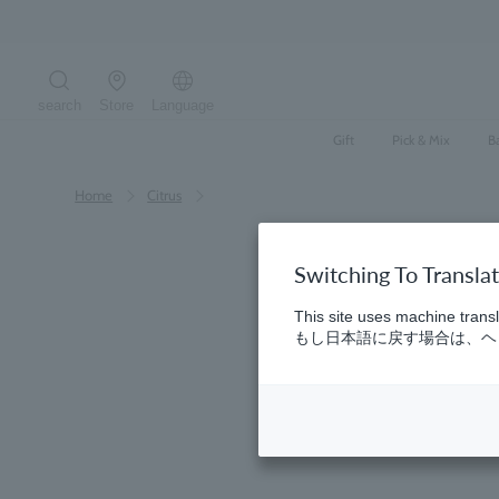
Skip
to
content
search
Store
Language
Search the site
Gift
Pick & Mix
B
Home
​ ​
Citrus
Switching To Transla
This site uses machine transl
もし日本語に戻す場合は、ヘッ