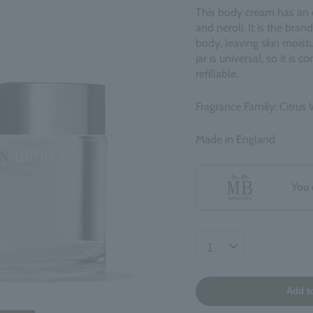
This body cream has an el
and neroli. It is the bran
body, leaving skin moistu
jar is universal, so it is
refillable.
Fragrance Family: Citrus 
Made in England
You 
Add t