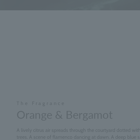
The Fragrance
Orange & Bergamot
A lively citrus air spreads through the courtyard dotted wi
trees. A scene of flamenco dancing at dawn. A deep blue 