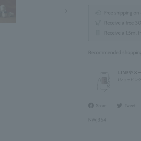
Free shipping on
Receive a free 3
Receive a 1.5ml f
Recommended shopping 
Share
Share
Tweet
on
Facebook
NWJ364