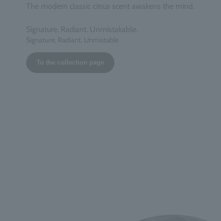
The modern classic citrus scent awakens the mind.
Signature. Radiant. Unmistakable.
Signature, Radiant, Unmistable
To the collection page