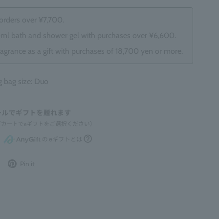
 orders over ¥7,700.
0ml bath and shower gel with purchases over ¥6,600.
ragrance as a gift with purchases of 18,700 yen or more.
bag size: Duo
Post
Pin
Pin it
to
it
Twitter
on
Pinterest