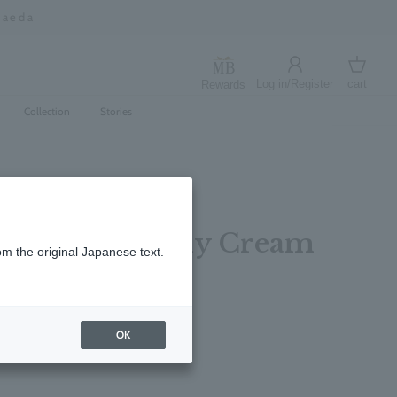
Log in/Register
cart
Rewards
Log in
cart
Collection
Stories
 Bergamot Body Cream
om the original Japanese text.
レビューを書く
OK