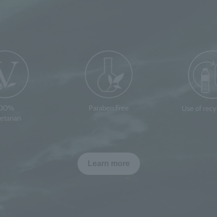
100%
Paraben Free
Use of rec
etarian
Learn more