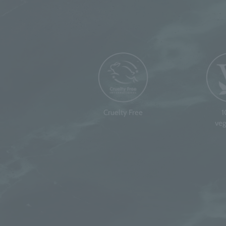
Cruelty Free
veg