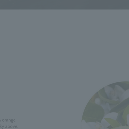
th orange
sky above.