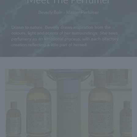
Beverly Bain - Master Perfumer
Drawn to nature, Beverly draws inspiration from the
colours, light and scents of her surroundings. She sees
perfumery as an emotional process, with each olfactory
creation reflecting a little part of herself.