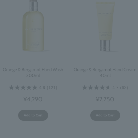
Orange & Bergamot Hand Wash
Orange & Bergamot Hand Cream
300ml
40ml
4.9
(121)
4.7
(62)
¥4,290
¥2,750
Add to Cart
Add to Cart