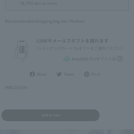
18,700 yen or more.
Recommended shopping bag size: Medium
Share
Post
Pin
Share
Tweet
Pin it
on
to
it
Facebook
Twitter
on
MBG26005
Pinterest
Add to Cart