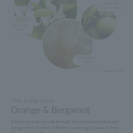
The Fragrance
Orange & Bergamot
A lively citrus air spreads through the courtyard dotted with
orange trees. A scene of flamenco dancing at dawn. A deep