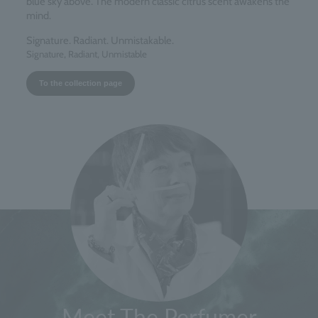
blue sky above. The modern classic citrus scent awakens the
mind.
Signature. Radiant. Unmistakable.
Signature, Radiant, Unmistable
To the collection page
Meet The Perfumer