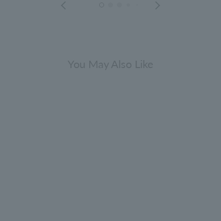
You May Also Like
NEW