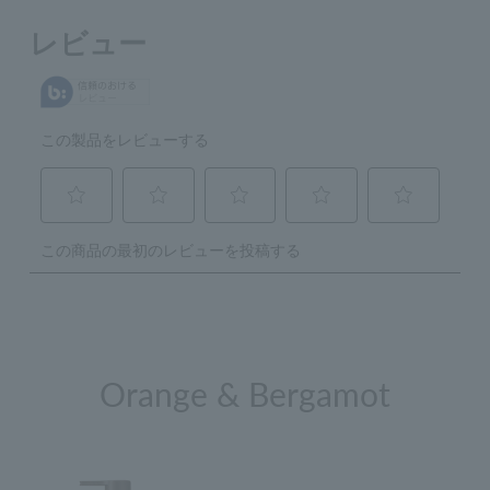
Orange & Bergamot