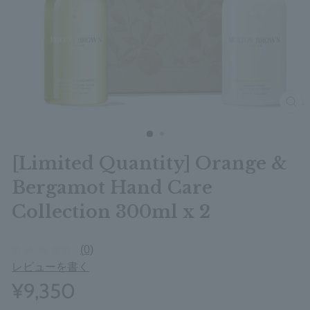
clos
[Limited Quantity] Orange &
Bergamot Hand Care
Collection 300ml x 2
(0)
レビューを書く
¥9,350