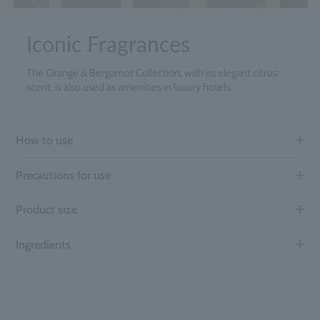
Iconic Fragrances
The Orange & Bergamot Collection, with its elegant citrus
scent, is also used as amenities in luxury hotels.
How to use
Precautions for use
Product size
Ingredients