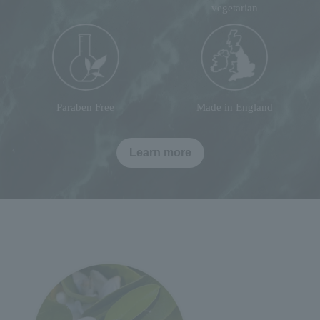
vegetarian
Paraben Free
Made in England
Learn more