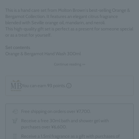
This is a hand care set from Molton Brown's best-selling Orange &
Bergamot Collection. It features an elegant citrus fragrance
blended with Seville orange oil, mandarin, and neroli.
This high-quality gift set is perfect as a present for someone special
or as a treat for yourself.
Set contents
Orange & Bergamot Hand Wash 300ml
Orange & Bergamot Hand Lotion 300ml
Continue reading >>
*The optional "Gift Wrapping Service (550 yen)" cannot be
selected.
You can earn
93
points.
Made in England
Free shipping on orders over ¥7,700.
Receive a free 30ml bath and shower gel with
purchases over ¥6,600.
Receive a 1.5ml fragrance as a gift with purchases of