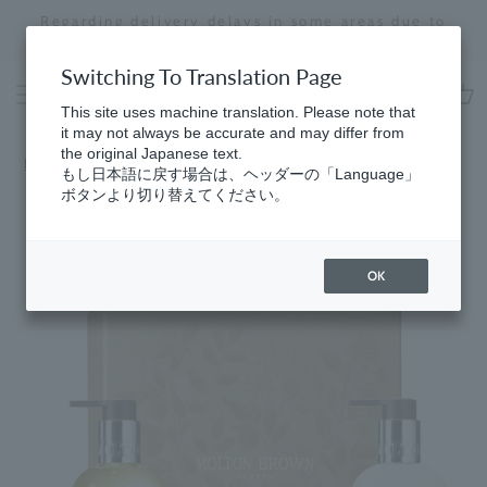
Skip
Regarding delivery delays in some areas due to
to
the effects of the 2026 Kumamoto Earthquake
Stopping
content
a
Switching To Translation Page
slideshow
This site uses machine translation. Please note that
cart
it may not always be accurate and may differ from
the original Japanese text.
Home
​ ​
Citrus
もし日本語に戻す場合は、ヘッダーの「Language」
ボタンより切り替えてください。
OK