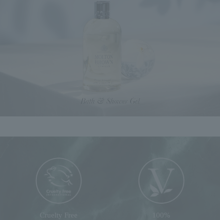
Cruelty Free
100%