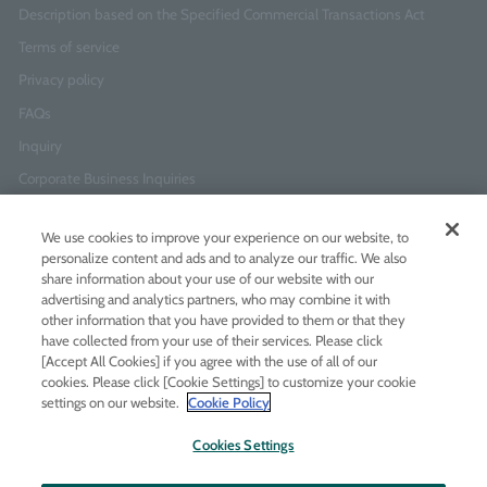
Description based on the Specified Commercial Transactions Act
Terms of service
Privacy policy
FAQs
Inquiry
Corporate Business Inquiries
We use cookies to improve your experience on our website, to
Newsletter Sign-Up
personalize content and ads and to analyze our traffic. We also
Enter
I agree to
the Terms of Use
and
Privacy Policy
share information about your use of our website with our
your
advertising and analytics partners, who may combine it with
email
other information that you have provided to them or that they
address
have collected from your use of their services. Please click
Add LINE friends
[Accept All Cookies] if you agree with the use of all of our
cookies. Please click [Cookie Settings] to customize your cookie
settings on our website.
Cookie Policy
LINE
Instagram
Facebook
Twitt
Cookies Settings