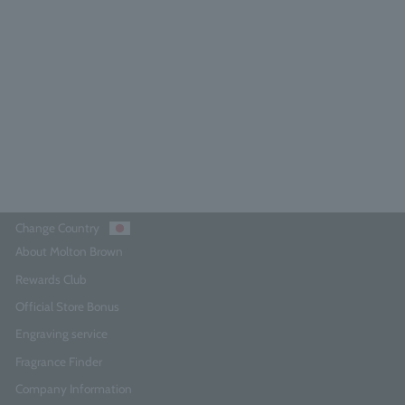
[Limited Quantity] Orange &
Bergamot Hand Care Collection
300ml x 2
0.0
(0)
¥9,350
Add to Cart
Change Country
About Molton Brown
Rewards Club
Official Store Bonus
Engraving service
Fragrance Finder
Company Information