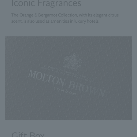
Iconic Fragrances
The Orange & Bergamot Collection, with its elegant citrus
scent, is also used as amenities in luxury hotels.
Gift Box