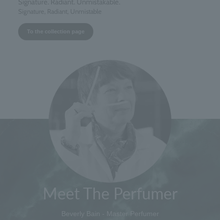
Signature. Radiant. Unmistakable.
Signature, Radiant, Unmistable
To the collection page
Meet The Perfumer
Beverly Bain - Master Perfumer