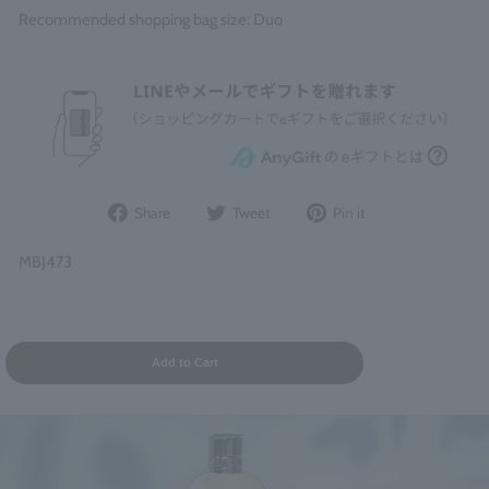
Recommended shopping bag size: Duo
Share
Post
Pin
Share
Tweet
Pin it
on
to
it
Facebook
Twitter
on
MBJ473
Pinterest
Add to Cart