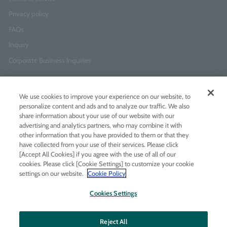
Privacy policy
FAQs
Inquiry
Corporate Business Inquiries
Newsletter Sign-Up
We use cookies to improve your experience on our website, to
Enter
I agree to
the Terms of Use
and
Privacy Policy
personalize content and ads and to analyze our traffic. We also
your
share information about your use of our website with our
email
advertising and analytics partners, who may combine it with
address
other information that you have provided to them or that they
have collected from your use of their services. Please click
Add LINE friends
[Accept All Cookies] if you agree with the use of all of our
cookies. Please click [Cookie Settings] to customize your cookie
settings on our website.
Cookie Policy
LINE
Instagram
Facebook
Twitt
Cookies Settings
Reject All