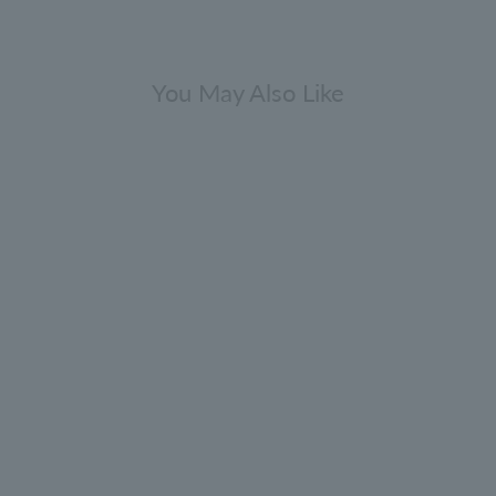
You May Also Like
Gift Sets
range & Bergamot Body Care Gift
Set 300ml x 2