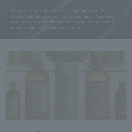
Drawn to nature, Beverly draws inspiration from the
colours, light and scents of her surroundings. She sees
perfumery as an emotional process, with each olfactory
creation reflecting a little part of herself.