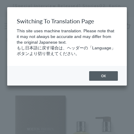
Skip
[Special Interview Released] Stories02: Karin
da
to
Miyawaki
Stopping
content
a
Switching To Translation Page
slideshow
This site uses machine translation. Please note that
cart
it may not always be accurate and may differ from
Home
the original Japanese text.
もし日本語に戻す場合は、ヘッダーの「Language」
ボタンより切り替えてください。
OK