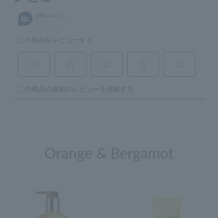
Orange & Bergamot