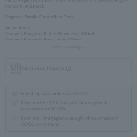
has an elegant citrus scent made from a blend of Seville orange oil,
mandarin, and neroli.
Fragrance Family: Citrus White Floral
Set contents
Orange & Bergamot Bath & Shower Gel 300ml
Orange & Bergamot Body Lotion 300ml
Continue reading >>
Comes packaged in an official Molton Brown gift box.
*The optional "Gift Wrapping Service (550 yen)" cannot be
selected.
You can earn
115
points.
Made in England
Free shipping on orders over ¥7,700.
Receive a free 30ml bath and shower gel with
purchases over ¥6,600.
Receive a 1.5ml fragrance as a gift with purchases of
18,700 yen or more.