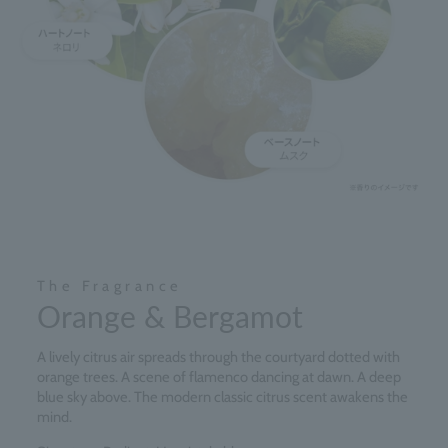
The Fragrance
Orange & Bergamot
A lively citrus air spreads through the courtyard dotted with
orange trees. A scene of flamenco dancing at dawn. A deep
blue sky above. The modern classic citrus scent awakens the
mind.