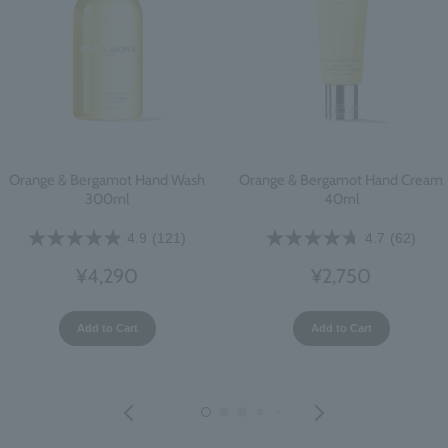
Orange & Bergamot Hand Wash
Orange & Bergamot Hand Cream
300ml
40ml
4.9
(121)
4.7
(62)
¥4,290
¥2,750
Add to Cart
Add to Cart