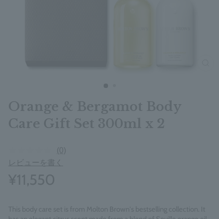
clos
Orange & Bergamot Body
Care Gift Set 300ml x 2
(0)
レビューを書く
¥11,550
This body care set is from Molton Brown's bestselling collection. It