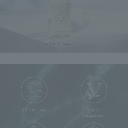
Cruelty Free
100%
vegetarian