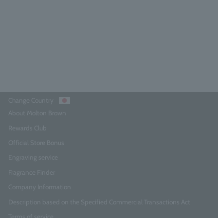
0.0
(0)
¥11,550
Add to Cart
Change Country
About Molton Brown
Rewards Club
Official Store Bonus
Engraving service
Fragrance Finder
Company Information
Description based on the Specified Commercial Transactions Act
Terms of service