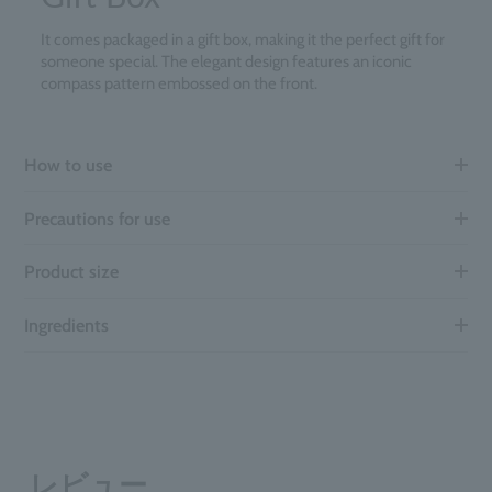
It comes packaged in a gift box, making it the perfect gift for
someone special. The elegant design features an iconic
compass pattern embossed on the front.
How to use
Precautions for use
Product size
Ingredients