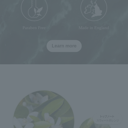
Paraben Free
Made in England
Learn more