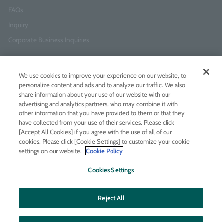
FAQs
Inquiry
Corporate Business Inquiries
Newsletter Sign-Up
We use cookies to improve your experience on our website, to
Enter
I agree to
the Terms of Use
and
Privacy Policy
personalize content and ads and to analyze our traffic. We also
your
share information about your use of our website with our
email
advertising and analytics partners, who may combine it with
address
other information that you have provided to them or that they
have collected from your use of their services. Please click
Add LINE friends
[Accept All Cookies] if you agree with the use of all of our
cookies. Please click [Cookie Settings] to customize your cookie
settings on our website.
Cookie Policy
LINE
Instagram
Facebook
Twitt
Cookies Settings
Reject All