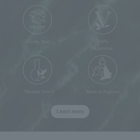
Cruelty Free
100%
vegetarian
Paraben Free
Made in England
Learn more