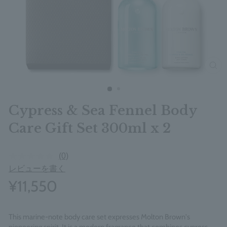
clos
Cypress & Sea Fennel Body
Care Gift Set 300ml x 2
(0)
レビューを書く
¥11,550
This marine-note body care set expresses Molton Brown's