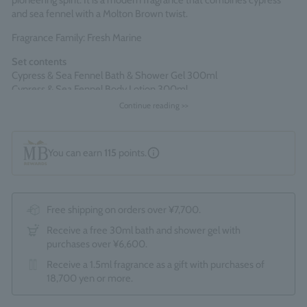
pioneering spirit. It is a modern fragrance that combines cypress
and sea fennel with a Molton Brown twist.
Fragrance Family: Fresh Marine
Set contents
Cypress & Sea Fennel Bath & Shower Gel 300ml
Cypress & Sea Fennel Body Lotion 300ml
Continue reading >>
Comes packaged in an official Molton Brown gift box.
*The optional "Gift Wrapping Service (550 yen)" cannot be
selected.
You can earn
115
points.
Made in England
Free shipping on orders over ¥7,700.
Receive a free 30ml bath and shower gel with
purchases over ¥6,600.
Receive a 1.5ml fragrance as a gift with purchases of
18,700 yen or more.