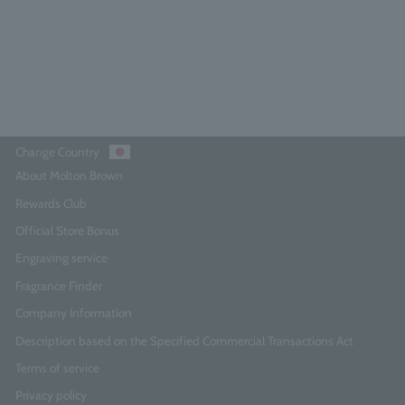
¥11,550
Add to Cart
Change Country
About Molton Brown
Rewards Club
Official Store Bonus
Engraving service
Fragrance Finder
Company Information
Description based on the Specified Commercial Transactions Act
Terms of service
Privacy policy