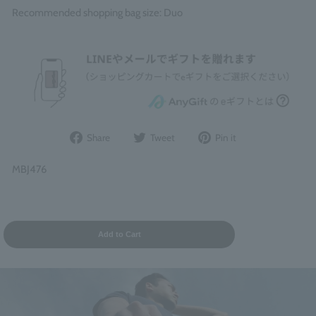
Recommended shopping bag size: Duo
Share
Post
Pin
Share
Tweet
Pin it
on
to
it
Facebook
Twitter
on
MBJ476
Pinterest
Add to Cart