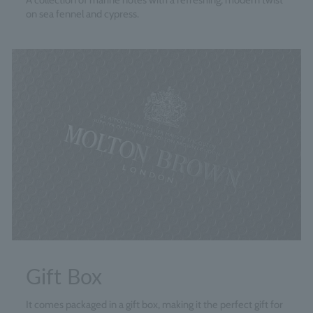
A collection of marine notes with a refreshing, modern twist
on sea fennel and cypress.
Gift Box
It comes packaged in a gift box, making it the perfect gift for