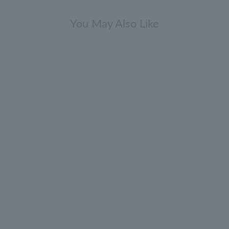
You May Also Like
Gift Sets
press & Sea Fennel Body Care Gift
Set 300ml x 2
0.0
(0)