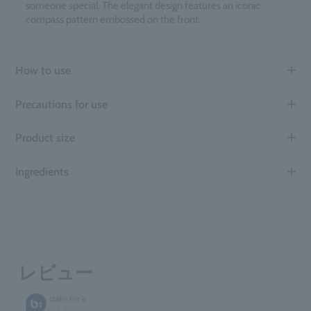
someone special. The elegant design features an iconic
compass pattern embossed on the front.
How to use
Precautions for use
Product size
Ingredients