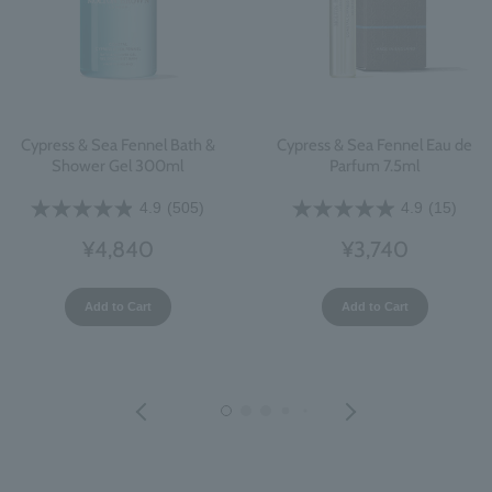
Cypress & Sea Fennel Bath &
Cypress & Sea Fennel Eau de
Shower Gel 300ml
Parfum 7.5ml
4.9
(505)
4.9
(15)
¥4,840
¥3,740
Add to Cart
Add to Cart