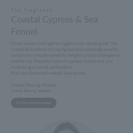
The fragrance
Coastal Cypress & Sea
Fennel
Ocean waves crash against rugged rocks, spraying salt. The
coastal air is a blend of crisp fig leaf and surprisingly punchy
cardamom, complemented by delightful notes of bergamot
and the sea. Powerful notes of cypress, cedarwood, and
musk bring a natural, earthy allure.
Push your limits and unleash your senses.
Coastal. Bracing. Intrepid.
Coastal, Bracing, Intrepid
To the collection page