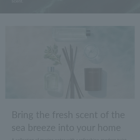
scent.
Bring the fresh scent of the
sea breeze into your home