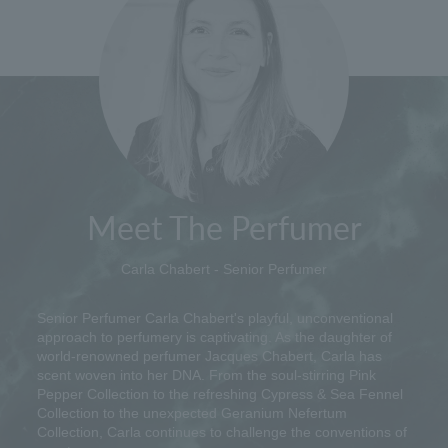
Meet The Perfumer
Carla Chabert - Senior Perfumer
Senior Perfumer Carla Chabert's playful, unconventional
approach to perfumery is captivating. As the daughter of
world-renowned perfumer Jacques Chabert, Carla has
scent woven into her DNA. From the soul-stirring Pink
Pepper Collection to the refreshing Cypress & Sea Fennel
Collection to the unexpected Geranium Nefertum
Collection, Carla continues to challenge the conventions of