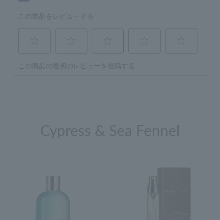
Cypress & Sea Fennel