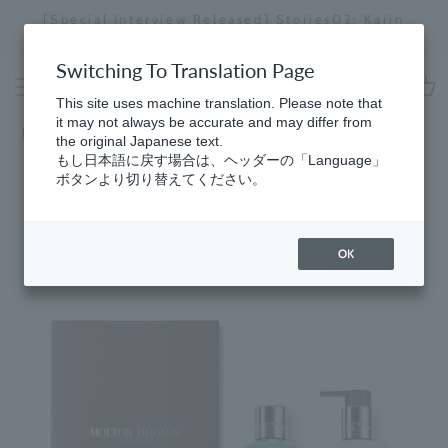
Skip
[Special Interview Released] Stories02: Karin
da
to
Miyawaki
Stopping
content
a
Switching To Translation Page
slideshow
This site uses machine translation. Please note that
cart
it may not always be accurate and may differ from
Home
​ ​
Bath & Body
the original Japanese text.
もし日本語に戻す場合は、ヘッダーの「Language」
ボタンより切り替えてください。
OK