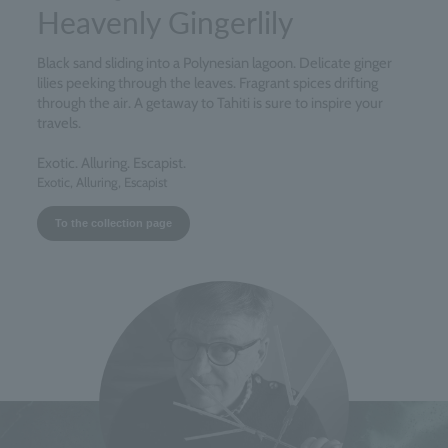
Heavenly Gingerlily
Black sand sliding into a Polynesian lagoon. Delicate ginger
lilies peeking through the leaves. Fragrant spices drifting
through the air. A getaway to Tahiti is sure to inspire your
travels.
Exotic. Alluring. Escapist.
Exotic, Alluring, Escapist
To the collection page