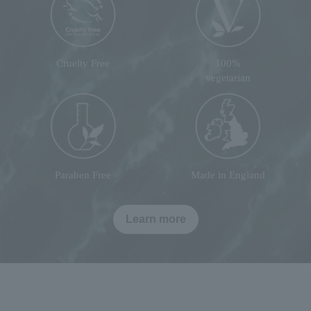
Cruelty Free
100%
vegetarian
Paraben Free
Made in England
Learn more