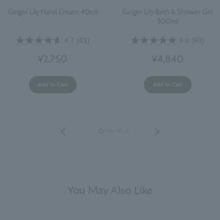
Ginger Lily Hand Cream 40ml
Ginger Lily Bath & Shower Gel
300ml
4.7
(43)
5.0
(69)
¥2,750
¥4,840
Add to Cart
Add to Cart
You May Also Like