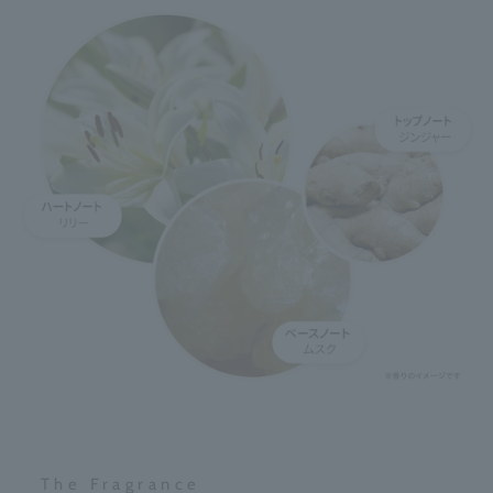
The Fragrance