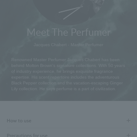
Meet The Perfumer
Jacques Chabert - Master Perfumer
Renowned Master Perfumer Jacques Chabert has been
behind Molton Brown's signature collections. With 50 years
of industry experience, he brings exquisite fragrance
expertise. His scent repertoire includes the adventurous
Black Pepper collection and the vacation-escaping Ginger
Lily collection. He says perfume is a part of civilization.
How to use
Precautions for use