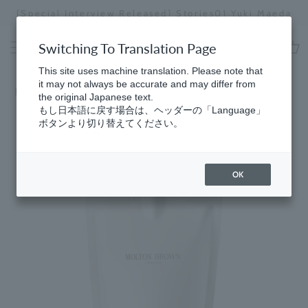
Skip
[Special Interview Released] Stories01 Yuki Maeda
to
Stopping
content
a
Switching To Translation Page
slideshow
cart
This site uses machine translation. Please note that
it may not always be accurate and may differ from
Home
the original Japanese text.
もし日本語に戻す場合は、ヘッダーの「Language」
ボタンより切り替えてください。
OK