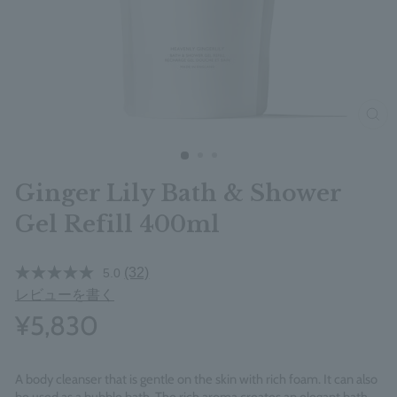
clos
Ginger Lily Bath & Shower
Gel Refill 400ml
(32)
5.0
レビューを書く
¥5,830
A body cleanser that is gentle on the skin with rich foam. It can also