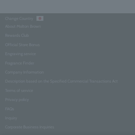
Change Country
About Molton Brown
Rewards Club
Official Store Bonus
Engraving service
Fragrance Finder
Company Information
Description based on the Specified Commercial Transactions Act
Terms of service
Privacy policy
FAQs
Inquiry
Corporate Business Inquiries