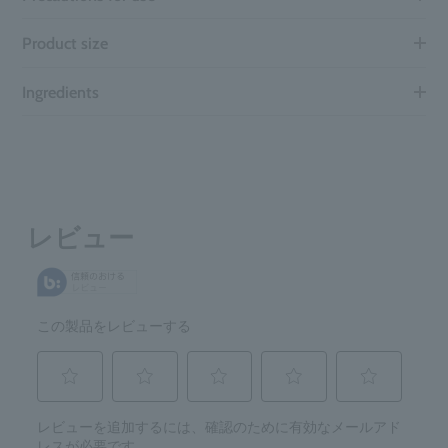
Product size
Ingredients