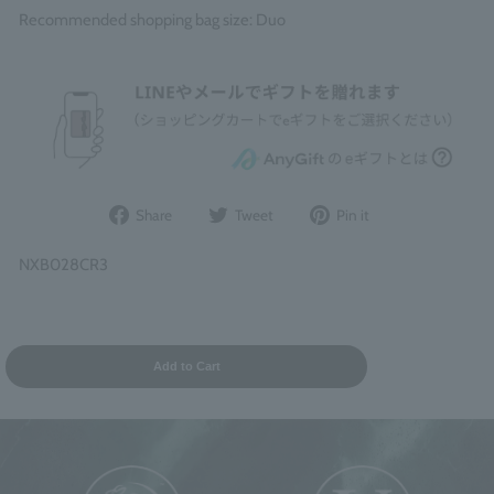
Recommended shopping bag size: Duo
Share
Post
Pin
Share
Tweet
Pin it
on
to
it
Facebook
Twitter
on
NXB028CR3
Pinterest
Add to Cart