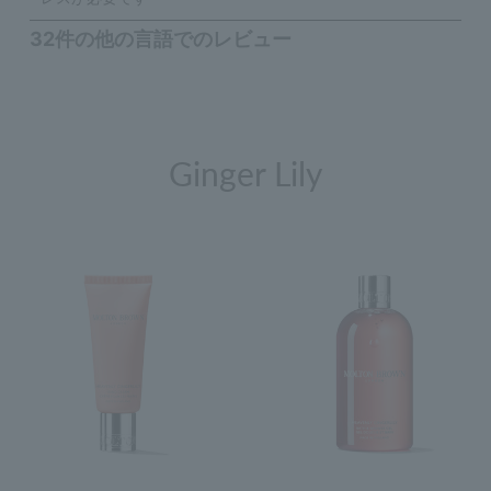
Ginger Lily