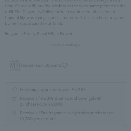
be used as a bubble bath. The rich aroma creates an elegant bath
time. Please refill into the bottle with the sales name printed on the
refill. The Ginger Lily Collection is an exotic scent of a blend of
fragrant lily, warm ginger, and cardamom. This collection is inspired
by the tropical paradise of Tahiti.
Fragrance Family: Floral White Flower
Made in England
Continue reading >>
You can earn
58
points.
Free shipping on orders over ¥7,700.
Receive a free 30ml bath and shower gel with
purchases over ¥6,600.
Receive a 1.5ml fragrance as a gift with purchases of
18,700 yen or more.