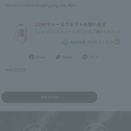
Recommended shopping bag size: Mini
Share
Post
Pin
Share
Tweet
Pin it
on
to
it
Facebook
Twitter
on
NYD22029
Pinterest
Add to Cart