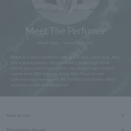
Meet The Perfumer
Maya Renu - Senior Perfumer
Maya is a senior perfumer with grace and a keen eye. She
has a strong passion for expressing joy through floral
scents and natural ingredients. Her elegant and modern
scents seek light in every scent. The Floral Minare
collection pays homage to the Tahitian tiare flower, which
produces a rare and radiant oil.
How to use
Precautions for use