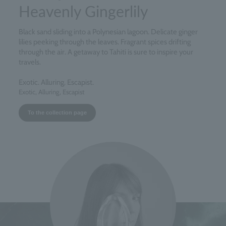
Heavenly Gingerlily
Black sand sliding into a Polynesian lagoon. Delicate ginger
lilies peeking through the leaves. Fragrant spices drifting
through the air. A getaway to Tahiti is sure to inspire your
travels.
Exotic. Alluring. Escapist.
Exotic, Alluring, Escapist
To the collection page