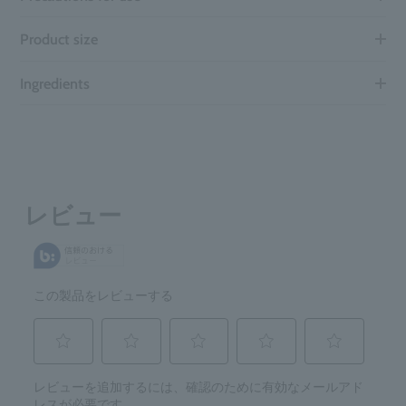
Product size
Ingredients