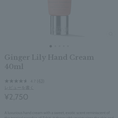
clos
Ginger Lily Hand Cream
40ml
(43)
4.7
レビューを書く
¥2,750
A luxurious hand cream with a sweet, exotic scent reminiscent of