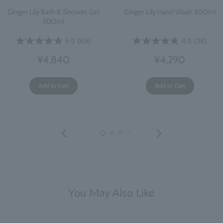
Ginger Lily Bath & Shower Gel
Ginger Lily Hand Wash 300ml
300ml
5.0
(69)
4.8
(38)
¥4,840
¥4,290
Add to Cart
Add to Cart
You May Also Like