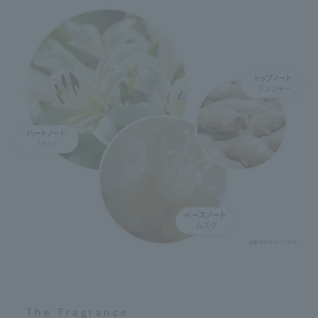
The Fragrance