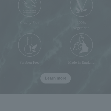
Cruelty Free
100%
vegetarian
Paraben Free
Made in England
Learn more