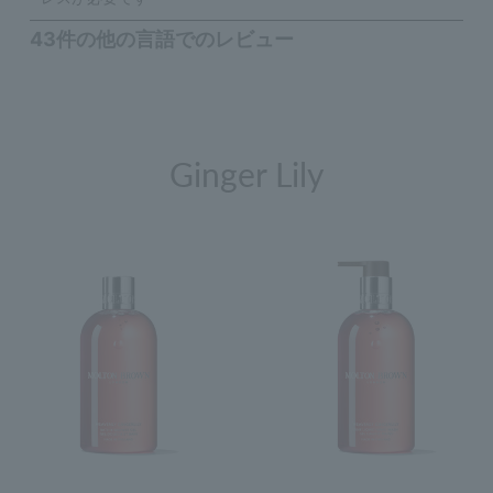
Ginger Lily