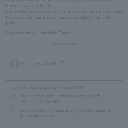
the tropical paradise of Tahiti. It thoroughly moisturizes the skin and
prevents rough, dry hands.
Its pocket-sized size makes it easy to carry around, and you can use
it on the go after washing your hands or sanitizing them with
alcohol.
Fragrance Family: Floral White Flower
Made in England
Continue reading >>
You can earn
27
points.
Free shipping on orders over ¥7,700.
Receive a free 30ml bath and shower gel with
purchases over ¥6,600.
Receive a 1.5ml fragrance as a gift with purchases of
18,700 yen or more.