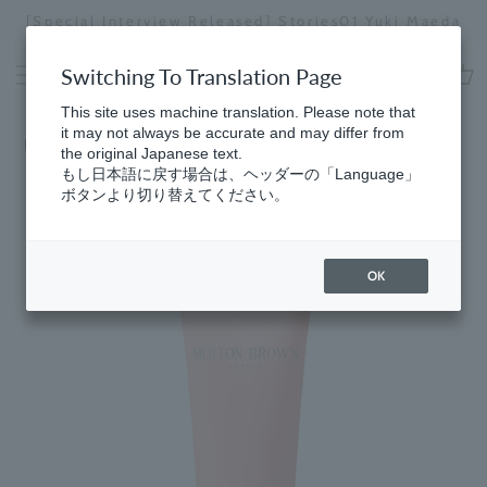
Skip
[Special Interview Released] Stories01 Yuki Maeda
to
Stopping
content
a
Switching To Translation Page
slideshow
cart
This site uses machine translation. Please note that
it may not always be accurate and may differ from
Home
the original Japanese text.
もし日本語に戻す場合は、ヘッダーの「Language」
ボタンより切り替えてください。
OK