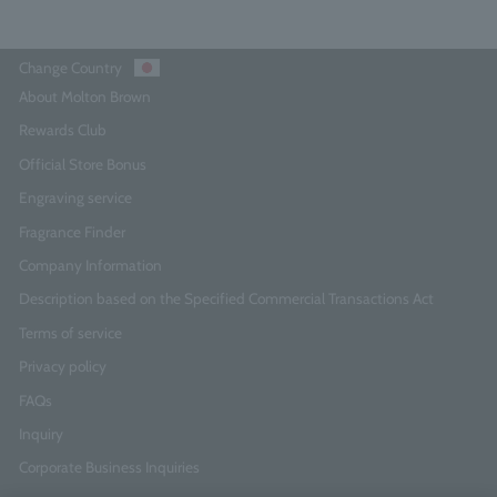
Change Country
About Molton Brown
Rewards Club
Official Store Bonus
Engraving service
Fragrance Finder
Company Information
Description based on the Specified Commercial Transactions Act
Terms of service
Privacy policy
FAQs
Inquiry
Corporate Business Inquiries