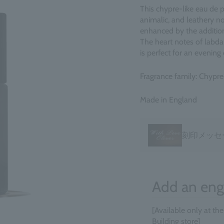
This chypre-like eau de p
animalic, and leathery no
enhanced by the addition 
The heart notes of labda
is perfect for an evening o
Fragrance family: Chypre
Made in England
刻印メッセ
Add an eng
[Available only at th
Building store]