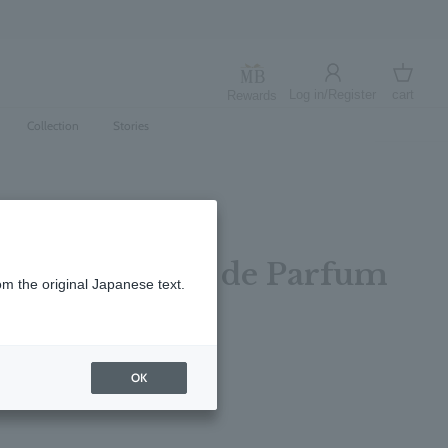
Log in/Register
cart
Rewards
Log in
cart
Collection
Stories
 Sun Rose Eau de Parfum
om the original Japanese text.
レビューを書く
OK