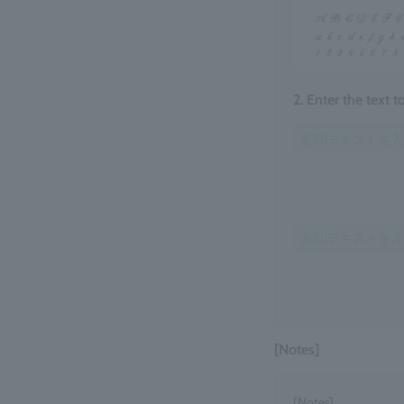
2. Enter the text 
[Notes]
[Notes]