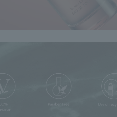
100%
Paraben Free
Use of rec
etarian