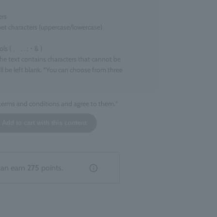
ers
et characters (uppercase/lowercase)
 ( 、 , . : ･ & )
the text contains characters that cannot be
ll be left blank. *You can choose from three
 terms and conditions and agree to them.
*
l size
Add to cart with this content
ers that can be engraved
ers
 character. *Up to two line breaks are allowed.
tion that does not fall under the above categories,
can earn
275
points.
livered without engraving.
hed product
entation of the engraving cannot be specified. There
ions or inconsistencies depending on the product.