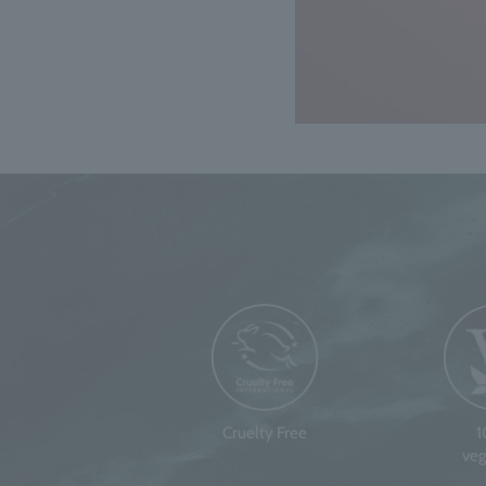
Cruelty Free
veg