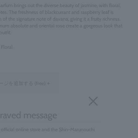
arfum brings out the diverse beauty of jasmine, with floral,
tes. The freshness of blackcurrant and raspberry leaf is
of the signature note of davana, giving it a fruity richness.
num absolute and oriental rose create a gorgeous look that
utfit.
 Floral
＋
ージを追加する
(free)
raved message
e official online store and the Shin-Marunouchi