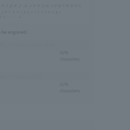
to be engraved.
0
/15
characters
0
/15
characters