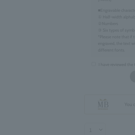
■Engravable charact
① Half-width alphab
②Numbers
③ Six types of symbols
*Please note that if 
engraved, the text wi
different fonts.
■Target items
I have reviewed the
Eau de Parfum, 100m
■ Number of charact
maximum 15 charact
*Spaces count as one
*If you enter informa
You 
your order may be de
■Regarding the finis
The position and ori
may be slight variat