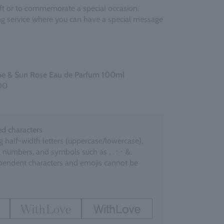
gift or to commemorate a special occasion.
ing service where you can have a special message
ne & Sun Rose Eau de Parfum 100ml
00
d characters
g half-width letters (uppercase/lowercase),
 numbers, and symbols such as , . : ･ &.
endent characters and emojis cannot be