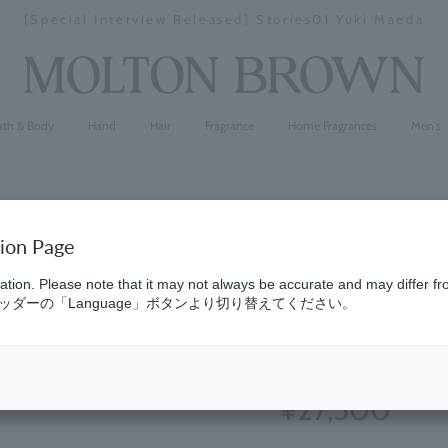
[Special Interview Released] Stories01 Yuki Maeda
Stopping
a
slideshow
ath & Body
Hand
Hair
Fragrance
Home Fragrances
Men's
tion Page
Jasmine &
ation. Please note that it may not always be accurate and may differ fr
ダーの「Language」ボタンより切り替えてください。
100ml
(25)
4.7
¥27,500