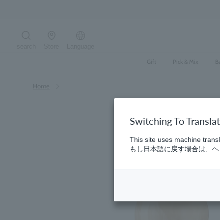
Skip
to
content
search
Store
Language
Search the site
Gift
Pick & Mix
B
Home
Switching To Transla
This site uses machine transl
もし日本語に戻す場合は、ヘッ