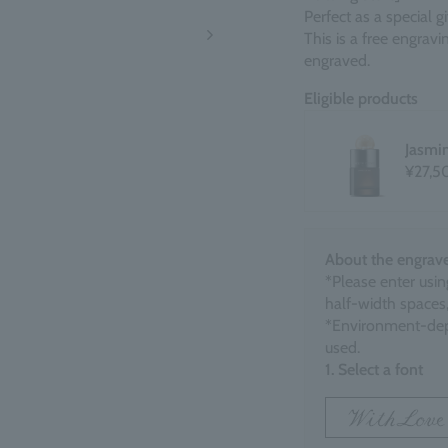
Perfect as a special 
This is a free engrav
engraved.
Eligible products
Jasmi
¥27,5
About the engrave
*Please enter usin
half-width spaces,
*Environment-dep
used.
1. Select a font