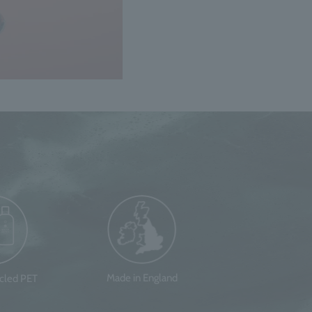
Made in England
ycled PET