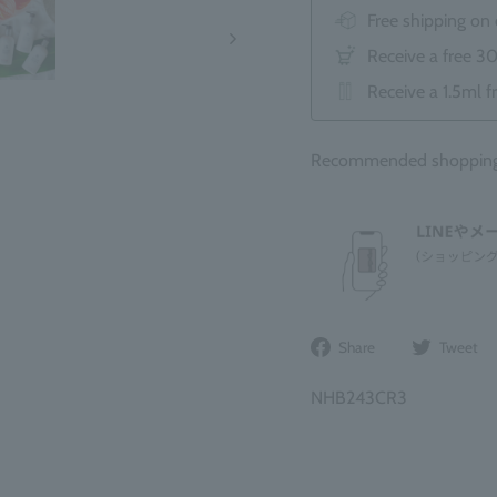
Free shipping on
Receive a free 3
Receive a 1.5ml f
Recommended shopping b
Share
Share
Tweet
on
Facebook
NHB243CR3