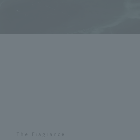
The Fragrance