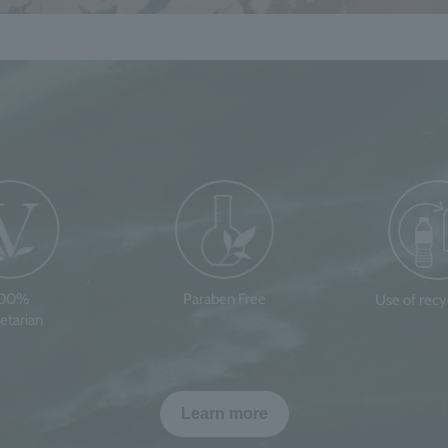
100%
Paraben Free
Use of rec
etarian
Learn more