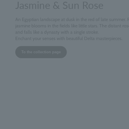
Jasmine & Sun Rose
An Egyptian landscape at dusk in the red of late summer. 
jasmine blooms in the fields like little stars. The distant ro
and falls like a dynasty with a single stroke.
Enchant your senses with beautiful Delta masterpieces.
To the collection page