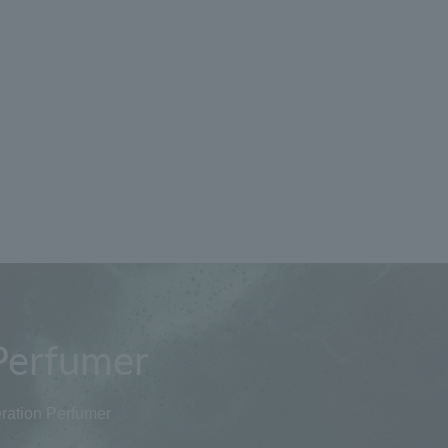
Perfumer
ration Perfumer