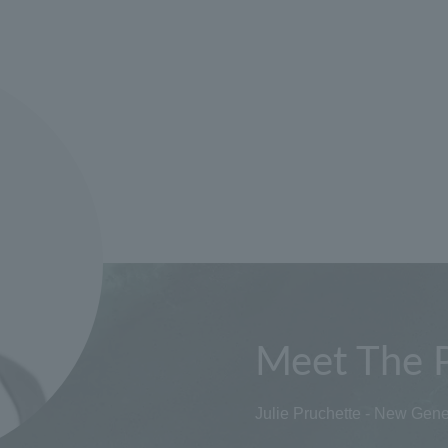
Meet The 
Julie Pruchette - New Gene