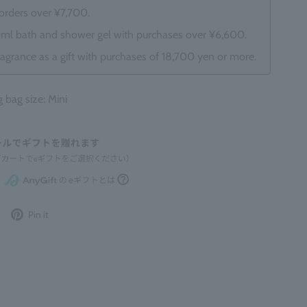
 orders over ¥7,700.
0ml bath and shower gel with purchases over ¥6,600.
ragrance as a gift with purchases of 18,700 yen or more.
ag size: Mini
Post
Pin
Pin it
to
it
Twitter
on
Pinterest