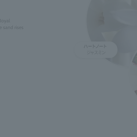
Royal
se sand rises