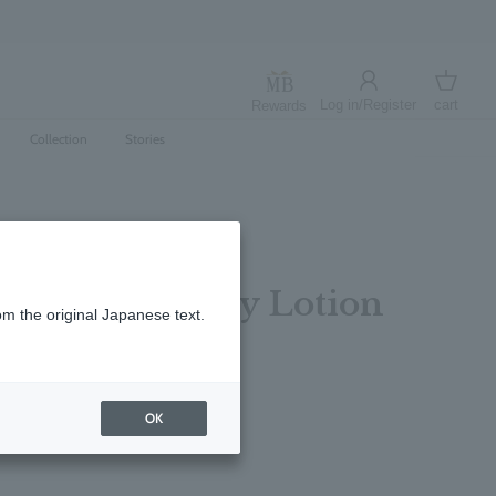
Log in/Register
cart
Rewards
Log in
cart
Collection
Stories
 Sun Rose Body Lotion
om the original Japanese text.
レビューを書く
OK