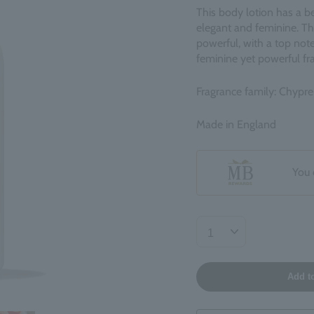
This body lotion has a be
elegant and feminine. The
powerful, with a top not
feminine yet powerful fra
Fragrance family: Chypre
Made in England
You 
Add t