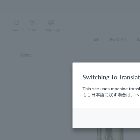
Skip
to
content
search
Store
Language
Search the site
Gift
Pick & Mix
B
Home
Switching To Transla
This site uses machine transl
もし日本語に戻す場合は、ヘッ