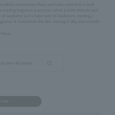
autifully harmonious floral and fruity scent that is both
 leading fragrance is jasmine, which is both delicate and
e of raspberry and a base note of labdanum, creating a
grance. It moisturizes the skin, leaving it silky and smooth.
 Floral
can earn
63
points.
o Cart