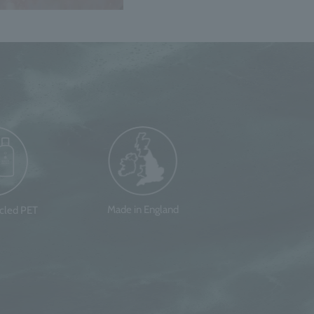
Made in England
ycled PET