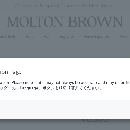
[Special Interview Released] Stories01 Yuki Maeda
Stopping
a
slideshow
ath & Body
Hand
Hair
Fragrance
Home Fragrances
Men's
tion Page
Jasmine &
ation. Please note that it may not always be accurate and may differ fr
ダーの「Language」ボタンより切り替えてください。
300ml
(29)
4.5
¥6,380