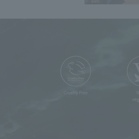
Cruelty Free
veg