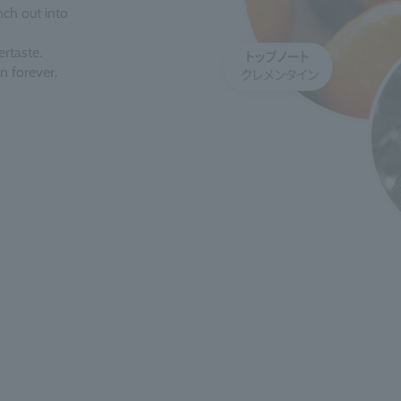
ch out into
ertaste.
n forever.