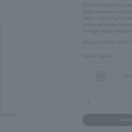
This body lotion has a br
bright mandarin and lime
Warm, creamy fig leaf an
vetiver and moss, leaving
The light texture blends e
Fragrance Family: Citru
Made in England
You 
Add t