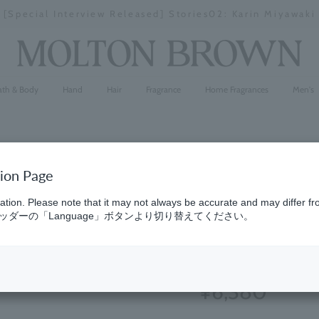
[Special Interview Released] Stories02: Karin Miyawaki
Stopping
a
slideshow
ath & Body
Hand
Hair
Fragrance
Home Fragrances
Men's
tion Page
Sunlit Cle
ation. Please note that it may not always be accurate and may differ fr
ダーの「Language」ボタンより切り替えてください。
Lotion 30
(25)
4.7
¥6,380