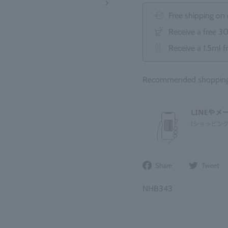
Free shipping on
Receive a free 3
Receive a 1.5ml f
Recommended shopping b
Share
Share
Tweet
on
Facebook
NHB343