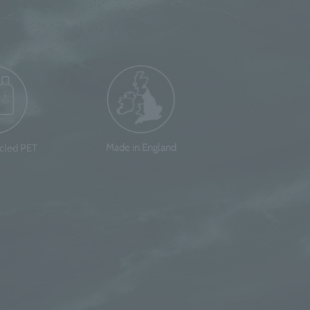
Made in England
ycled PET