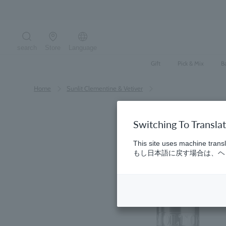
Skip
to
content
search
Store
Language
Search the site
Gift
Pick & Mix
B
Home
​ ​
Sunlit Clementine & Vetiver
Switching To Transla
This site uses machine transl
もし日本語に戻す場合は、ヘッ