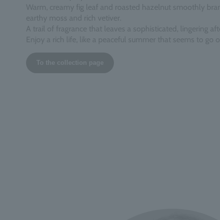
Warm, creamy fig leaf and roasted hazelnut smoothly bran
earthy moss and rich vetiver.
A trail of fragrance that leaves a sophisticated, lingering aft
Enjoy a rich life, like a peaceful summer that seems to go o
To the collection page