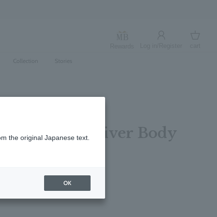
Log in/Register
cart
Rewards
Log in
cart
Collection
Stories
mentine & Vetiver Body
om the original Japanese text.
0ml
レビューを書く
OK