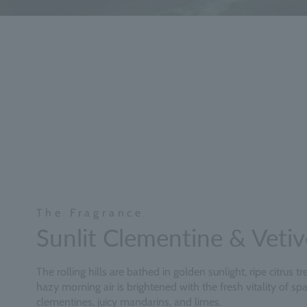
The Fragrance
Sunlit Clementine & Vetiv
The rolling hills are bathed in golden sunlight, ripe citrus t
hazy morning air is brightened with the fresh vitality of spa
clementines, juicy mandarins, and limes.