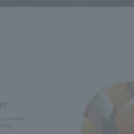
er
rees, and the
rkling