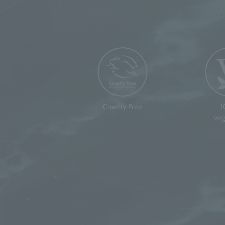
Cruelty Free
veg