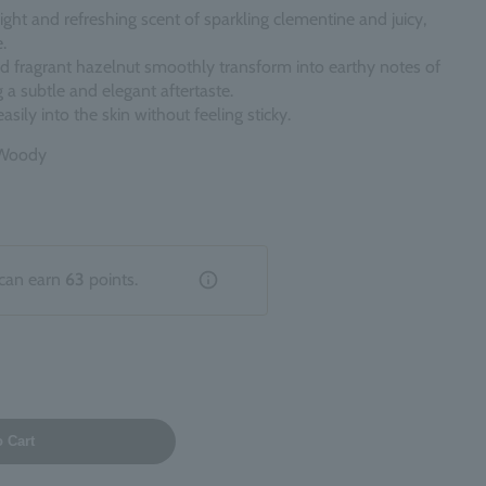
ight and refreshing scent of sparkling clementine and juicy,
.
d fragrant hazelnut smoothly transform into earthy notes of
 a subtle and elegant aftertaste.
asily into the skin without feeling sticky.
s Woody
can earn
63
points.
o Cart