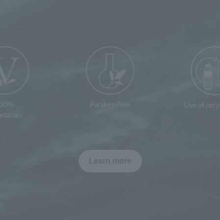
100%
Paraben Free
Use of rec
etarian
Learn more