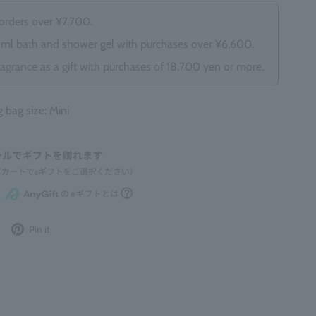
 orders over ¥7,700.
0ml bath and shower gel with purchases over ¥6,600.
ragrance as a gift with purchases of 18,700 yen or more.
ag size: Mini
Post
Pin
Pin it
to
it
Twitter
on
Pinterest