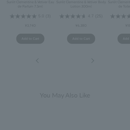
Sunlit Clementine & Vetiver Eau
Sunlit Clementine & Vetiver Body
Sunlit Clement
de Parfum 7.5ml
Lotion 300ml
de Toil
5.0
(3)
4.7
(25)
¥3,740
¥6,380
¥1
Add to Cart
Add to Cart
Add 
You May Also Like