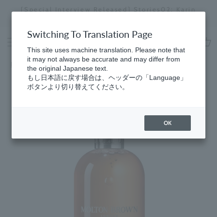
Skip
[Special Interview Released] Stories02: Karin
da
to
Miyawaki
Stopping
content
a
Switching To Translation Page
slideshow
This site uses machine translation. Please note that
cart
it may not always be accurate and may differ from
Home
​ ​
Sunlit Clementine & Vetiver
the original Japanese text.
もし日本語に戻す場合は、ヘッダーの「Language」
ボタンより切り替えてください。
OK