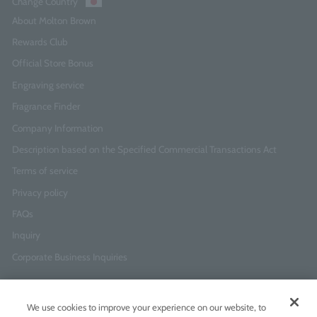
Change Country
About Molton Brown
Rewards Club
Official Store Bonus
Engraving service
Fragrance Finder
Company Information
Description based on the Specified Commercial Transactions Act
Terms of service
Privacy policy
FAQs
Inquiry
Corporate Business Inquiries
Newsletter Sign-Up
We use cookies to improve your experience on our website, to