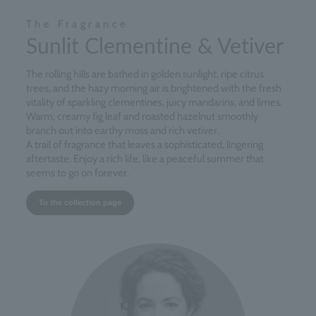
The Fragrance
Sunlit Clementine & Vetiver
The rolling hills are bathed in golden sunlight, ripe citrus
trees, and the hazy morning air is brightened with the fresh
vitality of sparkling clementines, juicy mandarins, and limes.
Warm, creamy fig leaf and roasted hazelnut smoothly
branch out into earthy moss and rich vetiver.
A trail of fragrance that leaves a sophisticated, lingering
aftertaste. Enjoy a rich life, like a peaceful summer that
seems to go on forever.
To the collection page