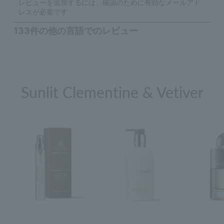
Sunlit Clementine & Vetiver