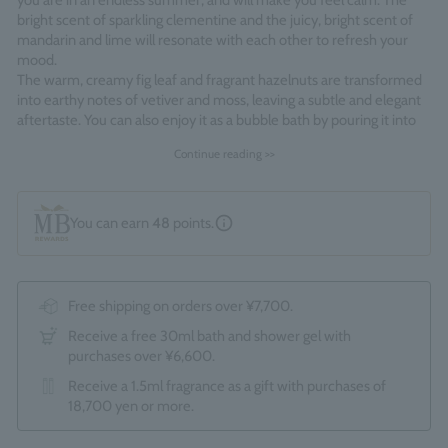
you are in an endless summer, and will make you feel calm. The
bright scent of sparkling clementine and the juicy, bright scent of
mandarin and lime will resonate with each other to refresh your
mood.
The warm, creamy fig leaf and fragrant hazelnuts are transformed
into earthy notes of vetiver and moss, leaving a subtle and elegant
aftertaste. You can also enjoy it as a bubble bath by pouring it into
the bathtub and lathering it up.
Continue reading >>
Fragrance Family: Citrus Woody
Made in England
You can earn
48
points.
Free shipping on orders over ¥7,700.
Receive a free 30ml bath and shower gel with
purchases over ¥6,600.
Receive a 1.5ml fragrance as a gift with purchases of
18,700 yen or more.