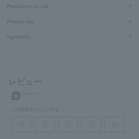
Precautions for use
Product size
Ingredients