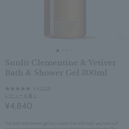
clos
Sunlit Clementine & Vetiver
Bath & Shower Gel 300ml
(133)
4.9
レビューを書く
¥4,840
This bath and shower gel has a scent that will make you feel as if