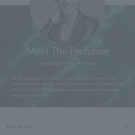
Meet The Perfumer
Julie Masse - Senior Perfumer
As the daughter of a winegrower, Julie has always had a
love for natural beauty, and she continues to be inspired by
the land where her ingredients are grown and the people
who grow them.
How to use