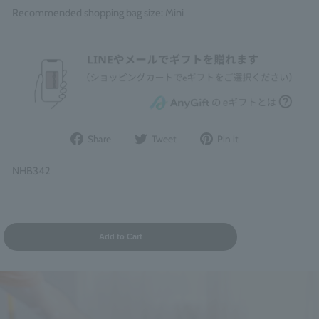
Recommended shopping bag size: Mini
Share
Post
Pin
Share
Tweet
Pin it
on
to
it
Facebook
Twitter
on
NHB342
Pinterest
Add to Cart