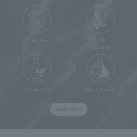
Cruelty Free
100%
vegetarian
Paraben Free
Made in England
Learn more