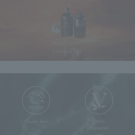
Cruelty Free
100%
vegetarian