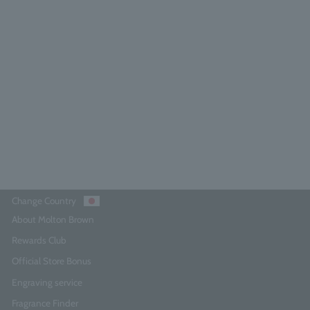
Neon Amber Body Lotion 300ml
4.9
(15)
¥6,380
Add to Cart
Change Country
About Molton Brown
Rewards Club
Official Store Bonus
Engraving service
Fragrance Finder