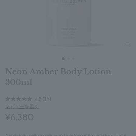
clos
Neon Amber Body Lotion
300ml
(15)
4.9
レビューを書く
¥6,380
A body lotion with a creamy and mysterious Amberly Vanilla note