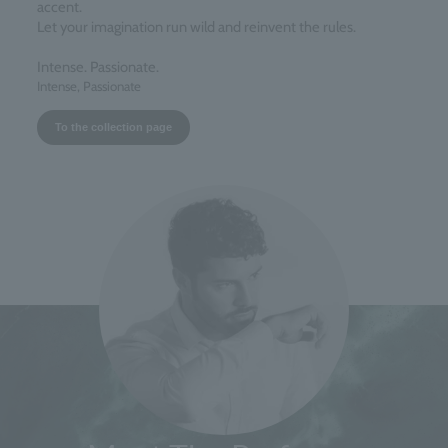
accent.
Let your imagination run wild and reinvent the rules.
Intense. Passionate.
Intense, Passionate
To the collection page