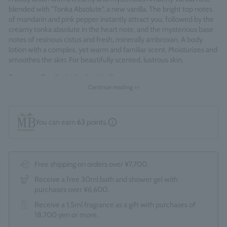
blended with "Tonka Absolute", a new vanilla. The bright top notes
of mandarin and pink pepper instantly attract you, followed by the
creamy tonka absolute in the heart note, and the mysterious base
notes of resinous cistus and fresh, minerally ambroxan. A body
lotion with a complex, yet warm and familiar scent. Moisturizes and
smoothes the skin. For beautifully scented, lustrous skin.
Fragrance Family: Amberley Vanilla
Continue reading >>
Made in England
You can earn
63
points.
Free shipping on orders over ¥7,700.
Receive a free 30ml bath and shower gel with
purchases over ¥6,600.
Receive a 1.5ml fragrance as a gift with purchases of
18,700 yen or more.