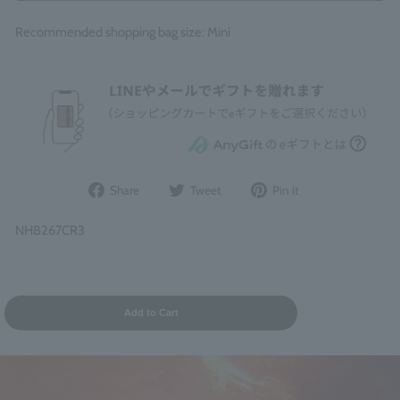
Recommended shopping bag size: Mini
Share
Post
Pin
Share
Tweet
Pin it
on
to
it
Facebook
Twitter
on
NHB267CR3
Pinterest
Add to Cart