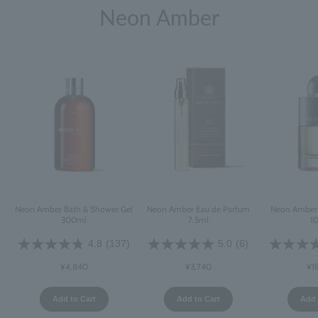
Neon Amber
Neon Amber Bath & Shower Gel
Neon Amber Eau de Parfum
Neon Amber 
300ml
7.5ml
1
4.8
(137)
5.0
(6)
¥4,840
¥3,740
¥1
Add to Cart
Add to Cart
Add 