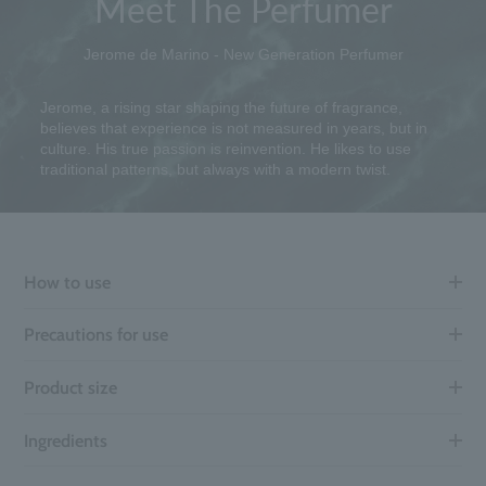
Meet The Perfumer
Jerome de Marino - New Generation Perfumer
Jerome, a rising star shaping the future of fragrance,
believes that experience is not measured in years, but in
culture. His true passion is reinvention. He likes to use
traditional patterns, but always with a modern twist.
How to use
Precautions for use
Product size
Ingredients