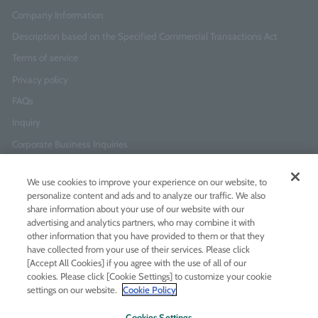
Company Information
Description based on the Specified Commercial Transactions Act
Terms of service
Privacy policy
FAQs
Inquiry
Corporate Business Inquiries
We use cookies to improve your experience on our website, to
Newsletter Sign-Up
personalize content and ads and to analyze our traffic. We also
Enter
I agree to
the Terms of Use
and
Privacy Policy
share information about your use of our website with our
your
advertising and analytics partners, who may combine it with
email
other information that you have provided to them or that they
address
have collected from your use of their services. Please click
[Accept All Cookies] if you agree with the use of all of our
Add LINE friends
cookies. Please click [Cookie Settings] to customize your cookie
settings on our website.
Cookie Policy
LINE
Instagram
Facebook
Twitt
Cookies Settings