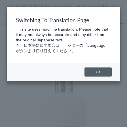
Skip
Regarding delivery delays in some areas due to
to
the effects of the 2026 Kumamoto Earthquake
Stopping
content
a
Switching To Translation Page
slideshow
This site uses machine translation. Please note that
cart
it may not always be accurate and may differ from
the original Japanese text.
Home
​ ​
Men's
もし日本語に戻す場合は、ヘッダーの「Language」
ボタンより切り替えてください。
OK