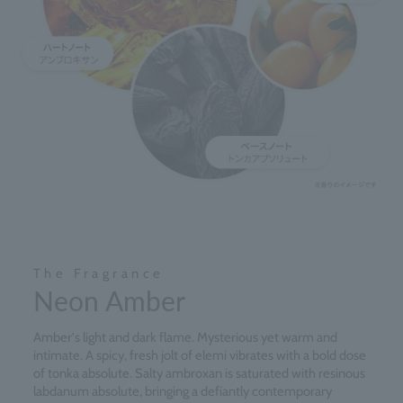
The Fragrance
Neon Amber
Amber's light and dark flame. Mysterious yet warm and
intimate. A spicy, fresh jolt of elemi vibrates with a bold dose
of tonka absolute. Salty ambroxan is saturated with resinous
labdanum absolute, bringing a defiantly contemporary