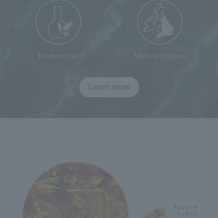
Paraben Free
Made in England
Learn more