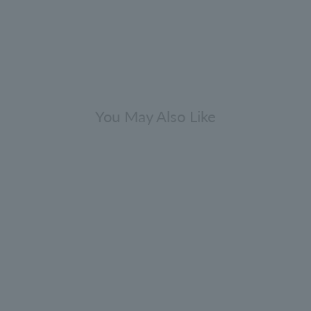
You May Also Like