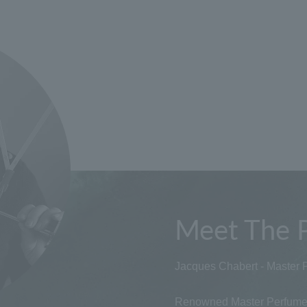
Meet The 
Jacques Chabert - Master 
Renowned Master Perfumer