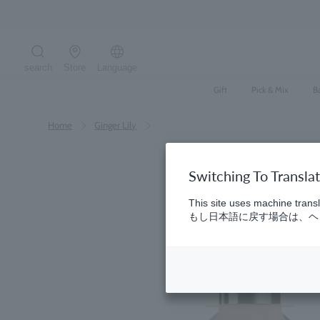
Skip
to
content
search
Store
Language
Search the site
Gift
Pick & Mix
B
Home
​ ​
Ginger Lily
Switching To Transla
This site uses machine transl
もし日本語に戻す場合は、ヘッ