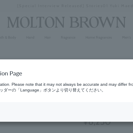
[Special Interview Released] Stories01 Yuki Maeda
Stopping
a
slideshow
ath & Body
Hand
Hair
Fragrance
Home Fragrances
Men's
tion Page
Ginger Li
ation. Please note that it may not always be accurate and may differ fr
ダーの「Language」ボタンより切り替えてください。
Infinite B
(16)
4.6
¥8,250