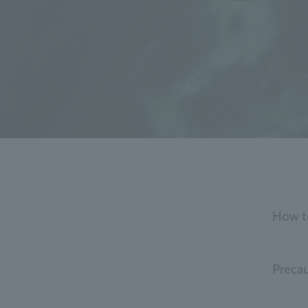
How t
Precau