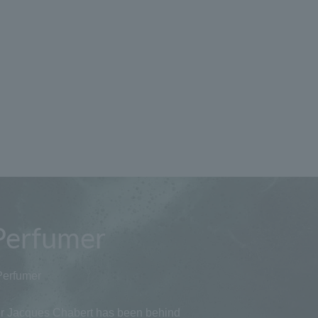
Perfumer
Perfumer
 Jacques Chabert has been behind