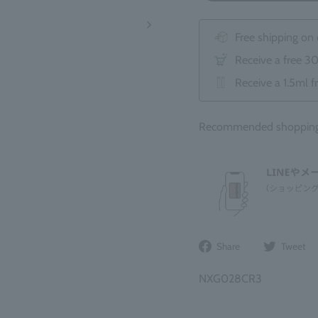
Free shipping on
Receive a free 3
Receive a 1.5ml f
Recommended shopping 
Share
Share
Tweet
on
Facebook
NXG028CR3