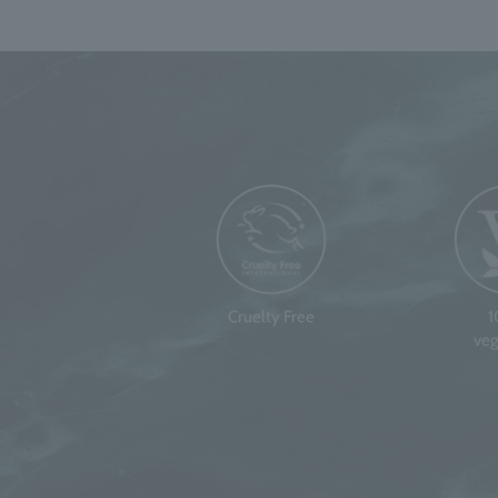
Cruelty Free
veg