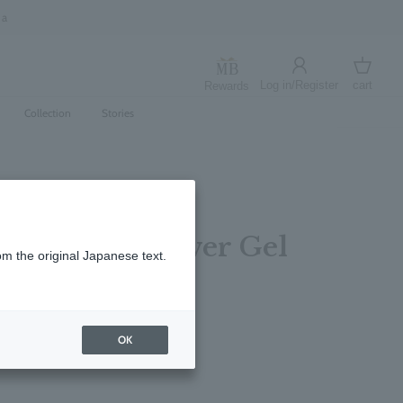
Log in/Register
cart
Rewards
Log in
cart
Collection
Stories
ly Bath & Shower Gel
om the original Japanese text.
ottle 400ml
レビューを書く
OK