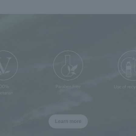
100%
Paraben Free
Use of rec
etarian
Learn more