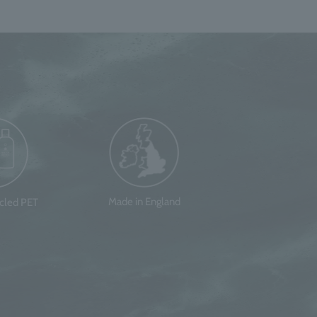
Made in England
ycled PET