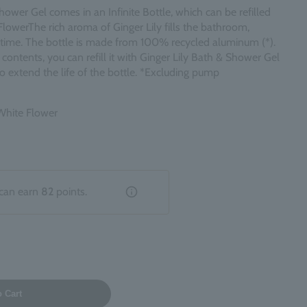
hower Gel comes in an Infinite Bottle, which can be refilled
Flower
The rich aroma of Ginger Lily fills the bathroom,
h time. The bottle is made from 100% recycled aluminum (*).
ontents, you can refill it with Ginger Lily Bath & Shower Gel
 to extend the life of the bottle. *Excluding pump
 White Flower
can earn
82
points.
o Cart