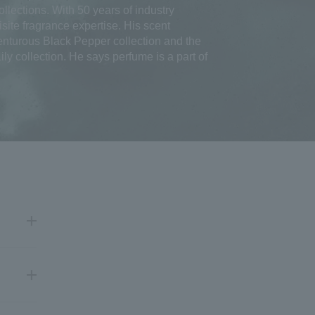
llections. With 50 years of industry
site fragrance expertise. His scent
enturous Black Pepper collection and the
ly collection. He says perfume is a part of