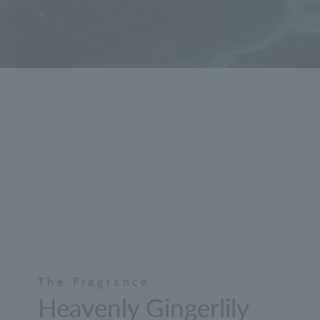
The Fragrance
Heavenly Gingerlily