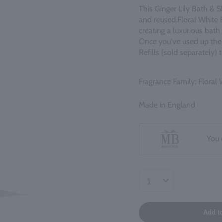
This Ginger Lily Bath & S
and reused.
Floral White 
creating a luxurious bat
Once you've used up the c
Refills (sold separately)
Fragrance Family: Floral
Made in England
You 
Add t