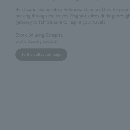
Black sand sliding into a Polynesian lagoon. Delicate ginger 
peeking through the leaves. Fragrant spices drifting through 
getaway to Tahiti is sure to inspire your travels.
Exotic. Alluring. Escapist.
Exotic, Alluring, Escapist
To the collection page