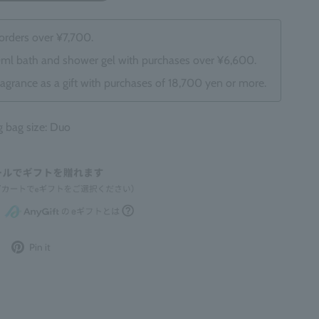
 orders over ¥7,700.
0ml bath and shower gel with purchases over ¥6,600.
ragrance as a gift with purchases of 18,700 yen or more.
bag size: Duo
Post
Pin
Pin it
to
it
Twitter
on
Pinterest