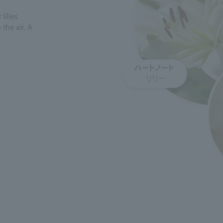
lilies
the air. A