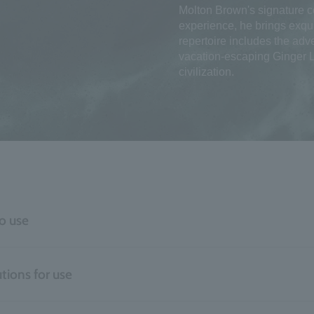
Molton Brown's signature co
experience, he brings exqui
repertoire includes the adv
vacation-escaping Ginger Li
civilization.
o use
tions for use