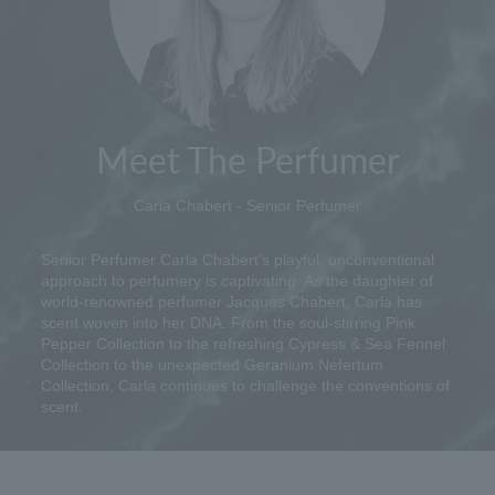
Meet The Perfumer
Carla Chabert - Senior Perfumer
Senior Perfumer Carla Chabert's playful, unconventional
approach to perfumery is captivating. As the daughter of
world-renowned perfumer Jacques Chabert, Carla has
scent woven into her DNA. From the soul-stirring Pink
Pepper Collection to the refreshing Cypress & Sea Fennel
Collection to the unexpected Geranium Nefertum
Collection, Carla continues to challenge the conventions of
scent.