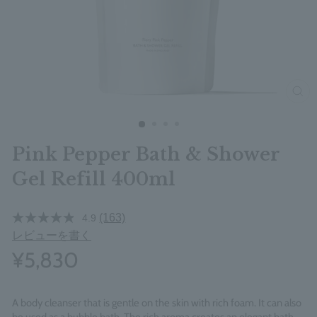
clos
Pink Pepper Bath & Shower
Gel Refill 400ml
(163)
4.9
レビューを書く
¥5,830
A body cleanser that is gentle on the skin with rich foam. It can also