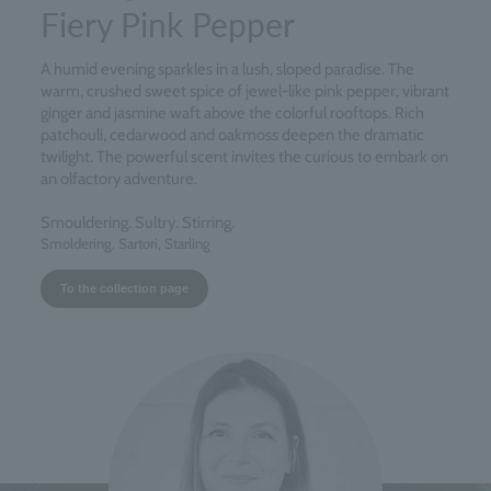
Fiery Pink Pepper
A humid evening sparkles in a lush, sloped paradise. The
warm, crushed sweet spice of jewel-like pink pepper, vibrant
ginger and jasmine waft above the colorful rooftops. Rich
patchouli, cedarwood and oakmoss deepen the dramatic
twilight. The powerful scent invites the curious to embark on
an olfactory adventure.
Smouldering. Sultry. Stirring.
Smoldering, Sartori, Starling
To the collection page