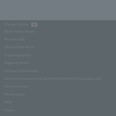
Change Country
About Molton Brown
Rewards Club
Official Store Bonus
Engraving service
Fragrance Finder
Company Information
Description based on the Specified Commercial Transactions Act
Terms of service
Privacy policy
FAQs
Inquiry