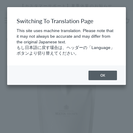
Skip
[Special Interview Released] Stories01 Yuki Maeda
to
Stopping
content
a
Switching To Translation Page
slideshow
cart
This site uses machine translation. Please note that
it may not always be accurate and may differ from
Home
​ ​
Bath & Shower Gel
the original Japanese text.
もし日本語に戻す場合は、ヘッダーの「Language」
ボタンより切り替えてください。
OK