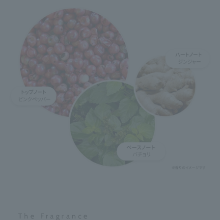
The Fragrance