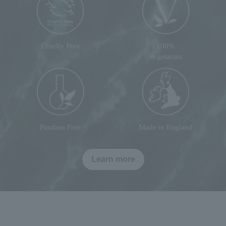
Cruelty Free
100%
vegetarian
Paraben Free
Made in England
Learn more