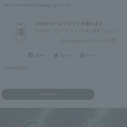
Recommended shopping bag size: Duo
Share
Post
Pin
Share
Tweet
Pin it
on
to
it
Facebook
Twitter
on
NXB034CR3
Pinterest
Add to Cart