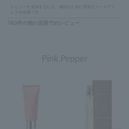
Pink Pepper