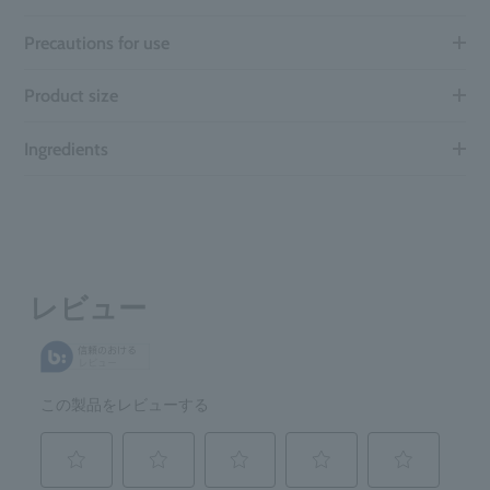
Precautions for use
Product size
Ingredients