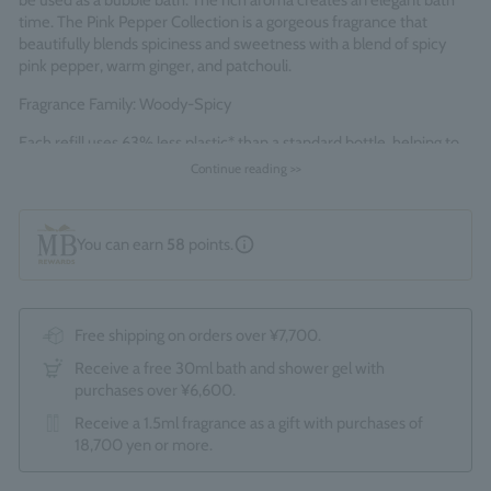
be used as a bubble bath. The rich aroma creates an elegant bath
time. The Pink Pepper Collection is a gorgeous fragrance that
beautifully blends spiciness and sweetness with a blend of spicy
pink pepper, warm ginger, and patchouli.
Fragrance Family: Woody-Spicy
Each refill uses 63% less plastic* than a standard bottle, helping to
reduce single-use plastic and waste.
Continue reading >>
*Standard bottles refer to the total of 1 x 300ml and 1 x 100ml
bottles.
You can earn
58
points.
Made in England
Free shipping on orders over ¥7,700.
Receive a free 30ml bath and shower gel with
purchases over ¥6,600.
Receive a 1.5ml fragrance as a gift with purchases of
18,700 yen or more.