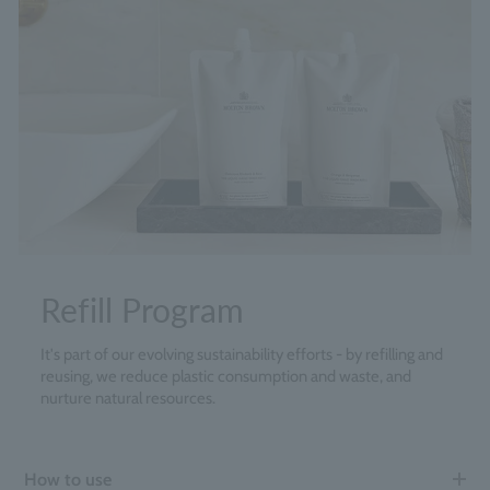
Refill Program
It's part of our evolving sustainability efforts - by refilling and
reusing, we reduce plastic consumption and waste, and
nurture natural resources.
How to use