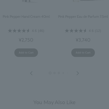
Pink Pepper Hand Cream 40ml
Pink Pepper Eau de Parfum 7.5ml
4.6
(46)
4.6
(12)
¥2,750
¥3,740
Add to Cart
Add to Cart
You May Also Like