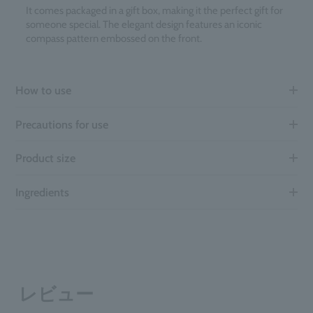
It comes packaged in a gift box, making it the perfect gift for
someone special. The elegant design features an iconic
compass pattern embossed on the front.
How to use
Precautions for use
Product size
Ingredients