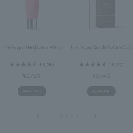
Pink Pepper Hand Cream 40ml
Pink Pepper Eau de Parfum 7.5ml
4.6
(46)
4.6
(12)
¥2,750
¥3,740
Add to Cart
Add to Cart