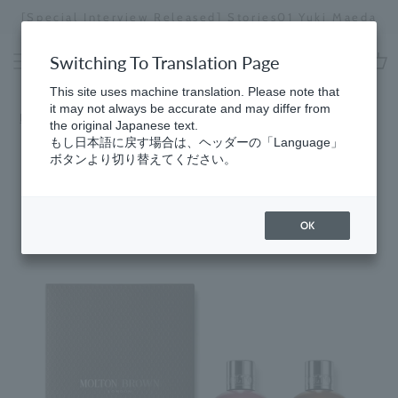
Skip
[Special Interview Released] Stories01 Yuki Maeda
to
Stopping
content
a
Switching To Translation Page
slideshow
cart
This site uses machine translation. Please note that
it may not always be accurate and may differ from
Home
​ ​
Bath & Body
the original Japanese text.
もし日本語に戻す場合は、ヘッダーの「Language」
ボタンより切り替えてください。
OK