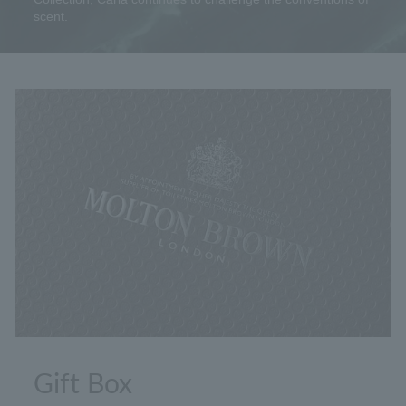
scent.
Gift Box