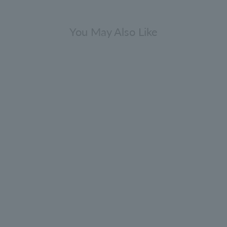
You May Also Like
Gift Sets
epper Collection Bathing Gift Set
300ml x 2
0.0
(0)