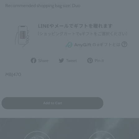
Recommended shopping bag size: Duo
Share
Post
Pin
Share
Tweet
Pin it
on
to
it
Facebook
Twitter
on
MBJ470
Pinterest
Add to Cart