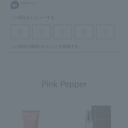
Pink Pepper