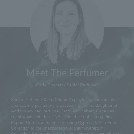
Meet The Perfumer
Carla Chabert - Senior Perfumer
Senior Perfumer Carla Chabert's playful, unconventional
approach to perfumery is captivating. As the daughter of
world-renowned perfumer Jacques Chabert, Carla has
scent woven into her DNA. From the soul-stirring Pink
Pepper Collection to the refreshing Cypress & Sea Fennel
Collection to the unexpected Geranium Nefertum
Collection, Carla continues to challenge the conventions of