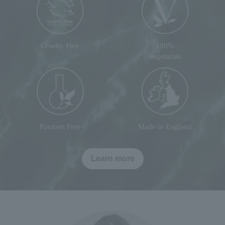
Cruelty Free
100%
vegetarian
Paraben Free
Made in England
Learn more