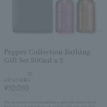
clos
Pepper Collection Bathing
Gift Set 300ml x 2
(0)
レビューを書く
¥10,010
This set contains two bath and shower gels in the brand's iconic