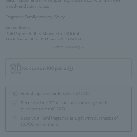
Black Pepper and Pink Pepper fragrances, each with their own
woody and spicy notes.
Fragrance Family: Woody-Spicy
Set contents
Pink Pepper Bath & Shower Gel 300ml
Black Pepper Bath & Shower Gel 300ml
Continue reading >>
Comes packaged in an official Molton Brown gift box.
*The optional "Gift Wrapping Service (550 yen)" cannot be
selected.
You can earn
100
points.
Made in England
Free shipping on orders over ¥7,700.
Receive a free 30ml bath and shower gel with
purchases over ¥6,600.
Receive a 1.5ml fragrance as a gift with purchases of
18,700 yen or more.