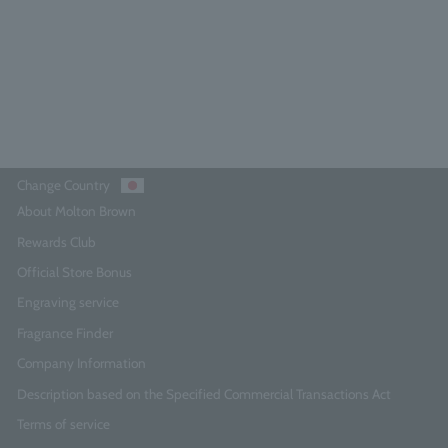
¥10,010
Add to Cart
Change Country
About Molton Brown
Rewards Club
Official Store Bonus
Engraving service
Fragrance Finder
Company Information
Description based on the Specified Commercial Transactions Act
Terms of service