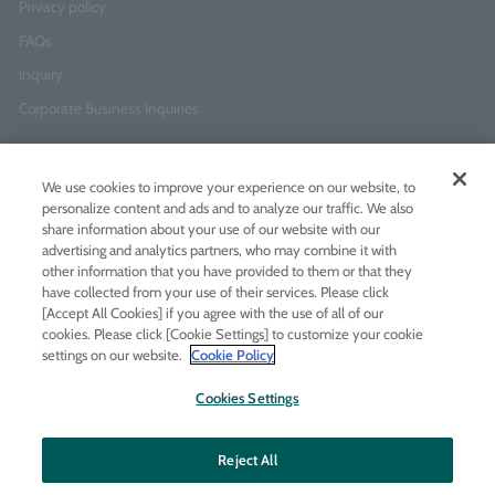
Privacy policy
FAQs
Inquiry
Corporate Business Inquiries
Newsletter Sign-Up
We use cookies to improve your experience on our website, to
Enter
I agree to
the Terms of Use
and
Privacy Policy
personalize content and ads and to analyze our traffic. We also
your
share information about your use of our website with our
email
advertising and analytics partners, who may combine it with
address
other information that you have provided to them or that they
have collected from your use of their services. Please click
Add LINE friends
[Accept All Cookies] if you agree with the use of all of our
cookies. Please click [Cookie Settings] to customize your cookie
settings on our website.
Cookie Policy
LINE
Instagram
Facebook
Twitt
Cookies Settings
Reject All