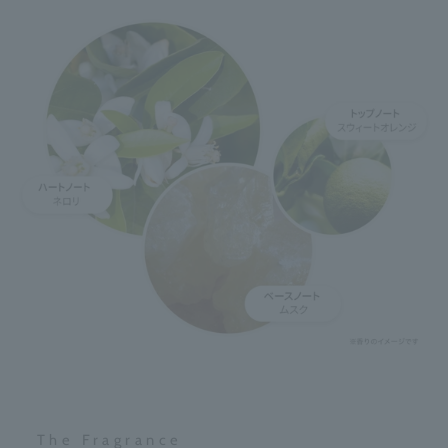
The Fragrance