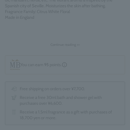
oil, mandarin, neroli, etc. The vibrant aroma is inspired by the
Spanish city of Seville. Moisturizes the skin after bathing.
Fragrance Family: Citrus White Floral
Made in England
Continue reading >>
You can earn
95
points.
Free shipping on orders over ¥7,700.
Receive a free 30ml bath and shower gel with
purchases over ¥6,600.
Receive a 1.5ml fragrance as a gift with purchases of
18,700 yen or more.