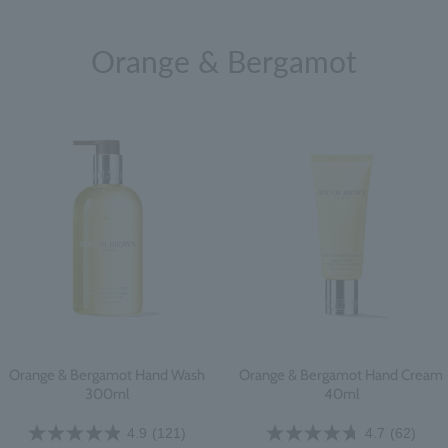
Orange & Bergamot
Orange & Bergamot Hand Wash
Orange & Bergamot Hand Cream
300ml
40ml
4.9
(121)
4.7
(62)