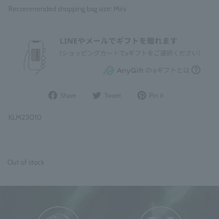
Recommended shopping bag size: Mini
Share
Post
Pin
Share
Tweet
Pin it
on
to
it
Facebook
Twitter
on
KLM23010
Pinterest
Out of stock