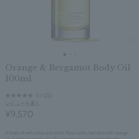
clos
Orange & Bergamot Body Oil
100ml
(22)
5.0
レビューを書く
¥9,570
A body oil with citrus and white floral notes, blended with orange