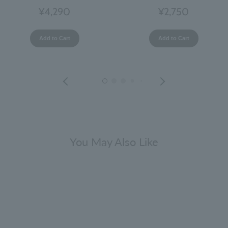
¥4,290
¥2,750
Add to Cart
Add to Cart
You May Also Like