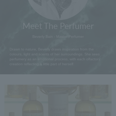
Meet The Perfumer
Beverly Bain - Master Perfumer
Drawn to nature, Beverly draws inspiration from the
colours, light and scents of her surroundings. She sees
perfumery as an emotional process, with each olfactory
creation reflecting a little part of herself.