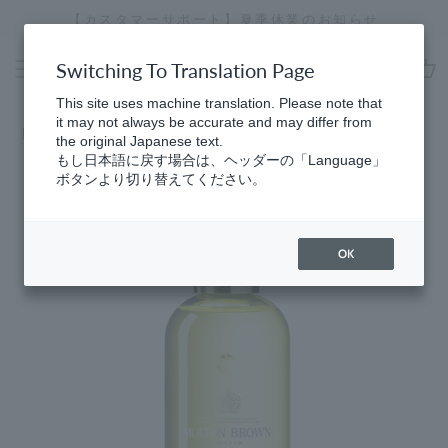
Skip
【カスタマーサポート】夏季休業のお知らせ
[
to
Stopping
content
a
Switching To Translation Page
slideshow
cart
This site uses machine translation. Please note that
it may not always be accurate and may differ from
Home
​ ​
Bath & Body
the original Japanese text.
もし日本語に戻す場合は、ヘッダーの「Language」
ボタンより切り替えてください。
OK