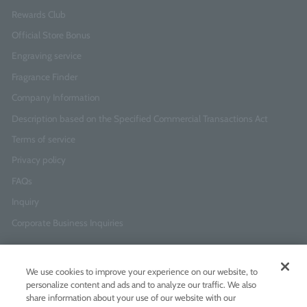
Rewards Club
Official Store Bonus
Engraving service
Fragrance Finder
Company Information
Description based on the Specified Commercial Transactions Act
Terms of service
Privacy policy
FAQs
Inquiry
Corporate Business Inquiries
Newsletter Sign-Up
We use cookies to improve your experience on our website, to
Enter
I agree to
the Terms of Use
and
Privacy Policy
personalize content and ads and to analyze our traffic. We also
your
share information about your use of our website with our
email