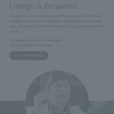
Orange & Bergamot
A lively citrus air spreads through the courtyard dotted with
orange trees. A scene of flamenco dancing at dawn. A deep
blue sky above. The modern classic citrus scent awakens the
mind.
Signature. Radiant. Unmistakable.
Signature, Radiant, Unmistable
To the collection page