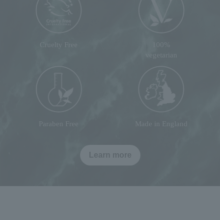
Cruelty Free
100%
vegetarian
Paraben Free
Made in England
Learn more