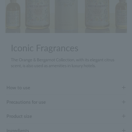
Iconic Fragrances
The Orange & Bergamot Collection, with its elegant citrus
scent, is also used as amenities in luxury hotels.
How to use
Precautions for use
Product size
Ingredients