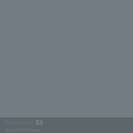
range & Bergamot Body Oil 100ml
5.0
(22)
¥9,570
Out of stock
Change Country
About Molton Brown