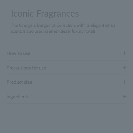
Iconic Fragrances
The Orange & Bergamot Collection, with its elegant citrus
scent, is also used as amenities in luxury hotels.
How to use
Precautions for use
Product size
Ingredients