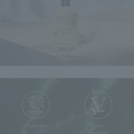
Cruelty Free
100%
vegetarian