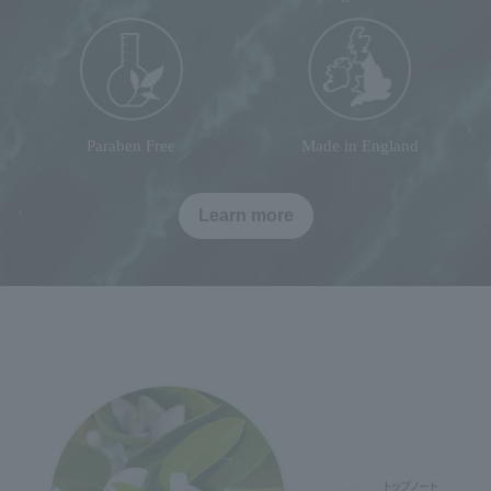
Paraben Free
Made in England
Learn more