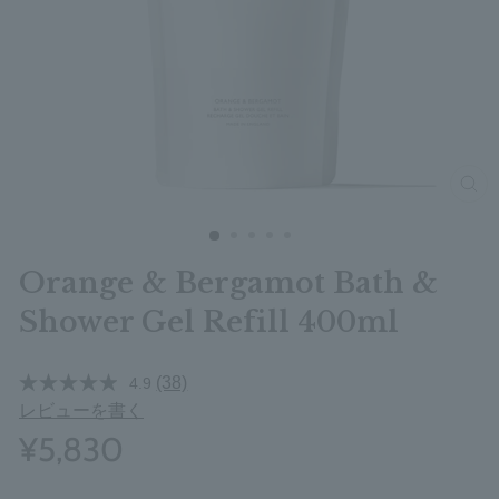
clos
Orange & Bergamot Bath &
Shower Gel Refill 400ml
(38)
4.9
レビューを書く
¥5,830