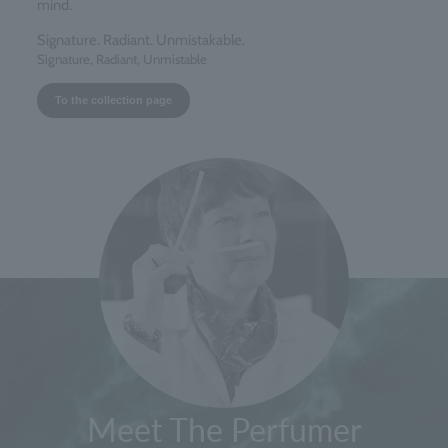
mind.
Signature. Radiant. Unmistakable.
Signature, Radiant, Unmistable
To the collection page
Meet The Perfumer