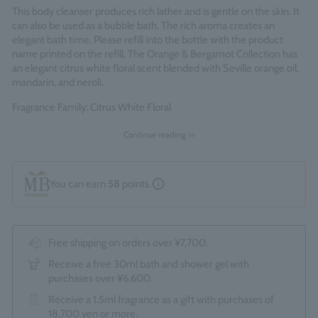
This body cleanser produces rich lather and is gentle on the skin. It
can also be used as a bubble bath. The rich aroma creates an
elegant bath time. Please refill into the bottle with the product
name printed on the refill. The Orange & Bergamot Collection has
an elegant citrus white floral scent blended with Seville orange oil,
mandarin, and neroli.
Fragrance Family: Citrus White Floral
Made in England
Continue reading >>
You can earn
58
points.
Free shipping on orders over ¥7,700.
Receive a free 30ml bath and shower gel with
purchases over ¥6,600.
Receive a 1.5ml fragrance as a gift with purchases of
18,700 yen or more.