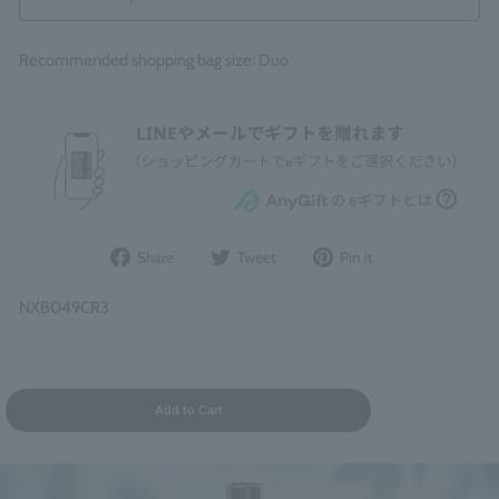
Recommended shopping bag size: Duo
Share
Post
Pin
Share
Tweet
Pin it
on
to
it
Facebook
Twitter
on
NXB049CR3
Pinterest
Add to Cart