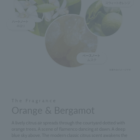
The Fragrance
Orange & Bergamot
A lively citrus air spreads through the courtyard dotted with
orange trees. A scene of flamenco dancing at dawn. A deep
blue sky above. The modern classic citrus scent awakens the