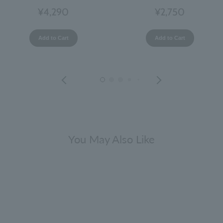
¥4,290
¥2,750
Add to Cart
Add to Cart
You May Also Like