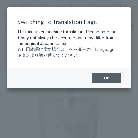
Skip
"Tea Ceremony" is a woody-green fragrance that
to
evokes a sense of calm and harmony.
Stopping
content
a
Switching To Translation Page
slideshow
This site uses machine translation. Please note that
cart
it may not always be accurate and may differ from
the original Japanese text.
もし日本語に戻す場合は、ヘッダーの「Language」
Home
​ ​
Bath & Body
ボタンより切り替えてください。
OK