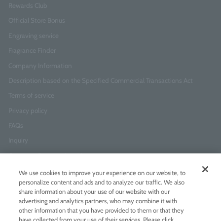
Rewards Club
Official Store Bonus
Engraving service
Fragrance Finder
Company Information
Description based on the Specified Commercial Transactions Act
Terms of service
Privacy policy
FAQs
Inquiry
Corporate Business Inquiries
We use cookies to improve your experience on our website, to
personalize content and ads and to analyze our traffic. We also
Newsletter Sign-Up
share information about your use of our website with our
Enter
I agree to
the Terms of Use
and
Privacy Policy
advertising and analytics partners, who may combine it with
your
other information that you have provided to them or that they
email
have collected from your use of their services. Please click
address