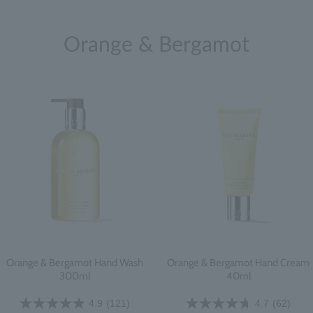
Orange & Bergamot
Orange & Bergamot Hand Wash
Orange & Bergamot Hand Cream
300ml
40ml
4.9
(121)
4.7
(62)