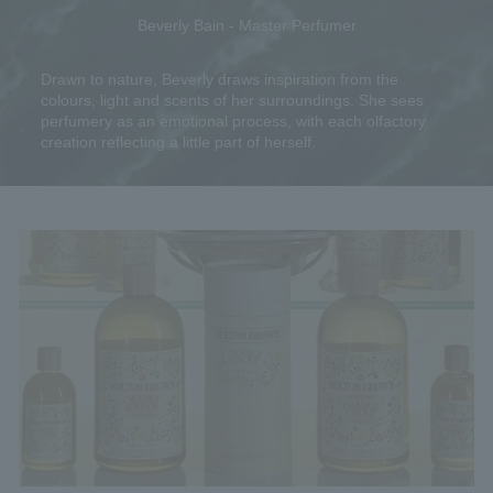
Beverly Bain - Master Perfumer
Drawn to nature, Beverly draws inspiration from the
colours, light and scents of her surroundings. She sees
perfumery as an emotional process, with each olfactory
creation reflecting a little part of herself.