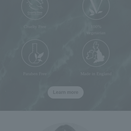
Cruelty Free
100%
vegetarian
Paraben Free
Made in England
Learn more