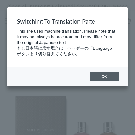
Skip
[Special Interview Released] Stories01 Yuki Maeda
to
Stopping
content
a
Switching To Translation Page
slideshow
cart
This site uses machine translation. Please note that
it may not always be accurate and may differ from
Home
​ ​
Gift Catalog
the original Japanese text.
もし日本語に戻す場合は、ヘッダーの「Language」
ボタンより切り替えてください。
OK