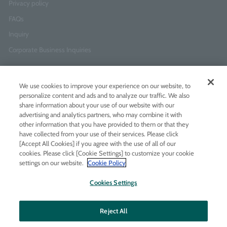
Privacy policy
FAQs
Inquiry
Corporate Business Inquiries
Newsletter Sign-Up
We use cookies to improve your experience on our website, to
Enter
I agree to
the Terms of Use
and
Privacy Policy
personalize content and ads and to analyze our traffic. We also
your
share information about your use of our website with our
email
advertising and analytics partners, who may combine it with
address
other information that you have provided to them or that they
have collected from your use of their services. Please click
Add LINE friends
[Accept All Cookies] if you agree with the use of all of our
cookies. Please click [Cookie Settings] to customize your cookie
settings on our website.
Cookie Policy
LINE
Instagram
Facebook
Twitt
Cookies Settings
Reject All