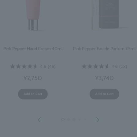
Pink Pepper Hand Cream 40ml
Pink Pepper Eau de Parfum 7.5ml
4.6
(46)
4.6
(12)
¥2,750
¥3,740
Add to Cart
Add to Cart