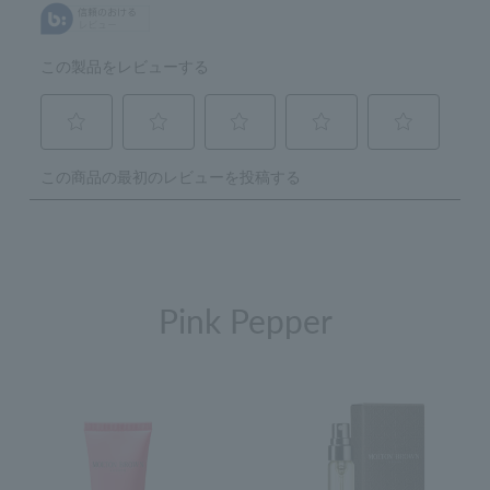
Pink Pepper