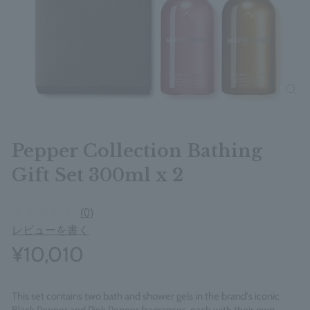
clos
Pepper Collection Bathing
Gift Set 300ml x 2
(0)
レビューを書く
¥10,010
This set contains two bath and shower gels in the brand's iconic