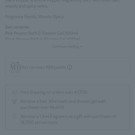
Black Pepper and Pink Pepper fragrances, each with their own
woody and spicy notes.
Fragrance Family: Woody-Spicy
Set contents
Pink Pepper Bath & Shower Gel 300ml
Black Pepper Bath & Shower Gel 300ml
Continue reading >>
Comes packaged in an official Molton Brown gift box.
*The optional "Gift Wrapping Service (550 yen)" cannot be
selected.
You can earn
100
points.
Made in England
Free shipping on orders over ¥7,700.
Receive a free 30ml bath and shower gel with
purchases over ¥6,600.
Receive a 1.5ml fragrance as a gift with purchases of
18,700 yen or more.