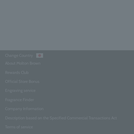
¥10,010
Add to Cart
Change Country
About Molton Brown
Rewards Club
Official Store Bonus
Engraving service
Fragrance Finder
Company Information
Description based on the Specified Commercial Transactions Act
Terms of service