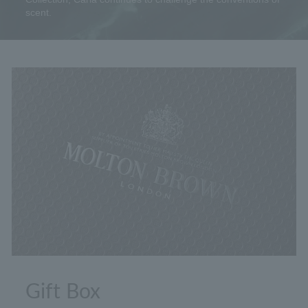
scent.
Gift Box