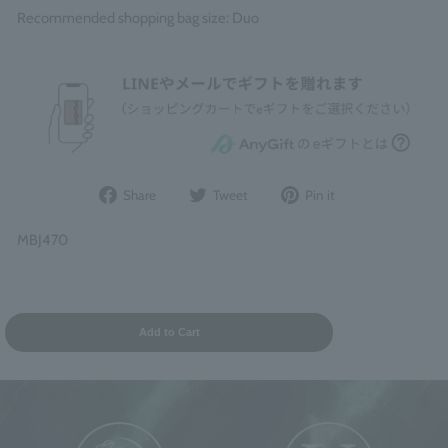
Recommended shopping bag size: Duo
Share
Post
Pin
Share
Tweet
Pin it
on
to
it
Facebook
Twitter
on
MBJ470
Pinterest
Add to Cart