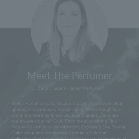
Meet The Perfumer
Carla Chabert - Senior Perfumer
Senior Perfumer Carla Chabert's playful, unconventional
approach to perfumery is captivating. As the daughter of
world-renowned perfumer Jacques Chabert, Carla has
scent woven into her DNA. From the soul-stirring Pink
Pepper Collection to the refreshing Cypress & Sea Fennel
Collection to the unexpected Geranium Nefertum
Collection, Carla continues to challenge the conventions of