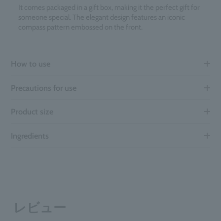
It comes packaged in a gift box, making it the perfect gift for
someone special. The elegant design features an iconic
compass pattern embossed on the front.
How to use
Precautions for use
Product size
Ingredients