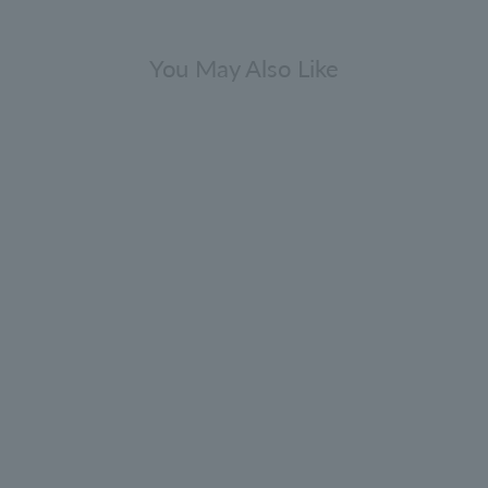
You May Also Like
Gift Sets
epper Collection Bathing Gift Set
300ml x 2
0.0
(0)