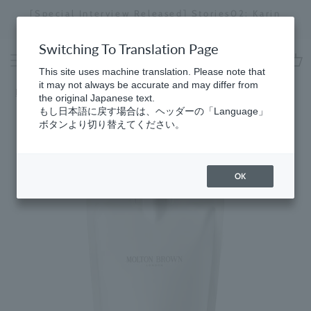
Skip
[Special Interview Released] Stories02: Karin
da
to
Miyawaki
Stopping
content
a
Switching To Translation Page
slideshow
This site uses machine translation. Please note that
cart
it may not always be accurate and may differ from
HomeGifts
​ ​
for Women
the original Japanese text.
もし日本語に戻す場合は、ヘッダーの「Language」
ボタンより切り替えてください。
OK