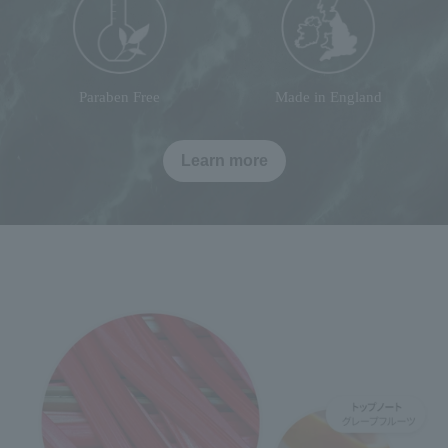
Paraben Free
Made in England
Learn more