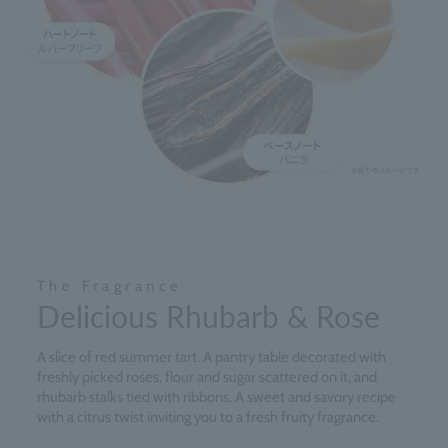
The Fragrance
Delicious Rhubarb & Rose
A slice of red summer tart. A pantry table decorated with
freshly picked roses, flour and sugar scattered on it, and
rhubarb stalks tied with ribbons. A sweet and savory recipe
with a citrus twist inviting you to a fresh fruity fragrance.