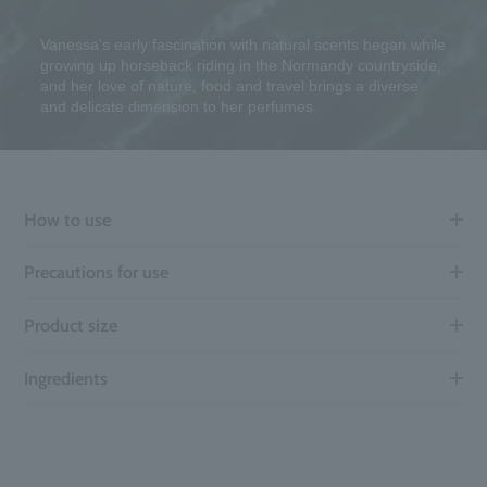
Vanessa's early fascination with natural scents began while
growing up horseback riding in the Normandy countryside,
and her love of nature, food and travel brings a diverse
and delicate dimension to her perfumes.
How to use
Precautions for use
Product size
Ingredients