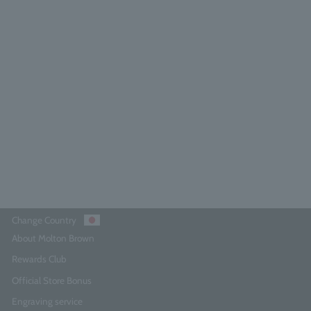
licious Rhubarb & Rose Hand Wash
Refill 400ml
5.0
(164)
¥5,280
Add to Cart
Change Country
About Molton Brown
Rewards Club
Official Store Bonus
Engraving service