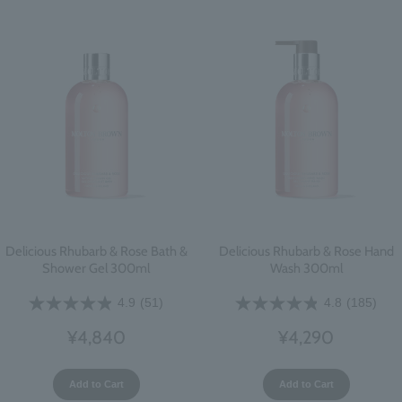
Delicious Rhubarb & Rose Bath &
Delicious Rhubarb & Rose Hand
Shower Gel 300ml
Wash 300ml
4.9
(51)
4.8
(185)
¥4,840
¥4,290
Add to Cart
Add to Cart