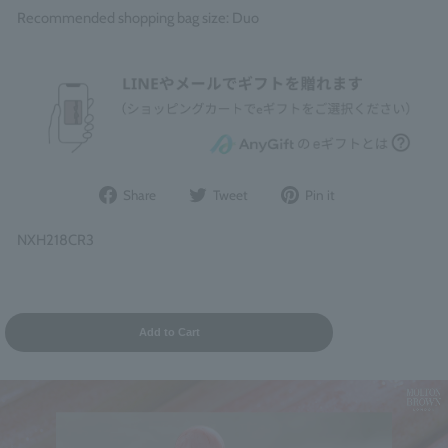
Recommended shopping bag size: Duo
Share
Post
Pin
Share
Tweet
Pin it
on
to
it
Facebook
Twitter
on
NXH218CR3
Pinterest
Add to Cart