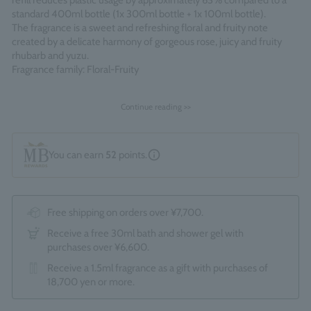
refill reduces plastic usage by approximately 63% compared to a
standard 400ml bottle (1x 300ml bottle + 1x 100ml bottle).
The fragrance is a sweet and refreshing floral and fruity note
created by a delicate harmony of gorgeous rose, juicy and fruity
rhubarb and yuzu.
Fragrance family: Floral-Fruity
Made in England
Continue reading >>
You can earn
52
points.
Free shipping on orders over ¥7,700.
Receive a free 30ml bath and shower gel with
purchases over ¥6,600.
Receive a 1.5ml fragrance as a gift with purchases of
18,700 yen or more.