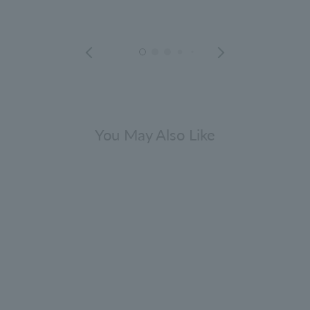
You May Also Like