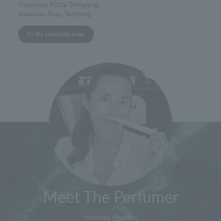
Vivacious. Fizzy. Tempting.
Vivacious, Fizzy, Tempting
To the collection page
Meet The Perfumer
Vanessa Prudent