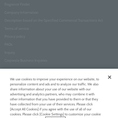
Fragrance Finder
Company Information
Description based on the Specified Commercial Transactions Act
Terms of service
Privacy policy
FAQs
Inquiry
Corporate Business Inquiries
Newsletter Sign-Up
We use cookies to improve your experience on our website, to
Enter
I agree to
the Terms of Use
and
Privacy Policy
personalize content and ads and to analyze our traffic. We also
your
share information about your use of our website with our
email
advertising and analytics partners, who may combine it with
address
other information that you have provided to them or that they
have collected from your use of their services. Please click
Add LINE friends
[Accept All Cookies] if you agree with the use of all of our
cookies. Please click [Cookie Settings] to customize your cookie