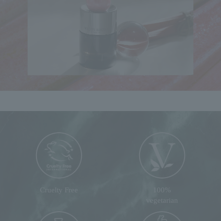
Cruelty Free
100%
vegetarian