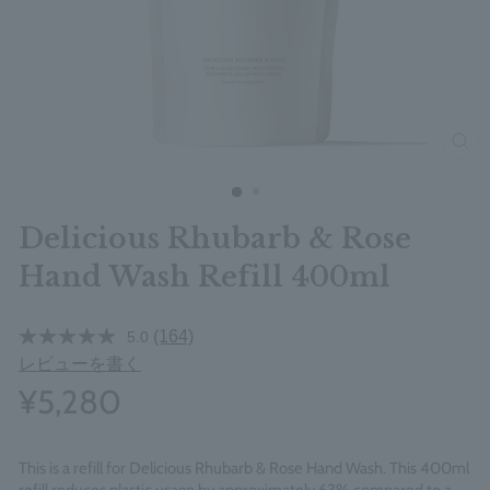
clos
Delicious Rhubarb & Rose
Hand Wash Refill 400ml
(164)
5.0
レビューを書く
¥5,280
This is a refill for Delicious Rhubarb & Rose Hand Wash. This 400ml