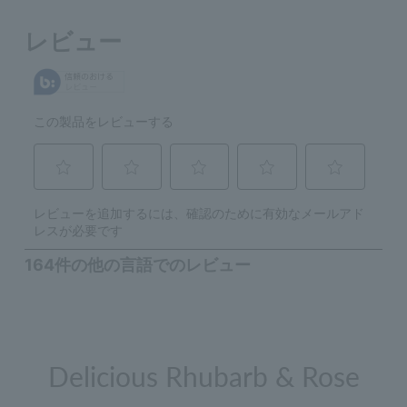
Delicious Rhubarb & Rose