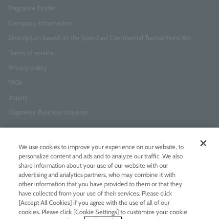
Fragrance Finder
Company Information
Description based on the Specified Commercial Transactions Act
Terms of service
Privacy policy
FAQs
Inquiry
Corporate Business Inquiries
Newsletter Sign-Up
We use cookies to improve your experience on our website, to
Enter
I agree to
the Terms of Use
and
Privacy Policy
personalize content and ads and to analyze our traffic. We also
your
share information about your use of our website with our
email
advertising and analytics partners, who may combine it with
address
other information that you have provided to them or that they
have collected from your use of their services. Please click
Add LINE friends
[Accept All Cookies] if you agree with the use of all of our
cookies. Please click [Cookie Settings] to customize your cookie