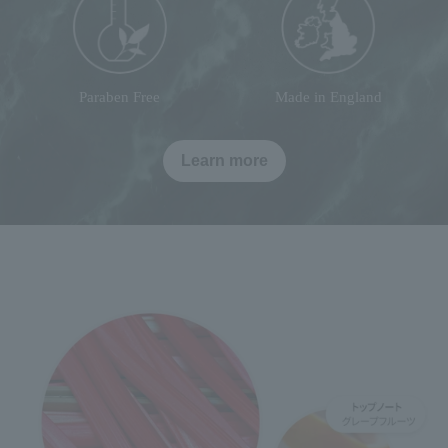
Paraben Free
Made in England
Learn more