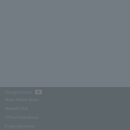
licious Rhubarb & Rose Hand Wash
300ml
4.8
(185)
¥4,290
Add to Cart
Change Country
About Molton Brown
Rewards Club
Official Store Bonus
Engraving service