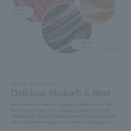
The Fragrance
Delicious Rhubarb & Rose
A slice of red summer tart. A pantry table decorated with
freshly picked roses, flour and sugar scattered on it, and
rhubarb stalks tied with ribbons. A sweet and savory recipe
with a citrus twist inviting you to a fresh fruity fragrance.