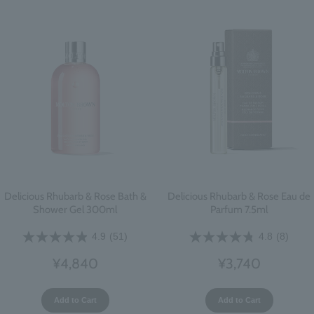
Delicious Rhubarb & Rose Bath &
Delicious Rhubarb & Rose Eau de
Shower Gel 300ml
Parfum 7.5ml
4.9
(51)
4.8
(8)
¥4,840
¥3,740
Add to Cart
Add to Cart