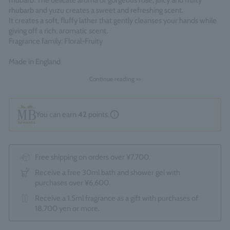
rhubarb. The delicate aroma of gorgeous rose, juicy and fruity
rhubarb and yuzu creates a sweet and refreshing scent.
It creates a soft, fluffy lather that gently cleanses your hands while
giving off a rich, aromatic scent.
Fragrance family: Floral-Fruity
Made in England
Continue reading >>
You can earn
42
points.
Free shipping on orders over ¥7,700.
Receive a free 30ml bath and shower gel with
purchases over ¥6,600.
Receive a 1.5ml fragrance as a gift with purchases of
18,700 yen or more.