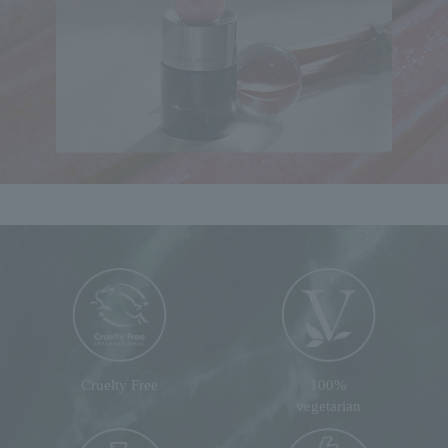
Cruelty Free
100%
vegetarian