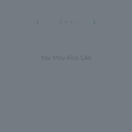
You May Also Like