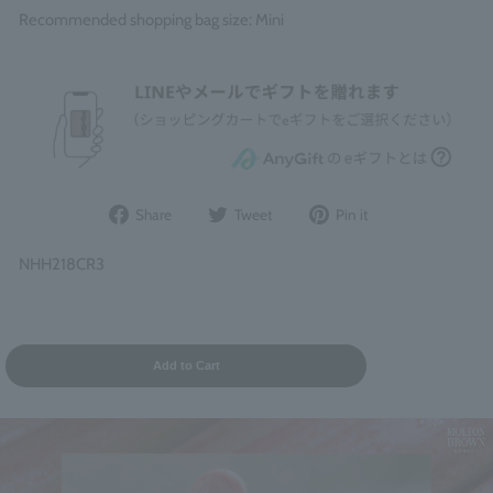
Recommended shopping bag size: Mini
Share
Post
Pin
Share
Tweet
Pin it
on
to
it
Facebook
Twitter
on
NHH218CR3
Pinterest
Add to Cart