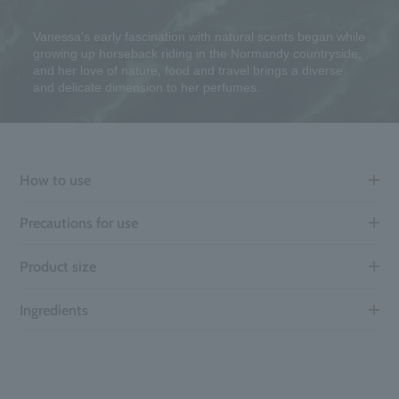
Vanessa's early fascination with natural scents began while
growing up horseback riding in the Normandy countryside,
and her love of nature, food and travel brings a diverse
and delicate dimension to her perfumes.
How to use
Precautions for use
Product size
Ingredients