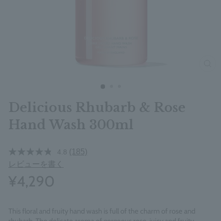
clos
Delicious Rhubarb & Rose
Hand Wash 300ml
(185)
4.8
レビューを書く
¥4,290
This floral and fruity hand wash is full of the charm of rose and