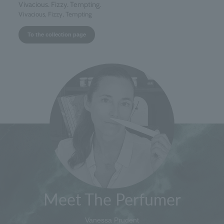
Vivacious. Fizzy. Tempting.
Vivacious, Fizzy, Tempting
To the collection page
Meet The Perfumer
Vanessa Prudent