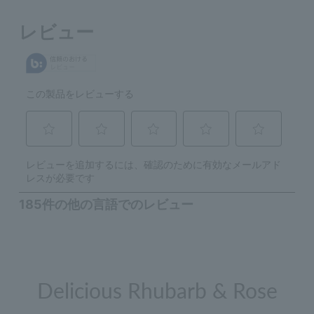
Delicious Rhubarb & Rose