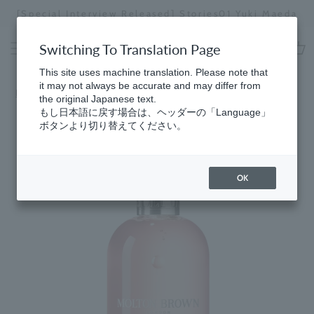
Skip
[Special Interview Released] Stories01 Yuki Maeda
to
Stopping
content
a
Switching To Translation Page
slideshow
cart
This site uses machine translation. Please note that
it may not always be accurate and may differ from
HomeGifts
​ ​
for Women
the original Japanese text.
もし日本語に戻す場合は、ヘッダーの「Language」
ボタンより切り替えてください。
OK