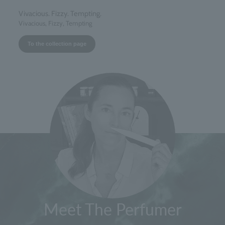
Vivacious. Fizzy. Tempting.
Vivacious, Fizzy, Tempting
To the collection page
Meet The Perfumer