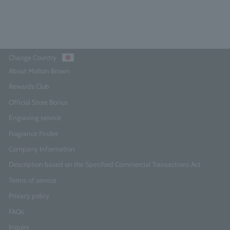
Add to Cart
Change Country
About Molton Brown
Rewards Club
Official Store Bonus
Engraving service
Fragrance Finder
Company Information
Description based on the Specified Commercial Transactions Act
Terms of service
Privacy policy
FAQs
Inquiry