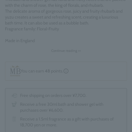
with the charm of rose, the king of florals, and rhubarb.
The delicate aroma of gorgeous rose, juicy and fruity rhubarb and
yuzu creates a sweet and refreshing scent, creating a luxurious
bath time. It can also be used as a bubble bath.
Fragrance family: Floral-Fruity
Made in England
Continue reading >>
You can earn
48
points.
Free shipping on orders over ¥7,700.
Receive a free 30ml bath and shower gel with
purchases over ¥6,600.
Receive a 1.5ml fragrance as a gift with purchases of
18,700 yen or more.