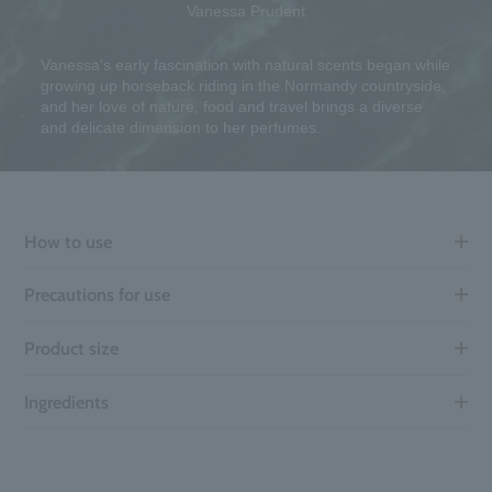
Vanessa Prudent
Vanessa's early fascination with natural scents began while
growing up horseback riding in the Normandy countryside,
and her love of nature, food and travel brings a diverse
and delicate dimension to her perfumes.
How to use
Precautions for use
Product size
Ingredients