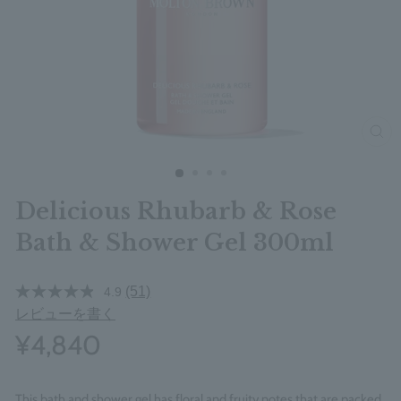
clos
Delicious Rhubarb & Rose
Bath & Shower Gel 300ml
(51)
4.9
レビューを書く
¥4,840
This bath and shower gel has floral and fruity notes that are packed