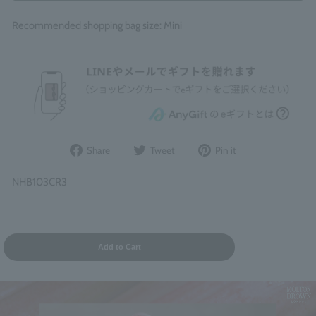
Recommended shopping bag size: Mini
Share
Post
Pin
Share
Tweet
Pin it
on
to
it
Facebook
Twitter
on
NHB103CR3
Pinterest
Add to Cart