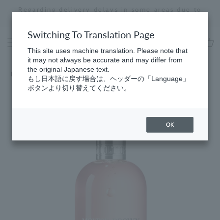
Skip
Regarding delivery delays in some areas due to
to
the effects of the 2026 Kumamoto Earthquake
Stopping
content
a
Switching To Translation Page
slideshow
This site uses machine translation. Please note that
cart
it may not always be accurate and may differ from
the original Japanese text.
HomeGifts
​ ​
for Women
もし日本語に戻す場合は、ヘッダーの「Language」
ボタンより切り替えてください。
OK