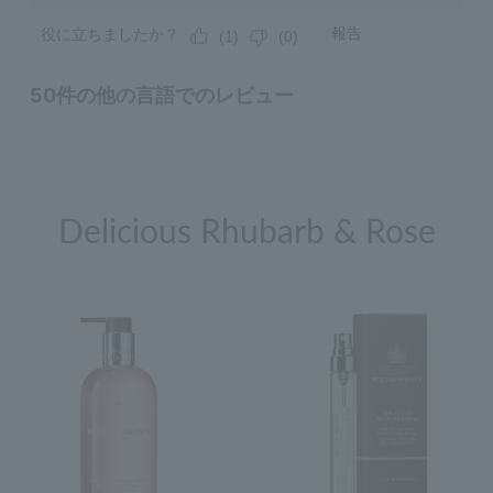
Delicious Rhubarb & Rose