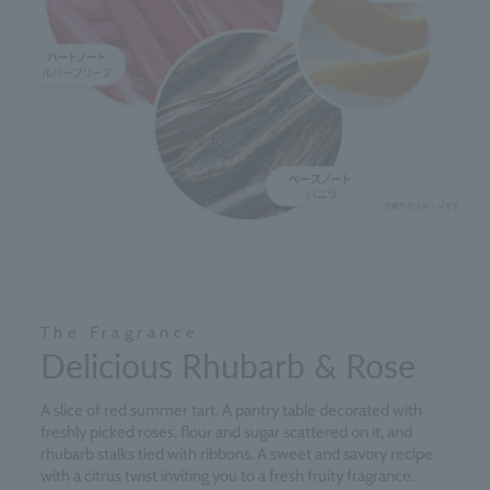
The Fragrance
Delicious Rhubarb & Rose
A slice of red summer tart. A pantry table decorated with
freshly picked roses, flour and sugar scattered on it, and
rhubarb stalks tied with ribbons. A sweet and savory recipe
with a citrus twist inviting you to a fresh fruity fragrance.