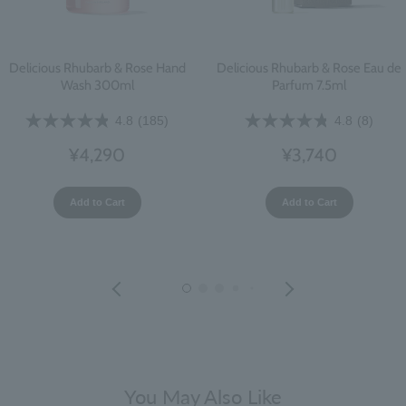
Delicious Rhubarb & Rose Hand
Delicious Rhubarb & Rose Eau de
Wash 300ml
Parfum 7.5ml
4.8
(185)
4.8
(8)
¥4,290
¥3,740
Add to Cart
Add to Cart
You May Also Like