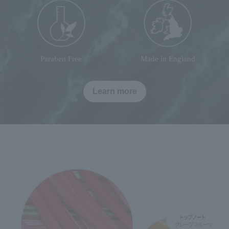
Paraben Free
Made in England
Learn more