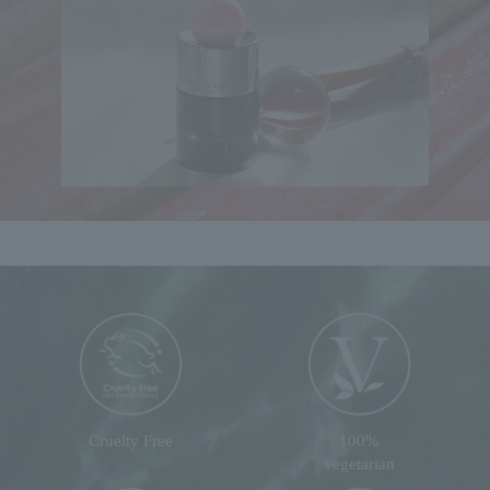
Cruelty Free
100%
vegetarian