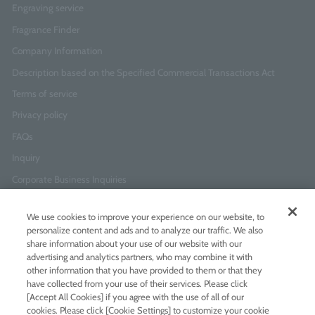
Engraving service
Fragrance Finder
Company Information
Description based on the Specified Commercial Transactions Act
Terms of service
Privacy policy
FAQs
Inquiry
Corporate Business Inquiries
We use cookies to improve your experience on our website, to
Newsletter Sign-Up
personalize content and ads and to analyze our traffic. We also
Enter
I agree to
the Terms of Use
and
Privacy Policy
share information about your use of our website with our
your
advertising and analytics partners, who may combine it with
email
other information that you have provided to them or that they
address
have collected from your use of their services. Please click
Add LINE friends
[Accept All Cookies] if you agree with the use of all of our
cookies. Please click [Cookie Settings] to customize your cookie