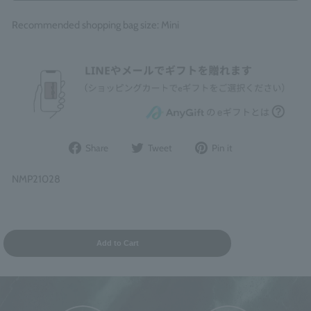
Recommended shopping bag size: Mini
Share
Post
Pin
Share
Tweet
Pin it
on
to
it
Facebook
Twitter
on
NMP21028
Pinterest
Add to Cart