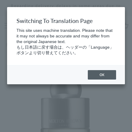
Skip
Regarding delivery delays in some areas due to
to
the effects of the 2026 Kumamoto Earthquake
Stopping
content
a
Switching To Translation Page
slideshow
This site uses machine translation. Please note that
cart
it may not always be accurate and may differ from
the original Japanese text.
HomeGifts
​ ​
for Women
もし日本語に戻す場合は、ヘッダーの「Language」
ボタンより切り替えてください。
OK