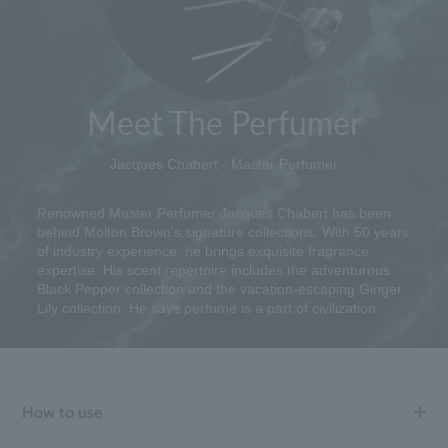
Meet The Perfumer
Jacques Chabert - Master Perfumer
Renowned Master Perfumer Jacques Chabert has been
behind Molton Brown's signature collections. With 50 years
of industry experience, he brings exquisite fragrance
expertise. His scent repertoire includes the adventurous
Black Pepper collection and the vacation-escaping Ginger
Lily collection. He says perfume is a part of civilization.
How to use