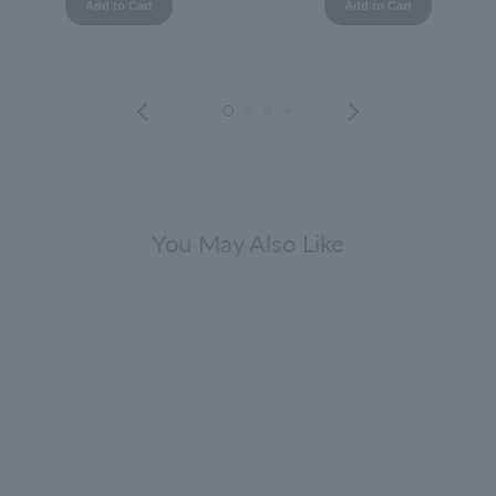
Add to Cart
Add to Cart
You May Also Like