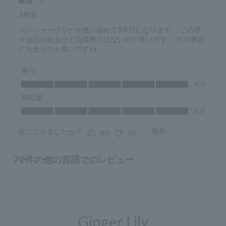
Ginger Lily