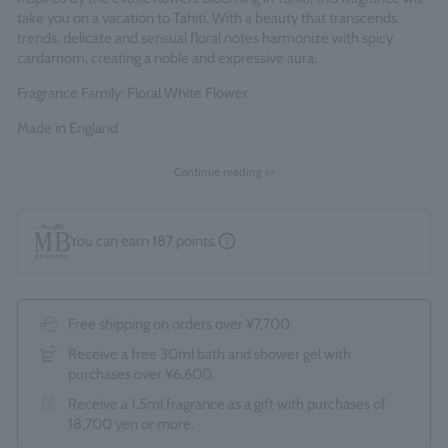
take you on a vacation to Tahiti. With a beauty that transcends
trends, delicate and sensual floral notes harmonize with spicy
cardamom, creating a noble and expressive aura.
Fragrance Family: Floral White Flower
Made in England
Continue reading >>
You can earn
187
points.
Free shipping on orders over ¥7,700.
Receive a free 30ml bath and shower gel with
purchases over ¥6,600.
Receive a 1.5ml fragrance as a gift with purchases of
18,700 yen or more.