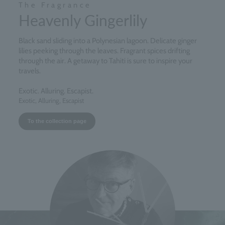
The Fragrance
Heavenly Gingerlily
Black sand sliding into a Polynesian lagoon. Delicate ginger
lilies peeking through the leaves. Fragrant spices drifting
through the air. A getaway to Tahiti is sure to inspire your
travels.
Exotic. Alluring. Escapist.
Exotic, Alluring, Escapist
To the collection page