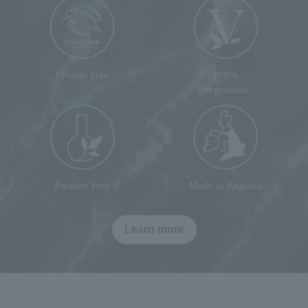
Cruelty Free
100%
vegetarian
Paraben Free
Made in England
Learn more