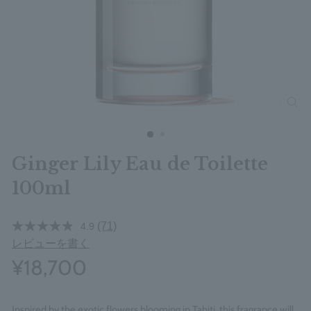
clos
Ginger Lily Eau de Toilette
100ml
(71)
4.9
レビューを書く
¥18,700
Inspired by the exotic flowers blooming in Tahiti, this fragrance will