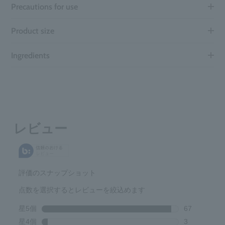
Precautions for use
Product size
Ingredients