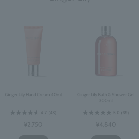
Ginger Lily Hand Cream 40ml
Ginger Lily Bath & Shower Gel
300ml
4.7
(43)
5.0
(69)
¥2,750
¥4,840