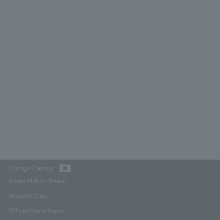
Ginger Lily Eau de Toilette 100ml
4.9
(71)
¥18,700
Add to Cart
Change Country
About Molton Brown
Rewards Club
Official Store Bonus