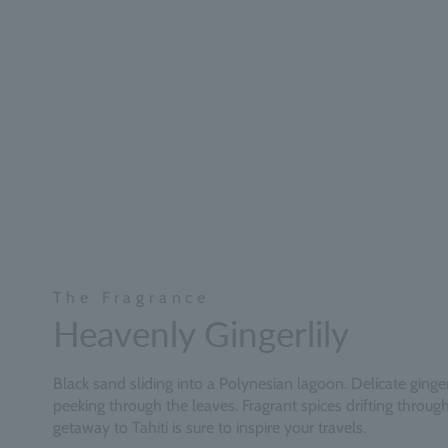
The Fragrance
Heavenly Gingerlily
Black sand sliding into a Polynesian lagoon. Delicate ginger 
peeking through the leaves. Fragrant spices drifting through 
getaway to Tahiti is sure to inspire your travels.