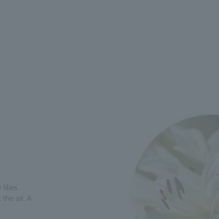
lilies
the air. A