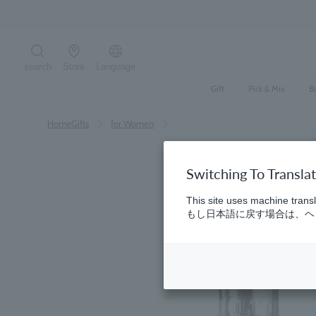
Skip
to
content
search
Store
Language
Search the site
Gift
Pick & Mix
B
HomeGifts
​ ​
for Women
Switching To Transla
This site uses machine transl
もし日本語に戻す場合は、ヘッ