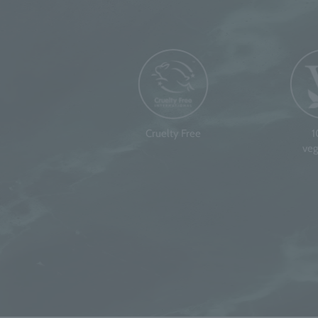
Cruelty Free
veg