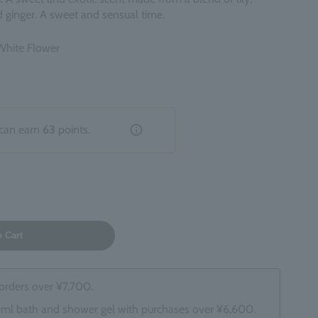
 ginger. A sweet and sensual time.
 White Flower
can earn
63
points.
o Cart
 orders over ¥7,700.
0ml bath and shower gel with purchases over ¥6,600.