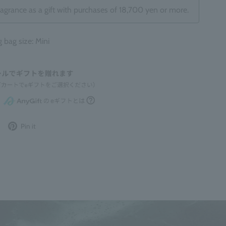
ragrance as a gift with purchases of 18,700 yen or more.
ag size: Mini
Post
Pin
Pin it
to
it
Twitter
on
Pinterest