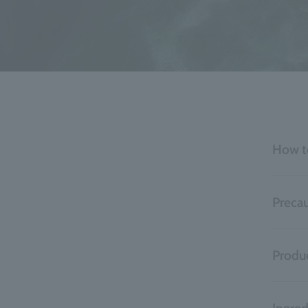
How t
Precau
Produc
Ingred