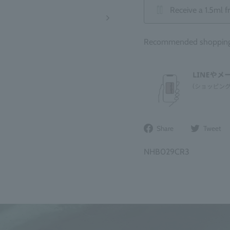
Receive a 1.5ml f
Recommended shopping b
Share
Share
Tweet
on
Facebook
NHB029CR3