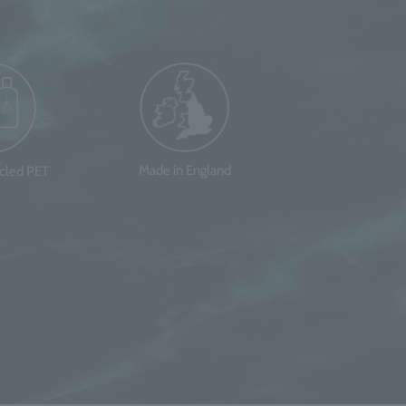
Made in England
ycled PET