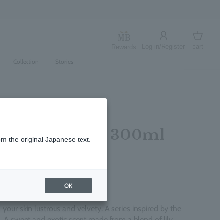
Log in/Register
cart
Rewards
Log in
cart
Collection
Stories
ly Body Lotion 300ml
om the original Japanese text.
レビューを書く
OK
 your skin lustrous and velvety. A series inspired by the
ti. A sweet and exotic scent made from a blend of lily,