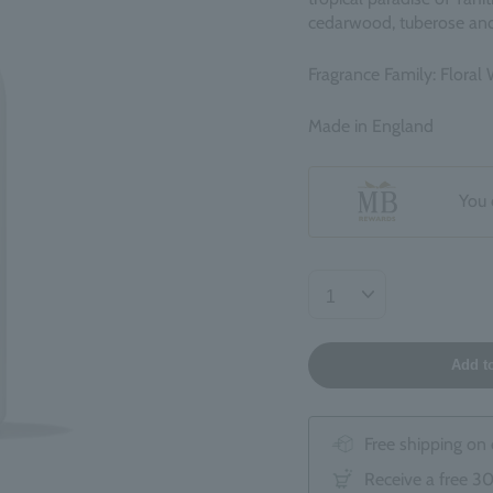
cedarwood, tuberose and
Fragrance Family: Floral
Made in England
You 
Add t
Free shipping on
Receive a free 3