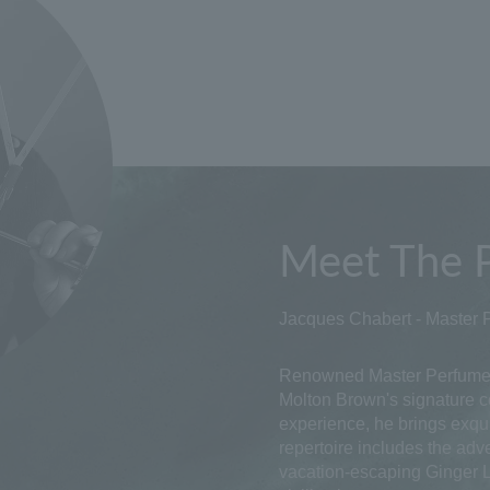
Meet The 
Jacques Chabert - Master 
Renowned Master Perfumer
Molton Brown's signature co
experience, he brings exqui
repertoire includes the adv
vacation-escaping Ginger Li