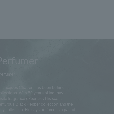
Perfumer
Perfumer
 Jacques Chabert has been behind
llections. With 50 years of industry
site fragrance expertise. His scent
enturous Black Pepper collection and the
ly collection. He says perfume is a part of