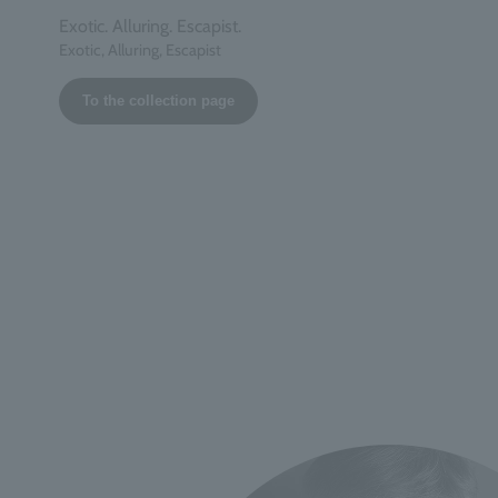
Exotic. Alluring. Escapist.
Exotic, Alluring, Escapist
To the collection page