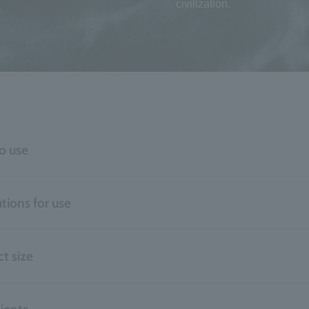
civilization.
o use
tions for use
t size
ients