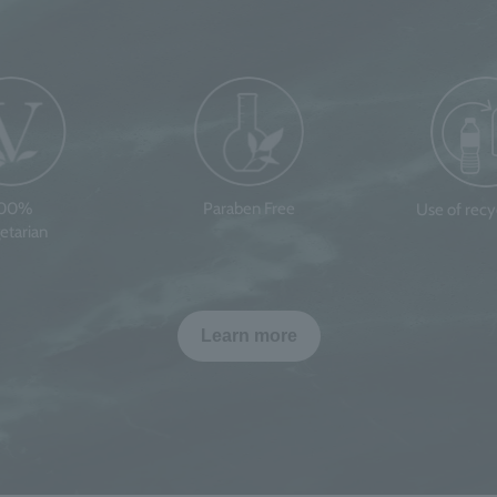
100%
Paraben Free
Use of rec
etarian
Learn more