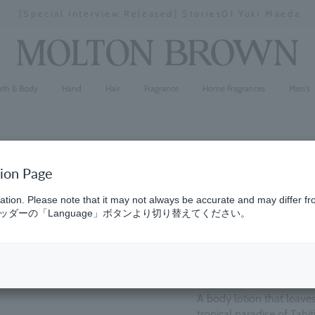
[Special Interview Released] Stories01 Yuki Maeda
Stopping
a
slideshow
ath & Body
Hand
Hair
Fragrance
Home Fragrances
Men's
tion Page
Ginger Li
ation. Please note that it may not always be accurate and may differ fr
ダーの「Language」ボタンより切り替えてください。
(31)
5.0
¥6,380
A body lotion that leaves
tropical paradise of Tahi