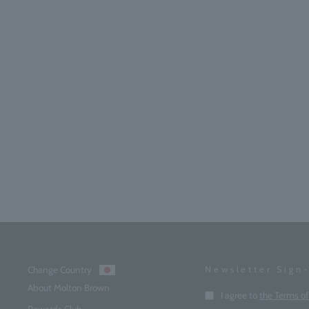
Change Country
Newsletter Sign
About Molton Brown
Enter
I agree to
the Terms o
your
Rewards Club