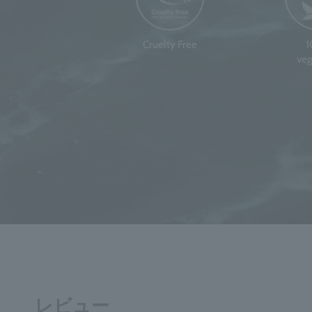
Cruelty Free
veg