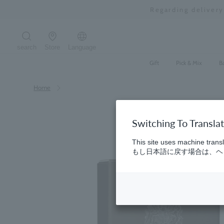
Skip
Regarding deliver
to
content
search
Store
Language
Search the site
Gift
Pick & Mix
B
Home
Switching To Transla
This site uses machine transl
もし日本語に戻す場合は、ヘッ