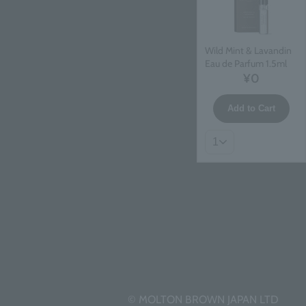
Wild Mint & Lavandin
Eau de Parfum 1.5ml
¥0
Add to Cart
© MOLTON BROWN JAPAN LTD