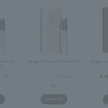
d Eau de
Ginger Lily Eau de Toilette 1.5ml
Ginger Lil
ml
.7
(9)
0.0
(0)
¥0
t
Add to Cart