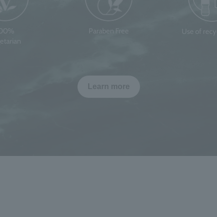
100%
Paraben Free
Use of rec
etarian
Learn more