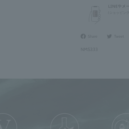
Share
Share
Tweet
on
Facebook
NMS333