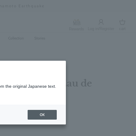
umamoto Earthquake
Log in/Register
cart
Rewards
Log in
cart
Collection
Stories
 & Lavandin Eau de
om the original Japanese text.
5ml
レビューを書く
OK