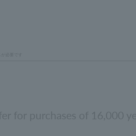
ffer for purchases of 16,000 y