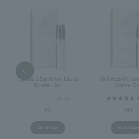
Cypress & Sea Fennel Eau de
Oud Accord & Gol
Toilette 1.5ml
Toilette 1.5
0.0
(0)
4
¥0
¥0
Add to Cart
Add to Car