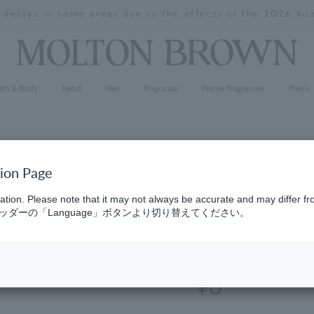
y delays in some areas due to the effects of the 2026 K
Stopping
a
slideshow
ath & Body
Hand
Hair
Fragrance
Home Fragrances
Men's
tion Page
Wild Mint
ation. Please note that it may not always be accurate and may differ fr
ダーの「Language」ボタンより切り替えてください。
Parfum 1.
(20)
5.0
¥0