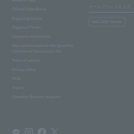
email
address
Official Store Bonus
Engraving service
Add LINE friends
Fragrance Finder
Company Information
Description based on the Specified
Commercial Transactions Act
Terms of service
Privacy policy
FAQs
Inquiry
Corporate Business Inquiries
LINE
Instagram
Facebook
Twitter