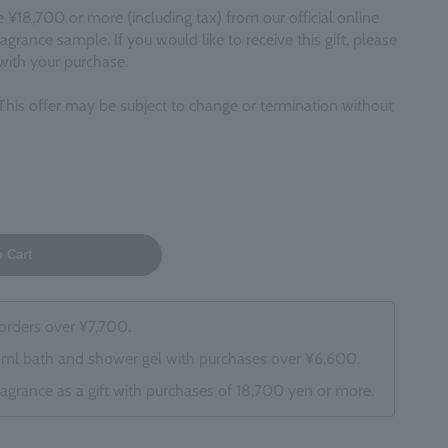
18,700 or more (including tax) from our official online
fragrance sample. If you would like to receive this gift, please
 with your purchase.
This offer may be subject to change or termination without
o Cart
 orders over ¥7,700.
0ml bath and shower gel with purchases over ¥6,600.
ragrance as a gift with purchases of 18,700 yen or more.