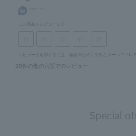
Special o