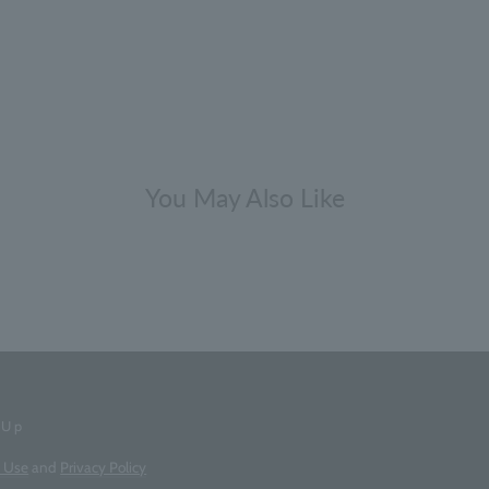
You May Also Like
-Up
f Use
and
Privacy Policy