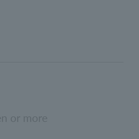
en or more