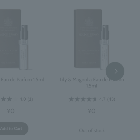
y Eau de Parfum 1.5ml
Lily & Magnolia Eau de Parfum
1.5ml
4.0
(1)
4.7
(43)
¥0
¥0
Add to Cart
Out of stock