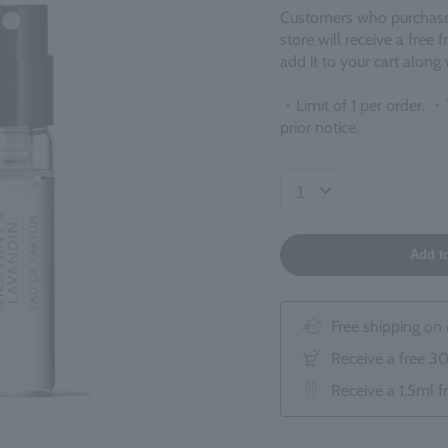
Customers who purchase ¥
store will receive a free 
add it to your cart along
・Limit of 1 per order. ・
prior notice.
Add t
Free shipping on
Receive a free 3
Receive a 1.5ml f