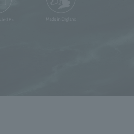
Made in England
ycled PET