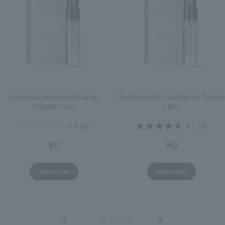
Cypress & Sea Fennel Eau de
Oud Accord & Gold Eau de Toilette
Toilette 1.5ml
1.5ml
0.0
(0)
4.7
(9)
¥0
¥0
Add to Cart
Add to Cart