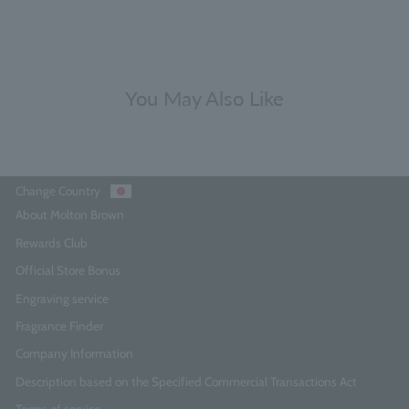
You May Also Like
Change Country
About Molton Brown
Rewards Club
Official Store Bonus
Engraving service
Fragrance Finder
Company Information
Description based on the Specified Commercial Transactions Act