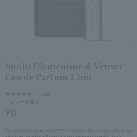
clos
Sunlit Clementine & Vetiver
Eau de Parfum 1.5ml
(52)
4.7
レビューを書く
¥0
Customers who purchase ¥18,700 or more (including tax) from our