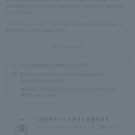
official online store will receive a free fragrance sample. If you
would like to receive this gift, please add it to your cart along with
your purchase.
・Limit of 1 per order. ・This offer may be subject to change or
termination without prior notice.
Continue reading >>
Free shipping on orders over ¥7,700.
Receive a free 30ml bath and shower gel with
purchases over ¥6,600.
Receive a 1.5ml fragrance as a gift with purchases of
18,700 yen or more.