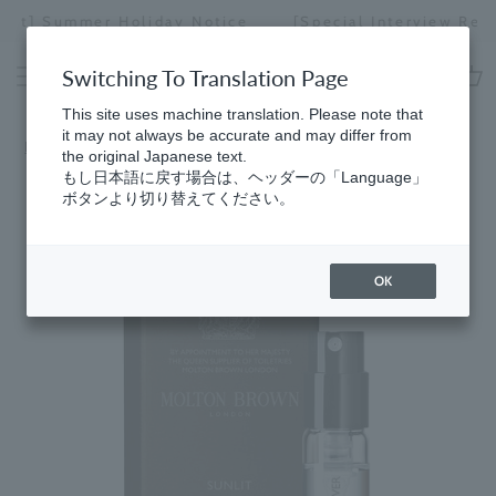
Skip
[Special Interview Released] Stories01 Yuki Maeda
to
Stopping
content
a
Switching To Translation Page
slideshow
cart
This site uses machine translation. Please note that
it may not always be accurate and may differ from
Home
the original Japanese text.
もし日本語に戻す場合は、ヘッダーの「Language」
ボタンより切り替えてください。
OK