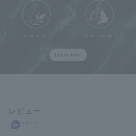
Paraben Free
Made in England
Learn more