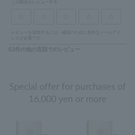
Special offer for purchases of
16,000 yen or more