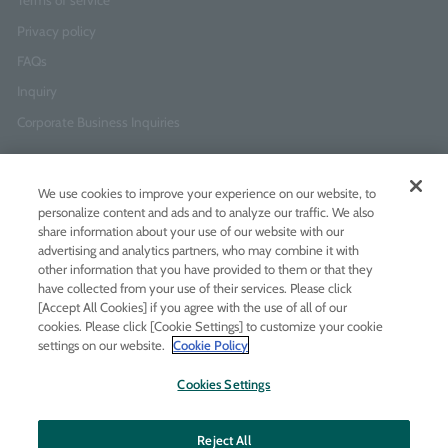
Terms of service
Privacy policy
FAQs
Inquiry
Corporate Business Inquiries
Newsletter Sign-Up
We use cookies to improve your experience on our website, to
Enter
I agree to
the Terms of Use
and
Privacy Policy
personalize content and ads and to analyze our traffic. We also
your
share information about your use of our website with our
email
advertising and analytics partners, who may combine it with
address
other information that you have provided to them or that they
have collected from your use of their services. Please click
Add LINE friends
[Accept All Cookies] if you agree with the use of all of our
cookies. Please click [Cookie Settings] to customize your cookie
settings on our website.
Cookie Policy
LINE
Instagram
Facebook
Twitt
Cookies Settings
Reject All